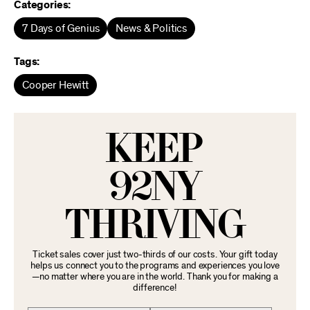
Categories:
7 Days of Genius
News & Politics
Tags:
Cooper Hewitt
KEEP
92NY
THRIVING
Ticket sales cover just two-thirds of our costs. Your gift today
helps us connect you to the programs and experiences you love
—no matter where you are in the world. Thank you for making a
difference!