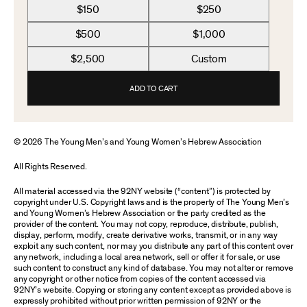
$150
$250
$500
$1,000
$2,500
Custom
ADD TO CART
© 2026 The Young Men’s and Young Women’s Hebrew Association
All Rights Reserved.
All material accessed via the 92NY website (“content”) is protected by
copyright under U.S. Copyright laws and is the property of The Young Men’s
and Young Women’s Hebrew Association or the party credited as the
provider of the content. You may not copy, reproduce, distribute, publish,
display, perform, modify, create derivative works, transmit, or in any way
exploit any such content, nor may you distribute any part of this content over
any network, including a local area network, sell or offer it for sale, or use
such content to construct any kind of database. You may not alter or remove
any copyright or other notice from copies of the content accessed via
92NY’s website. Copying or storing any content except as provided above is
expressly prohibited without prior written permission of 92NY or the