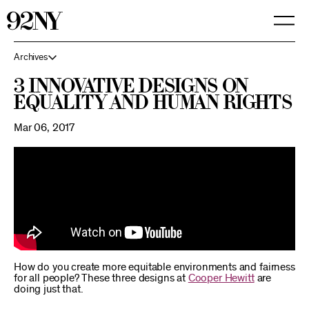
Skip
to
Main
Content
Archives
3 Innovative Designs on
Equality and Human Rights
Mar 06, 2017
How do you create more equitable environments and fairness
for all people? These three designs at
Cooper Hewitt
are
doing just that.