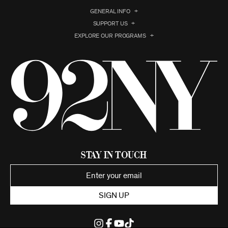
GENERAL INFO
SUPPORT US
EXPLORE OUR PROGRAMS
Stay in Touch
SIGN UP