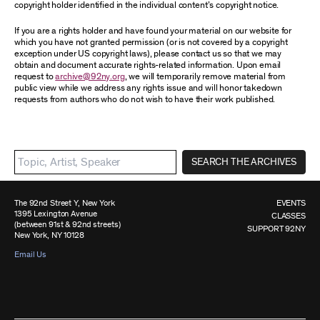
copyright holder identified in the individual content’s copyright notice.
If you are a rights holder and have found your material on our website for
which you have not granted permission (or is not covered by a copyright
exception under US copyright laws), please contact us so that we may
obtain and document accurate rights-related information. Upon email
request to
archive@92ny.org
, we will temporarily remove material from
public view while we address any rights issue and will honor takedown
requests from authors who do not wish to have their work published.
SEARCH THE ARCHIVES
The 92nd Street Y, New York
EVENTS
1395 Lexington Avenue
CLASSES
(between 91st & 92nd streets)
SUPPORT 92NY
New York, NY 10128
Email Us