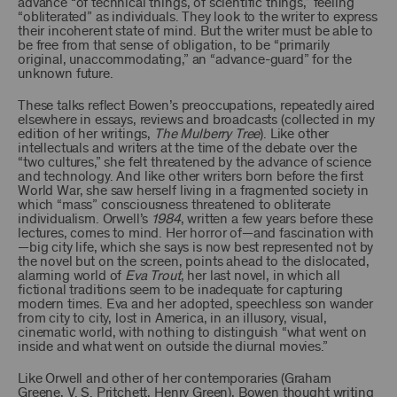
advance “of technical things, of scientific things,” feeling
“obliterated” as individuals. They look to the writer to express
their incoherent state of mind. But the writer must be able to
be free from that sense of obligation, to be “primarily
original, unaccommodating,” an “advance-guard” for the
unknown future.
These talks reflect Bowen’s preoccupations, repeatedly aired
elsewhere in essays, reviews and broadcasts (collected in my
edition of her writings,
The Mulberry Tree
). Like other
intellectuals and writers at the time of the debate over the
“two cultures,” she felt threatened by the advance of science
and technology. And like other writers born before the first
World War, she saw herself living in a fragmented society in
which “mass” consciousness threatened to obliterate
individualism. Orwell’s
1984
, written a few years before these
lectures, comes to mind. Her horror of—and fascination with
—big city life, which she says is now best represented not by
the novel but on the screen, points ahead to the dislocated,
alarming world of
Eva Trout
, her last novel, in which all
fictional traditions seem to be inadequate for capturing
modern times. Eva and her adopted, speechless son wander
from city to city, lost in America, in an illusory, visual,
cinematic world, with nothing to distinguish “what went on
inside and what went on outside the diurnal movies.”
Like Orwell and other of her contemporaries (Graham
Greene, V. S. Pritchett, Henry Green), Bowen thought writing