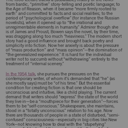
from bardic, “primitive” story-telling and poetic language; to
the Age of Reason, when it became “more firmly rooted to
earth” and committed to facts and social realities; to the
period of “psychological overflow” (for instance the Russian
novelists), when it opened up to “the irrational and
unregimentable elements in humanity.” Admirer though she
is of James and Proust, Bowen says the novel, by their time,
was dragging along too much “heaviness.” The modern short
story had a good influence and brought back poetry and
simplicity into fiction. Now her anxiety is about the pressure
of “mass production” and “mass opinion”—the domination of
“the generalized experience.” It is hard for the individual
writer not to succumb without “withdrawing” entirely to the
treatment of “internal scenery.”
In the 1954 talk
, she pursues the pressures on the
contemporary writer, of whom it’s demanded that “he” (as
she mostly says) must be “of his time.” But the essential
condition for creating fiction is that one should be
unconscious and intuitive, like a child playing. The current
demand that writers should “express” the state of the world
they live in—be a “mouthpiece for their generation”—forces
them to be “self-conscious.” Shakespeare, she maintains,
stood in a “totally unconscious” relation to his age. Now
there are thousands of people in a state of disturbed, “semi-
confused” consciousness—especially in big cities like New
York—not knowing how to deal with the “stupefying”