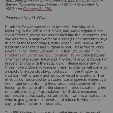
Here, Hermione Lee writes about two lectures by Elizabeth
Bowen. They were recorded live at 92Y on November 11,
1950, and
February 21, 1954
.
Posted on Nov 13, 2014
Elizabeth Bowen was often in America, teaching and
lecturing, in the 1950s and 1960s, and was a regular at the
92nd Street Y, where she was treated like the undoubted star
she was then, a major writer on a level (as her introducer says
in one of these recordings) with George Eliot, Jane Austen,
Katherine Mansfield and Virginia Woolf. These two talks by
Bowen, “The Poetic Element in Fiction” (1950) and
“The
Problems of Contemporary Literature” (1954)
come between
The Heat of the Day
(1949) and
The World of Love
(1955). For
readers familiar with the edgy, dark, intense modernity of
those novels, Bowen’s voice in these recordings will come as
a shock. She sounds old-school posh, in the Anglo-Irish
tradition, with grandly archaic upper-crust intonations. The
effect is compounded by a stately rate of speech, evidently a
technique for controlling her pronounced stammer while
lecturing. But quite often the stammer intrudes, catching her
on a wildly rolling “r” or a sibilant “s.” Stylish, measured
composure is drastically subverted from within, which is also
what is going on in her novels, and relates to what she is
saying about fiction in these talks.
The 1950 lecture tracks a (debatable) history of the novel