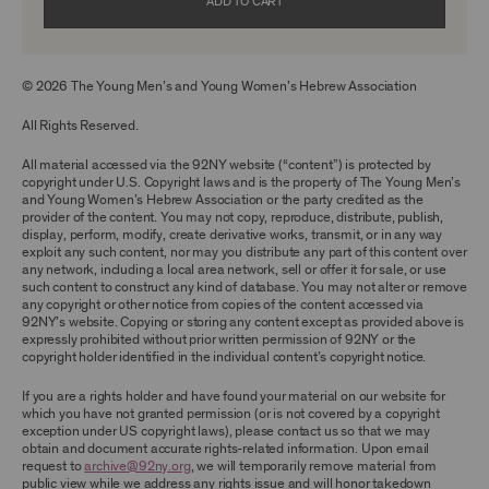
without the prior written consent of the owner
ADD TO CART
of the Archival Material, you agree to not sell,
distribute or republish copies of, perform, or
otherwise commercially exploit any Archival
Material, except as part of an anthology,
© 2026 The Young Men’s and Young Women’s Hebrew Association
compilation or other work that reproduces
only so much of the Archival Material as to
enable such research, criticism or
All Rights Reserved.
commentary.
All material accessed via the 92NY website (“content”) is protected by
You understand and agree that we and/or our
copyright under U.S. Copyright laws and is the property of The Young Men’s
contributors own all right, title, and interest in
and Young Women’s Hebrew Association or the party credited as the
and to the Archival Material. You acknowledge
provider of the content. You may not copy, reproduce, distribute, publish,
and agree that the Archival Material may
display, perform, modify, create derivative works, transmit, or in any way
constitute valuable proprietary information
exploit any such content, nor may you distribute any part of this content over
that is protected by applicable intellectual
any network, including a local area network, sell or offer it for sale, or use
property and other proprietary rights, laws,
such content to construct any kind of database. You may not alter or remove
and treaties of the United States and other
any copyright or other notice from copies of the content accessed via
countries, and that you acquire no ownership
92NY’s website. Copying or storing any content except as provided above is
interest by accessing or using the Archival
expressly prohibited without prior written permission of 92NY or the
Material. Such intellectual property and
copyright holder identified in the individual content’s copyright notice.
proprietary rights may include, but are not
limited to, copyrights, rights of publicity,
If you are a rights holder and have found your material on our website for
trademarks, service marks, trade dress, and
which you have not granted permission (or is not covered by a copyright
trade secrets, and all such rights are the
exception under US copyright laws), please contact us so that we may
property of 92NY and/or our contributors of
obtain and document accurate rights-related information. Upon email
the Archival Material.
request to
archive@92ny.org
, we will temporarily remove material from
public view while we address any rights issue and will honor takedown