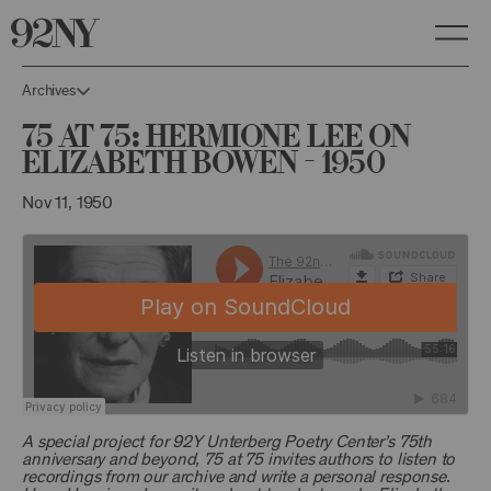
Skip
to
Main
Content
Archives
75 at 75: Hermione Lee on
Elizabeth Bowen - 1950
Nov 11, 1950
A special project for 92Y Unterberg Poetry Center’s 75th
anniversary and beyond, 75 at 75 invites authors to listen to
recordings from our archive and write a personal response.