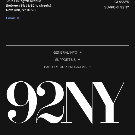
1395 Lexington Avenue
CLASSES
(between 91st & 92nd streets)
SUPPORT 92NY
New York, NY 10128
Email Us
GENERAL INFO
SUPPORT US
EXPLORE OUR PROGRAMS