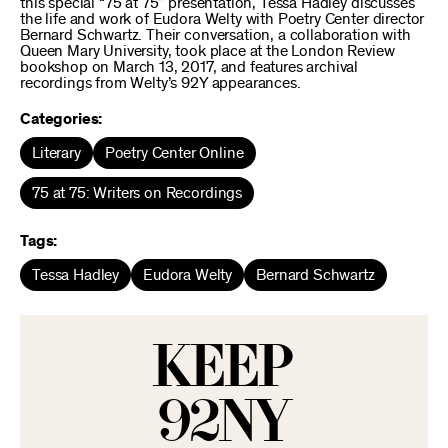
this special “75 at 75” presentation, Tessa Hadley discusses
the life and work of Eudora Welty with Poetry Center director
Bernard Schwartz. Their conversation, a collaboration with
Queen Mary University, took place at the London Review
bookshop on March 13, 2017, and features archival
recordings from Welty’s 92Y appearances.
Categories:
Literary
Poetry Center Online
75 at 75: Writers on Recordings
Tags:
Tessa Hadley
Eudora Welty
Bernard Schwartz
KEEP
92NY