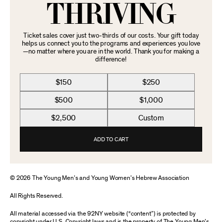
THRIVING
Ticket sales cover just two-thirds of our costs. Your gift today
helps us connect you to the programs and experiences you love
—no matter where you are in the world. Thank you for making a
difference!
$150
$250
$500
$1,000
$2,500
Custom
ADD TO CART
© 2026 The Young Men’s and Young Women’s Hebrew Association
All Rights Reserved.
All material accessed via the 92NY website (“content”) is protected by
copyright under U.S. Copyright laws and is the property of The Young Men’s