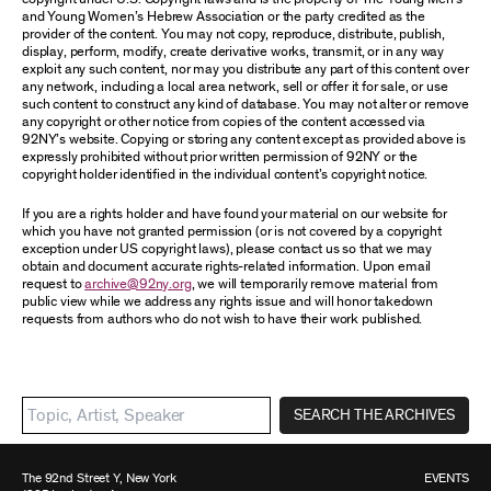
and Young Women’s Hebrew Association or the party credited as the
provider of the content. You may not copy, reproduce, distribute, publish,
display, perform, modify, create derivative works, transmit, or in any way
exploit any such content, nor may you distribute any part of this content over
any network, including a local area network, sell or offer it for sale, or use
such content to construct any kind of database. You may not alter or remove
any copyright or other notice from copies of the content accessed via
92NY’s website. Copying or storing any content except as provided above is
expressly prohibited without prior written permission of 92NY or the
copyright holder identified in the individual content’s copyright notice.
If you are a rights holder and have found your material on our website for
which you have not granted permission (or is not covered by a copyright
exception under US copyright laws), please contact us so that we may
obtain and document accurate rights-related information. Upon email
request to
archive@92ny.org
, we will temporarily remove material from
public view while we address any rights issue and will honor takedown
requests from authors who do not wish to have their work published.
SEARCH THE ARCHIVES
The 92nd Street Y, New York
EVENTS