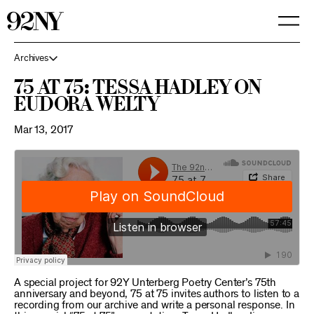
Skip
to
Main
Content
Archives
75 at 75: Tessa Hadley on
Eudora Welty
Mar 13, 2017
A special project for 92Y Unterberg Poetry Center’s 75th
anniversary and beyond, 75 at 75 invites authors to listen to a
recording from our archive and write a personal response. In