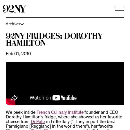
Skip
to
Main
Content
Archives
92NY Fridges: Dorothy
Hamilton
Feb 01, 2010
We peek inside
French Culinary Institute
founder and CEO
Dorothy Hamilton’s fridge, where she showed us her favorite
cheese from
Di Palo
in Little Italy (”...they import the best
Parmigiano [Reggiano] in the world there"), her favorite