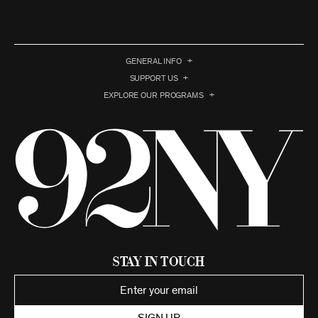
GENERAL INFO
SUPPORT US
EXPLORE OUR PROGRAMS
Stay in Touch
SIGN UP