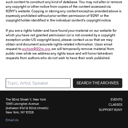
such content to construct any kind of database. You may not alter or remove
any copyright or other notice from copies of the content accessed via
92NY’s website. Copying or storing any content except as provided above is
expressly prohibited without prior written permission of 92NY or the
copyright holder identified in the individual content’s copyright notice.
If you are a rights holder and have found your material on our website for
which you have not granted permission (or is not covered by a copyright
exception under US copyright laws), please contact us so that we may
obtain and document accurate rights-related information. Upon email
request to
archive@92ny.org
, we will temporarily remove material from
public view while we address any rights issue and will honor takedown
requests from authors who do not wish to have their work published.
SEARCH THE ARCHIVES
The 92nd Street Y, New York
EVENTS
1395 Lexington Avenue
CLASSES
(between 91st & 92nd streets)
SUPPORT 92NY
New York, NY 10128
Email Us