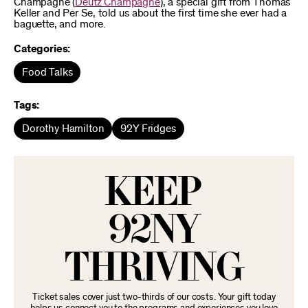
Champagne (
Deutz Champagne
), a special gift from Thomas
Keller and Per Se, told us about the first time she ever had a
baguette, and more.
Categories:
Food Talks
Tags:
Dorothy Hamilton
92Y Fridges
KEEP
92NY
THRIVING
Ticket sales cover just two-thirds of our costs. Your gift today