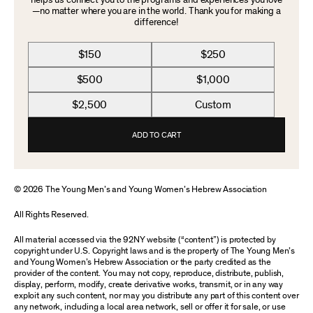
helps us connect you to the programs and experiences you love
—no matter where you are in the world. Thank you for making a
difference!
$150
$250
$500
$1,000
$2,500
Custom
ADD TO CART
© 2026 The Young Men’s and Young Women’s Hebrew Association
All Rights Reserved.
All material accessed via the 92NY website (“content”) is protected by
copyright under U.S. Copyright laws and is the property of The Young Men’s
and Young Women’s Hebrew Association or the party credited as the
provider of the content. You may not copy, reproduce, distribute, publish,
display, perform, modify, create derivative works, transmit, or in any way
exploit any such content, nor may you distribute any part of this content over
any network, including a local area network, sell or offer it for sale, or use