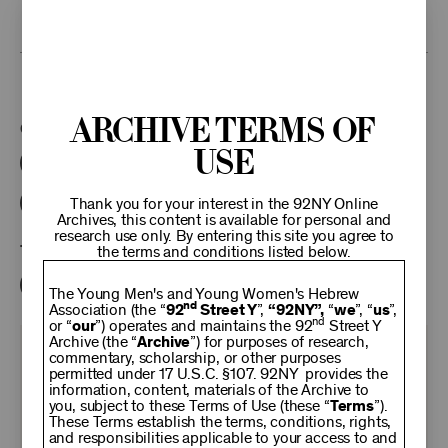
research access to additional recordings and data analytics tools,
please
contact the archives
.
This program is part of the Unterberg Poetry Center.
Archive Terms of
Categories:
Use
Literary
Poetry Center Online
92NY Literary Audio Collection
Thank you for your interest in the 92NY Online
Archives, this content is available for personal and
research use only. By entering this site you agree to
Tags:
the terms and conditions listed below.
Benjamin Demott
The Young Men's and Young Women's Hebrew
nd
Association (the “
92
Street Y
”,
“92NY”,
“
we
”, “
us
”,
nd
or “
our
”) operates and maintains the 92
Street Y
Archive (the “
Archive
”) for purposes of research,
KEEP
commentary, scholarship, or other purposes
permitted under 17 U.S.C. §107. 92NY provides the
information, content, materials of the Archive to
you, subject to these Terms of Use (these “
92NY
Terms
”).
These Terms establish the terms, conditions, rights,
and responsibilities applicable to your access to and