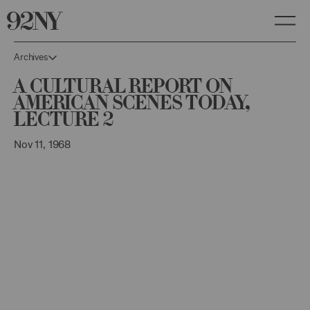
Skip
to
Main
Content
Archives
A Cultural Report on
American Scenes Today,
Lecture 2
Nov 11, 1968