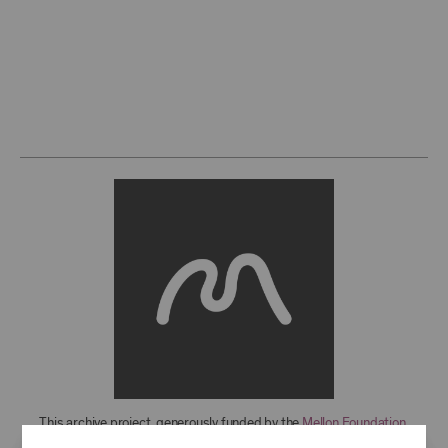
This archive project, generously funded by the
Mellon Foundation
,
features over 850 recordings from 1949-2021, with more to come. For