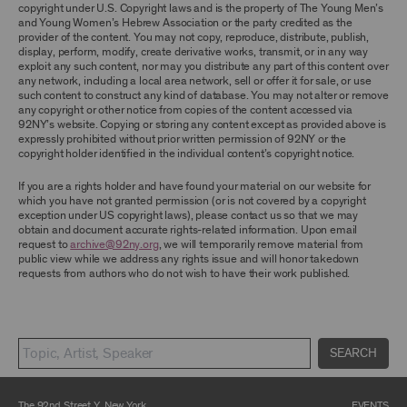
TERMS, YOU ARE PROHIBITED FROM USING THE
copyright under U.S. Copyright laws and is the property of The Young Men’s
ARCHIVE AND ARCHIVAL MATERIAL.
and Young Women’s Hebrew Association or the party credited as the
provider of the content. You may not copy, reproduce, distribute, publish,
CONTENT AND INTELLECTUAL PROPERTY
display, perform, modify, create derivative works, transmit, or in any way
exploit any such content, nor may you distribute any part of this content over
The content and other materials displayed or
any network, including a local area network, sell or offer it for sale, or use
made available on or through the Archive,
such content to construct any kind of database. You may not alter or remove
including, without limitation, text, information,
any copyright or other notice from copies of the content accessed via
data, content, descriptions, photos, images,
92NY’s website. Copying or storing any content except as provided above is
videos, graphics, illustrations, and other
expressly prohibited without prior written permission of 92NY or the
audiovisual materials (collectively, “
Archival
copyright holder identified in the individual content’s copyright notice.
Material
”), are protected by copyright and/or
other intellectual property laws. You agree to
If you are a rights holder and have found your material on our website for
abide by all copyright notices, trademark rules,
which you have not granted permission (or is not covered by a copyright
information, and restrictions contained in any
exception under US copyright laws), please contact us so that we may
Archival Material you access through the
obtain and document accurate rights-related information. Upon email
Archive, and you will not use, copy, reproduce,
request to
archive@92ny.org
, we will temporarily remove material from
modify, translate, publish, broadcast, transmit,
public view while we address any rights issue and will honor takedown
distribute, perform, upload, display, license,
requests from authors who do not wish to have their work published.
sell, or otherwise exploit for any purpose any
Archival Material except for purposes of
research, commentary or criticism or as
otherwise may be permitted as a fair use under
Section 107 of the Copyright Act, 17 U.S.C.
§107 or otherwise. Among other things,
SEARCH
without the prior written consent of the owner
of the Archival Material, you agree to not sell,
distribute or republish copies of, perform, or
The 92nd Street Y, New York
EVENTS