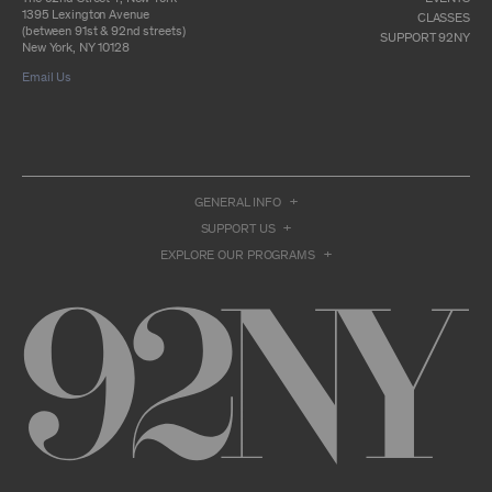
otherwise commercially exploit any Archival
1395 Lexington Avenue
Material, except as part of an anthology,
CLASSES
(between 91st & 92nd streets)
compilation or other work that reproduces
SUPPORT 92NY
New York, NY 10128
only so much of the Archival Material as to
enable such research, criticism or
Email Us
commentary.
You understand and agree that we and/or our
contributors own all right, title, and interest in
and to the Archival Material. You acknowledge
and agree that the Archival Material may
constitute valuable proprietary information
GENERAL INFO
that is protected by applicable intellectual
property and other proprietary rights, laws,
SUPPORT US
and treaties of the United States and other
EXPLORE OUR PROGRAMS
countries, and that you acquire no ownership
interest by accessing or using the Archival
Material. Such intellectual property and
proprietary rights may include, but are not
limited to, copyrights, rights of publicity,
trademarks, service marks, trade dress, and
trade secrets, and all such rights are the
property of 92NY and/or our contributors of
the Archival Material.
USER CONDUCT
You may access the Archive and use Archival
Material only as permitted herein. Any other