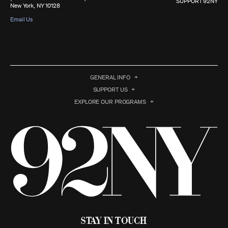
SUPPORT 92NY
New York, NY 10128
Email Us
GENERAL INFO
SUPPORT US
EXPLORE OUR PROGRAMS
Stay in Touch