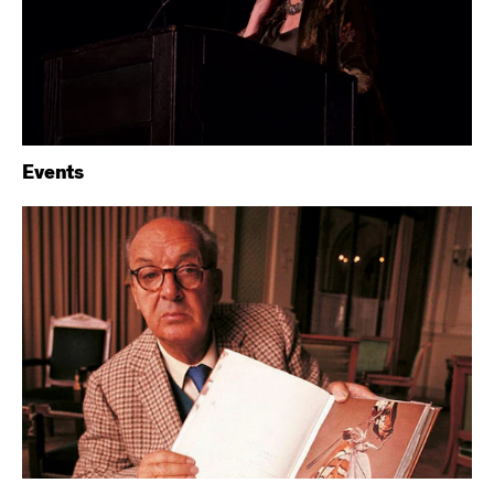
Events