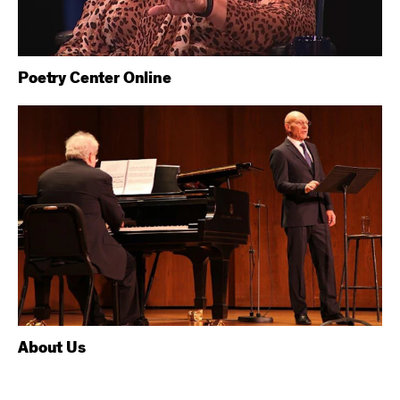
Poetry Center Online
About Us