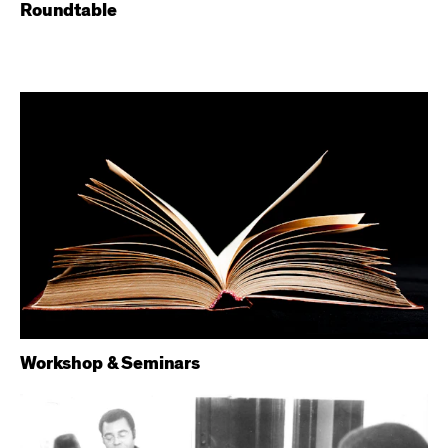
Roundtable
Workshop & Seminars