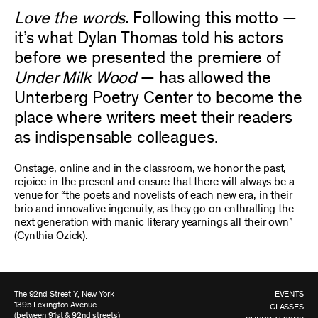
Love the words
. Following this motto —
it’s what Dylan Thomas told his actors
before we presented the premiere of
Under Milk Wood
— has allowed the
Unterberg Poetry Center to become the
place where writers meet their readers
as indispensable colleagues.
Onstage, online and in the classroom, we honor the past,
rejoice in the present and ensure that there will always be a
venue for “the poets and novelists of each new era, in their
brio and innovative ingenuity, as they go on enthralling the
next generation with manic literary yearnings all their own”
(Cynthia Ozick).
The 92nd Street Y, New York
EVENTS
1395 Lexington Avenue
CLASSES
(between 91st & 92nd streets)