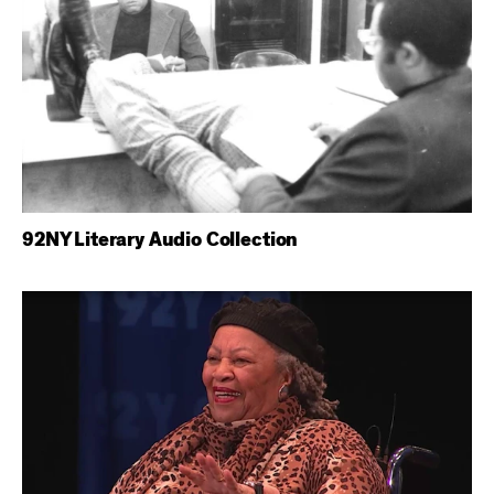
92NY Literary Audio Collection