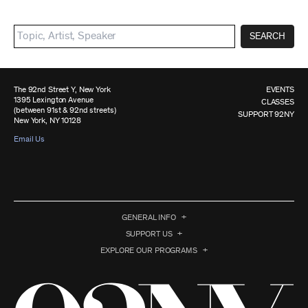
SEARCH
The 92nd Street Y, New York
EVENTS
1395 Lexington Avenue
CLASSES
(between 91st & 92nd streets)
SUPPORT 92NY
New York, NY 10128
Email Us
GENERAL INFO
SUPPORT US
EXPLORE OUR PROGRAMS