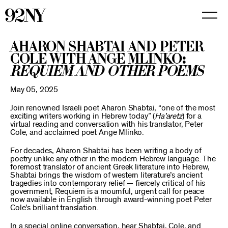
Skip
to
Main
Content
Aharon Shabtai and Peter
Cole with Ange Mlinko:
Requiem and Other Poems
May 05, 2025
Join renowned Israeli poet Aharon Shabtai, “one of the most
exciting writers working in Hebrew today” (
Ha’aretz
) for a
virtual reading and conversation with his translator, Peter
Cole, and acclaimed poet Ange Mlinko.
For decades, Aharon Shabtai has been writing a body of
poetry unlike any other in the modern Hebrew language. The
foremost translator of ancient Greek literature into Hebrew,
Shabtai brings the wisdom of western literature’s ancient
tragedies into contemporary relief — fiercely critical of his
government, Requiem is a mournful, urgent call for peace
now available in English through award-winning poet Peter
Cole’s brilliant translation.
In a special online conversation, hear Shabtai, Cole, and