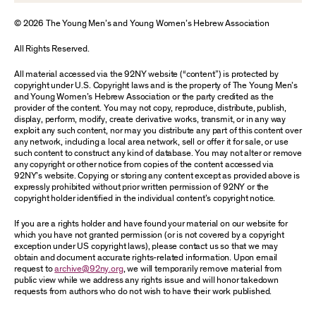
© 2026 The Young Men’s and Young Women’s Hebrew Association
All Rights Reserved.
All material accessed via the 92NY website (“content”) is protected by
copyright under U.S. Copyright laws and is the property of The Young Men’s
and Young Women’s Hebrew Association or the party credited as the
provider of the content. You may not copy, reproduce, distribute, publish,
display, perform, modify, create derivative works, transmit, or in any way
exploit any such content, nor may you distribute any part of this content over
any network, including a local area network, sell or offer it for sale, or use
such content to construct any kind of database. You may not alter or remove
any copyright or other notice from copies of the content accessed via
92NY’s website. Copying or storing any content except as provided above is
expressly prohibited without prior written permission of 92NY or the
copyright holder identified in the individual content’s copyright notice.
If you are a rights holder and have found your material on our website for
which you have not granted permission (or is not covered by a copyright
exception under US copyright laws), please contact us so that we may
obtain and document accurate rights-related information. Upon email
request to
archive@92ny.org
, we will temporarily remove material from
public view while we address any rights issue and will honor takedown
requests from authors who do not wish to have their work published.