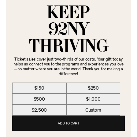
KEEP
92NY
THRIVING
Ticket sales cover just two-thirds of our costs. Your gift today
helps us connect you to the programs and experiences you love
—no matter where you are in the world. Thank you for making a
difference!
$150
$250
$500
$1,000
$2,500
Custom
ADD TO CART