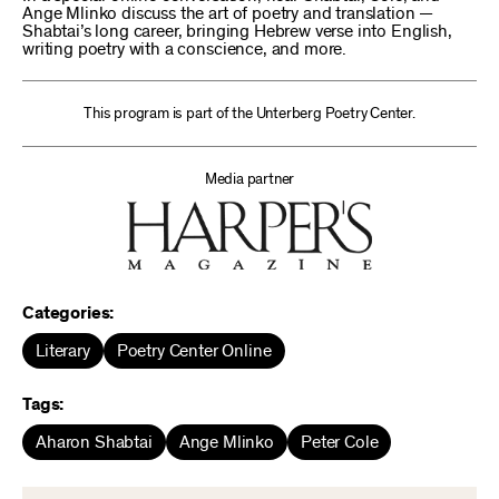
Ange Mlinko discuss the art of poetry and translation —
Shabtai’s long career, bringing Hebrew verse into English,
writing poetry with a conscience, and more.
This program is part of the Unterberg Poetry Center.
Media partner
Categories:
Literary
Poetry Center Online
Tags:
Aharon Shabtai
Ange Mlinko
Peter Cole