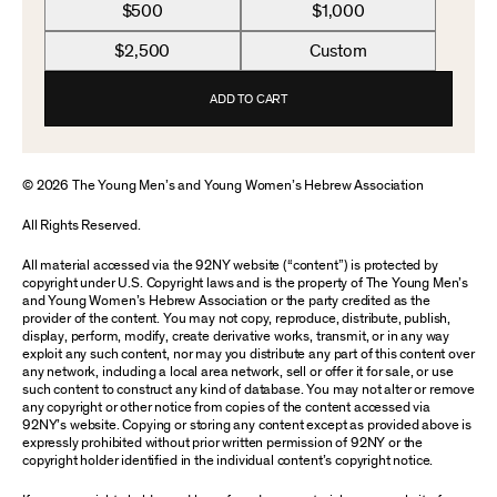
$500
$1,000
$2,500
Custom
ADD TO CART
© 2026 The Young Men’s and Young Women’s Hebrew Association
All Rights Reserved.
All material accessed via the 92NY website (“content”) is protected by
copyright under U.S. Copyright laws and is the property of The Young Men’s
and Young Women’s Hebrew Association or the party credited as the
provider of the content. You may not copy, reproduce, distribute, publish,
display, perform, modify, create derivative works, transmit, or in any way
exploit any such content, nor may you distribute any part of this content over
any network, including a local area network, sell or offer it for sale, or use
such content to construct any kind of database. You may not alter or remove
any copyright or other notice from copies of the content accessed via
92NY’s website. Copying or storing any content except as provided above is
expressly prohibited without prior written permission of 92NY or the
copyright holder identified in the individual content’s copyright notice.