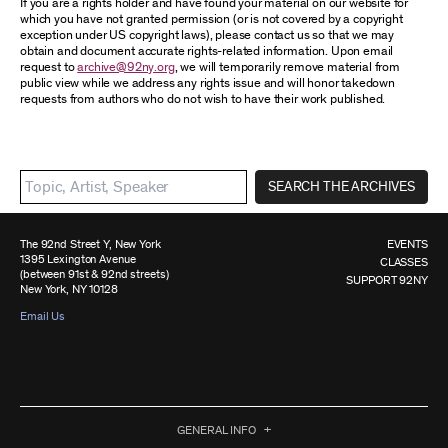
If you are a rights holder and have found your material on our website for
which you have not granted permission (or is not covered by a copyright
exception under US copyright laws), please contact us so that we may
obtain and document accurate rights-related information. Upon email
request to
archive@92ny.org
, we will temporarily remove material from
public view while we address any rights issue and will honor takedown
requests from authors who do not wish to have their work published.
SEARCH THE ARCHIVES
The 92nd Street Y, New York
EVENTS
1395 Lexington Avenue
CLASSES
(between 91st & 92nd streets)
SUPPORT 92NY
New York, NY 10128
Email Us
GENERAL INFO