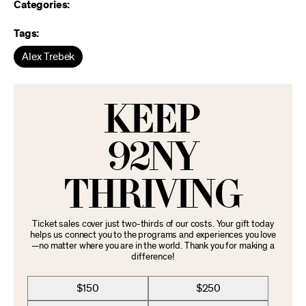
Categories:
Tags:
Alex Trebek
KEEP
92NY
THRIVING
Ticket sales cover just two-thirds of our costs. Your gift today
helps us connect you to the programs and experiences you love
—no matter where you are in the world. Thank you for making a
difference!
$150
$250