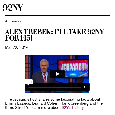
Skip
to
Main
Content
Archives
Alex Trebek: I'll take 92NY
for 145!
Mar 22, 2019
The
Jeopardy!
host shares some fascinating facts about
Emma Lazarus, Leonard Cohen, Hank Greenberg and the
92nd Street Y. Learn more about
92Y’s history
.