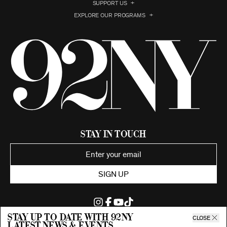
SUPPORT US
EXPLORE OUR PROGRAMS
Stay in Touch
SIGN UP
Stay up to date with 92ny
CLOSE
latest news & events