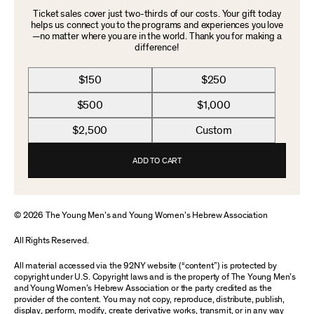
Ticket sales cover just two-thirds of our costs. Your gift today
helps us connect you to the programs and experiences you love
—no matter where you are in the world. Thank you for making a
difference!
$150
$250
$500
$1,000
$2,500
Custom
ADD TO CART
© 2026 The Young Men’s and Young Women’s Hebrew Association
All Rights Reserved.
All material accessed via the 92NY website (“content”) is protected by
copyright under U.S. Copyright laws and is the property of The Young Men’s
and Young Women’s Hebrew Association or the party credited as the
provider of the content. You may not copy, reproduce, distribute, publish,
display, perform, modify, create derivative works, transmit, or in any way