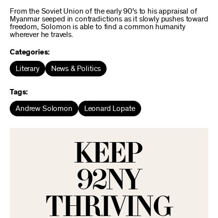
From the Soviet Union of the early 90's to his appraisal of
Myanmar seeped in contradictions as it slowly pushes toward
freedom, Solomon is able to find a common humanity
wherever he travels.
Categories:
Literary
News & Politics
Tags:
Andrew Solomon
Leonard Lopate
KEEP
92NY
THRIVING