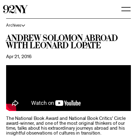
Skip
to
Main
Content
Archives
Andrew Solomon Abroad
with Leonard Lopate
Apr 21, 2016
The National Book Award and National Book Critics’ Circle
award-winner, and one of the most original thinkers of our
time, talks about his extraordinary journeys abroad and his
insightful observations of cultures in transition.