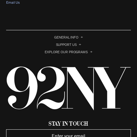
Email Us
GENERAL INFO
SUPPORT US
EXPLORE OUR PROGRAMS
Stay in Touch