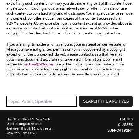
exploit any such content, nor may you distribute any part of this content over
any network, including a local area network, sell or offer it for sale, or use
such content to construct any kind of database. You may not alter or remove
any copyright or other notice from copies of the content accessed via
92NY’s website. Copying or storing any content except as provided above is
expressly prohibited without prior written permission of 92NY or the
copyright holder identified in the individual content’s copyright notice.
If you are a rights holder and have found your material on our website for
which you have not granted permission (or is not covered by a copyright
exception under US copyright laws), please contact us so that we may
obtain and document accurate rights-related information. Upon email
request to
archive@92ny.org
, we will temporarily remove material from
public view while we address any rights issue and will honor takedown
requests from authors who do not wish to have their work published.
SEARCH THE ARCHIVES
The 92nd Street Y, New York
EVENTS
1395 Lexington Avenue
CLASSES
(between 91st & 92nd streets)
SUPPORT 92NY
New York, NY 10128