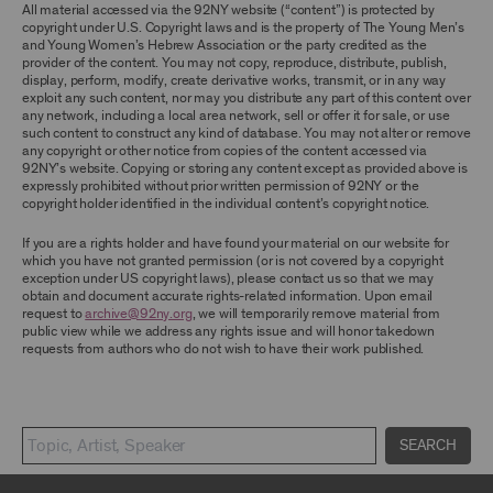
TERMS, YOU ARE PROHIBITED FROM USING THE
All material accessed via the 92NY website (“content”) is protected by
ARCHIVE AND ARCHIVAL MATERIAL.
copyright under U.S. Copyright laws and is the property of The Young Men’s
and Young Women’s Hebrew Association or the party credited as the
provider of the content. You may not copy, reproduce, distribute, publish,
CONTENT AND INTELLECTUAL PROPERTY
display, perform, modify, create derivative works, transmit, or in any way
The content and other materials displayed or
exploit any such content, nor may you distribute any part of this content over
made available on or through the Archive,
any network, including a local area network, sell or offer it for sale, or use
including, without limitation, text, information,
such content to construct any kind of database. You may not alter or remove
data, content, descriptions, photos, images,
any copyright or other notice from copies of the content accessed via
videos, graphics, illustrations, and other
92NY’s website. Copying or storing any content except as provided above is
audiovisual materials (collectively, “
Archival
expressly prohibited without prior written permission of 92NY or the
Material
”), are protected by copyright and/or
copyright holder identified in the individual content’s copyright notice.
other intellectual property laws. You agree to
abide by all copyright notices, trademark rules,
If you are a rights holder and have found your material on our website for
information, and restrictions contained in any
which you have not granted permission (or is not covered by a copyright
Archival Material you access through the
exception under US copyright laws), please contact us so that we may
Archive, and you will not use, copy, reproduce,
obtain and document accurate rights-related information. Upon email
modify, translate, publish, broadcast, transmit,
request to
archive@92ny.org
, we will temporarily remove material from
distribute, perform, upload, display, license,
public view while we address any rights issue and will honor takedown
sell, or otherwise exploit for any purpose any
requests from authors who do not wish to have their work published.
Archival Material except for purposes of
research, commentary or criticism or as
otherwise may be permitted as a fair use under
Section 107 of the Copyright Act, 17 U.S.C.
§107 or otherwise. Among other things,
SEARCH
without the prior written consent of the owner
of the Archival Material, you agree to not sell,
distribute or republish copies of, perform, or