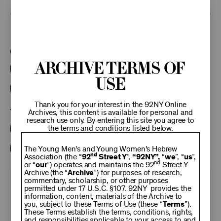
This program is part of the Unterberg Poetry Center.
Categories:
Archive Terms of
Literary
Poetry Center Online
Use
92NY Literary Audio Collection
Thank you for your interest in the 92NY Online
Tags:
Archives, this content is available for personal and
research use only. By entering this site you agree to
the terms and conditions listed below.
Ann Beattie
Joy Williams
David Yezzi
Nan Graham
Elissa Schappell
The Young Men's and Young Women's Hebrew
nd
Association (the “
92
Street Y
”,
“92NY”,
“
we
”, “
us
”,
nd
or “
our
”) operates and maintains the 92
Street Y
Archive (the “
Archive
”) for purposes of research,
commentary, scholarship, or other purposes
KEEP
permitted under 17 U.S.C. §107. 92NY provides the
information, content, materials of the Archive to
you, subject to these Terms of Use (these “
Terms
”).
92NY
These Terms establish the terms, conditions, rights,
and responsibilities applicable to your access to and