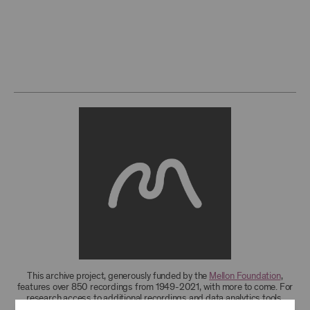
This archive project, generously funded by the
Mellon Foundation
,
features over 850 recordings from 1949-2021, with more to come. For
research access to additional recordings and data analytics tools,
please
contact the archives
.