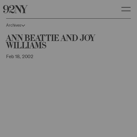
Skip
to
Main
Content
Archives
Ann Beattie and Joy
Williams
Feb 18, 2002