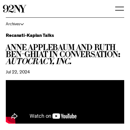
Skip
to
Main
Content
Archives
Recanati-Kaplan Talks
Anne Applebaum and Ruth
Ben-Ghiat in Conversation:
Autocracy, Inc.
Jul 22, 2024