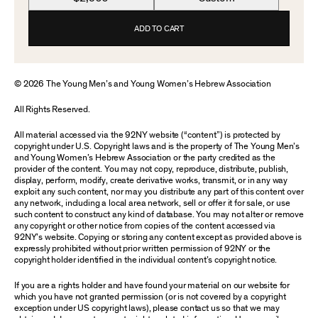
ADD TO CART
© 2026 The Young Men’s and Young Women’s Hebrew Association
All Rights Reserved.
All material accessed via the 92NY website (“content”) is protected by
copyright under U.S. Copyright laws and is the property of The Young Men’s
and Young Women’s Hebrew Association or the party credited as the
provider of the content. You may not copy, reproduce, distribute, publish,
display, perform, modify, create derivative works, transmit, or in any way
exploit any such content, nor may you distribute any part of this content over
any network, including a local area network, sell or offer it for sale, or use
such content to construct any kind of database. You may not alter or remove
any copyright or other notice from copies of the content accessed via
92NY’s website. Copying or storing any content except as provided above is
expressly prohibited without prior written permission of 92NY or the
copyright holder identified in the individual content’s copyright notice.
If you are a rights holder and have found your material on our website for
which you have not granted permission (or is not covered by a copyright
exception under US copyright laws), please contact us so that we may