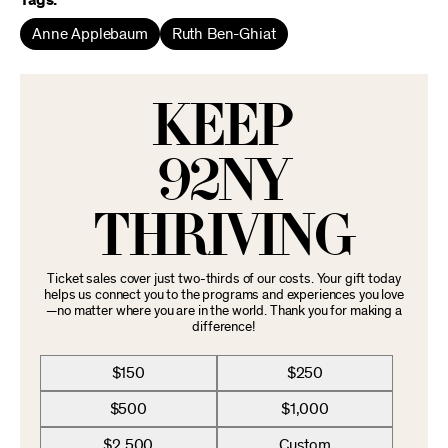
Tags:
Anne Applebaum
Ruth Ben-Ghiat
KEEP
92NY
THRIVING
Ticket sales cover just two-thirds of our costs. Your gift today
helps us connect you to the programs and experiences you love
—no matter where you are in the world. Thank you for making a
difference!
$150
$250
$500
$1,000
$2,500
Custom