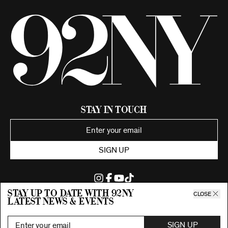
Stay in Touch
SIGN UP
Stay up to date with 92ny
CLOSE
latest news & events
©2026 92nd Street Young Men's and Young Women's Hebrew
Association.
All Rights Reserved. Proudly funded by UJA-Federation of New York.
SIGN UP
Privacy Policy