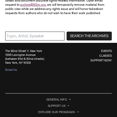
obtain and document accurate rights-related information. Upon email
request to
archive@92ny.org
, we will temporarily remove material from
public view while we address any rights issue and will honor takedown
requests from authors who do not wish to have their work published.
SEARCH THE ARCHIVES
The 92nd Street Y, New York
EVENTS
1395 Lexington Avenue
CLASSES
(between 91st & 92nd streets)
SUPPORT 92NY
New York, NY 10128
Email Us
GENERAL INFO
SUPPORT US
EXPLORE OUR PROGRAMS