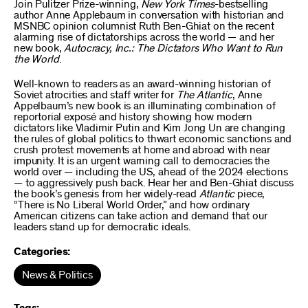
Join Pulitzer Prize-winning,
New York Times
-bestselling
author Anne Applebaum in conversation with historian and
MSNBC opinion columnist Ruth Ben-Ghiat on the recent
alarming rise of dictatorships across the world — and her
new book,
Autocracy, Inc.: The Dictators Who Want to Run
the World
.
Well-known to readers as an award-winning historian of
Soviet atrocities and staff writer for
The Atlantic
, Anne
Appelbaum’s new book is an illuminating combination of
reportorial exposé and history showing how modern
dictators like Vladimir Putin and Kim Jong Un are changing
the rules of global politics to thwart economic sanctions and
crush protest movements at home and abroad with near
impunity. It is an urgent warning call to democracies the
world over — including the US, ahead of the 2024 elections
— to aggressively push back. Hear her and Ben-Ghiat discuss
the book’s genesis from her widely-read
Atlantic
piece,
“There is No Liberal World Order,” and how ordinary
American citizens can take action and demand that our
leaders stand up for democratic ideals.
Categories:
News & Politics