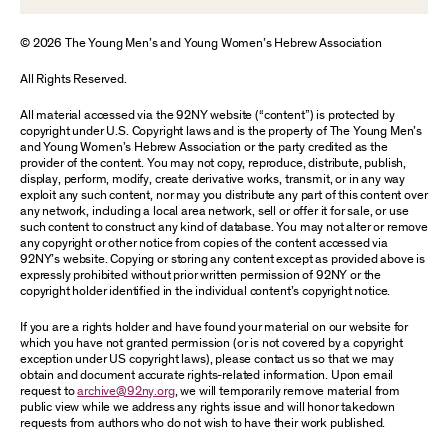
© 2026 The Young Men’s and Young Women’s Hebrew Association
All Rights Reserved.
All material accessed via the 92NY website (“content”) is protected by
copyright under U.S. Copyright laws and is the property of The Young Men’s
and Young Women’s Hebrew Association or the party credited as the
provider of the content. You may not copy, reproduce, distribute, publish,
display, perform, modify, create derivative works, transmit, or in any way
exploit any such content, nor may you distribute any part of this content over
any network, including a local area network, sell or offer it for sale, or use
such content to construct any kind of database. You may not alter or remove
any copyright or other notice from copies of the content accessed via
92NY’s website. Copying or storing any content except as provided above is
expressly prohibited without prior written permission of 92NY or the
copyright holder identified in the individual content’s copyright notice.
If you are a rights holder and have found your material on our website for
which you have not granted permission (or is not covered by a copyright
exception under US copyright laws), please contact us so that we may
obtain and document accurate rights-related information. Upon email
request to
archive@92ny.org
, we will temporarily remove material from
public view while we address any rights issue and will honor takedown
requests from authors who do not wish to have their work published.