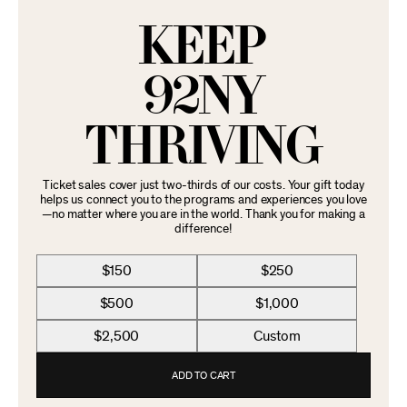
KEEP
92NY
THRIVING
Ticket sales cover just two-thirds of our costs. Your gift today
helps us connect you to the programs and experiences you love
—no matter where you are in the world. Thank you for making a
difference!
$150
$250
$500
$1,000
$2,500
Custom
ADD TO CART