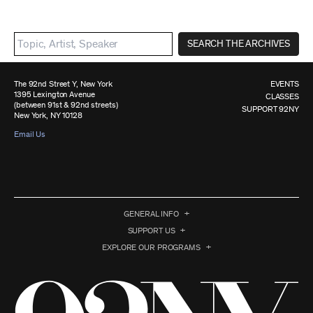
SEARCH THE ARCHIVES
The 92nd Street Y, New York
EVENTS
1395 Lexington Avenue
CLASSES
(between 91st & 92nd streets)
SUPPORT 92NY
New York, NY 10128
Email Us
GENERAL INFO
SUPPORT US
EXPLORE OUR PROGRAMS