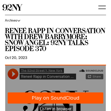
Skip
to
Main
Content
Archives
Reneé Rapp in Conversation
with Drew Barrymore:
Snow Angel: 92NY Talks
Episode 370
Oct 20, 2023