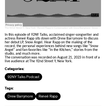
The 92nd Street Y, New York
·
Reneé Rapp in Conversation with Drew Barrymore: Snow Angel
In this episode of 92NY Talks, acclaimed singer-songwriter and
actress Reneé Rapp sits down with Drew Barrymore to discuss
her debut LP, Snow Angel. Hear Rapp on the making of the
record, the personal experiences behind new songs like “Snow
Angel” and fan-favorites like “In the Kitchen,” stories from the
studio, and much more.
The conversation was recorded on August 21, 2023 in front of a
live audience at The 92nd Street Y, New York.
Categories:
92NY Talks Podcast
Tags:
Drew Barrymore
Reneé Rapp