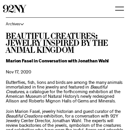
Skip
to
Main
Content
Archives
Beautiful Creatures:
Jewelry Inspired by the
Animal Kingdom
Marion Fasel in Conversation with Jonathan Wahl
Nov 17, 2020
Butterflies, fish, lions and birds are among the many animals
immortalized in fine jewelry and featured in
Beautiful
Creatures
, a catalogue for the forthcoming exhibition at the
American Museum of Natural History’s newly redesigned
Allison and Roberto Mignon Halls of Gems and Minerals.
Join Marion Fasel, jewelry historian and guest curator of the
Beautiful Creations
exhibition, for a conversation with 92Y
Jewelry Center Director, Jonathan Wahl. The experts will
review backstories of the jewels, symbolism of the creatures