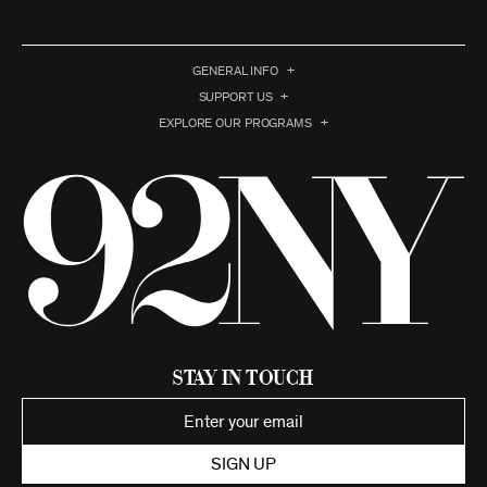
GENERAL INFO
SUPPORT US
EXPLORE OUR PROGRAMS
Stay in Touch
SIGN UP