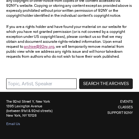
any copyright or other notice from copies of the content accessed via
92NY’s website. Copying or storing any content except as provided above is
expressly prohibited without prior written permission of 92NY or the
copyright holder identified in the individual content’s copyright notice.
If you are a rights holder and have found your material on our website for
which you have not granted permission (or is not covered by a copyright
exception under US copyright laws), please contact us so that we may
obtain and document accurate rights-related information. Upon email
request to
archive@92ny.org
, we will temporarily remove material from
public view while we address any rights issue and will honor takedown
requests from authors who do not wish to have their work published.
SEARCH THE ARCHIVES
The 92nd Street Y, New York
EVENTS
1395 Lexington Avenue
CLASSES
(between 91st & 92nd streets)
SUPPORT 92NY
New York, NY 10128
Email Us