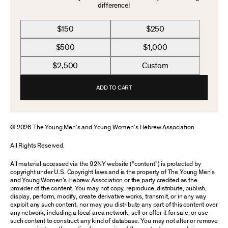
difference!
$150
$250
$500
$1,000
$2,500
Custom
ADD TO CART
© 2026 The Young Men’s and Young Women’s Hebrew Association
All Rights Reserved.
All material accessed via the 92NY website (“content”) is protected by
copyright under U.S. Copyright laws and is the property of The Young Men’s
and Young Women’s Hebrew Association or the party credited as the
provider of the content. You may not copy, reproduce, distribute, publish,
display, perform, modify, create derivative works, transmit, or in any way
exploit any such content, nor may you distribute any part of this content over
any network, including a local area network, sell or offer it for sale, or use
such content to construct any kind of database. You may not alter or remove