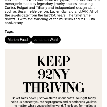
and celebrities who have worn the joyful, fierce and adorable
menagerie made by legendary jewelry houses including
Cartier, Bulgari and Tiffany and independent design stars
such as Suzanne Belperron, Lucien Gaillard and JAR. All of
the jewels date from the last 150 years. The timeframe
dovetails with the founding of the museum and it’s 150th
anniversary.
Tags:
Marion Fasel
Jonathan Wahl
KEEP
92NY
THRIVING
Ticket sales cover just two-thirds of our costs. Your gift today
helps us connect you to the programs and experiences you love
—no matter where you are in the world. Thank you for making a