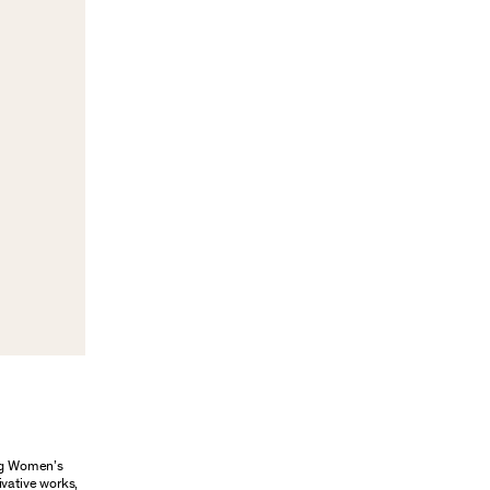
ung Women’s
ivative works,