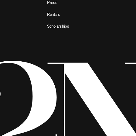
Press
Rentals
Scholarships