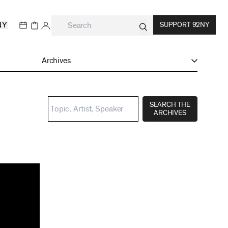
NY
SUPPORT 92NY
Archives
SEARCH THE
ARCHIVES