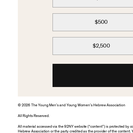
$500
$2,500
© 2026 The Young Men’s and Young Women’s Hebrew Association
All Rights Reserved.
All material accessed via the 92NY website (“content”) is protected by
Hebrew Association or the party credited as the provider of the content. 