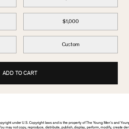
$1,000
Custom
ADD TO CART
 copyright under U.S. Copyright laws and is the property of The Young Men’s and Yo
You may not copy, reproduce, distribute, publish, display, perform, modify, create der