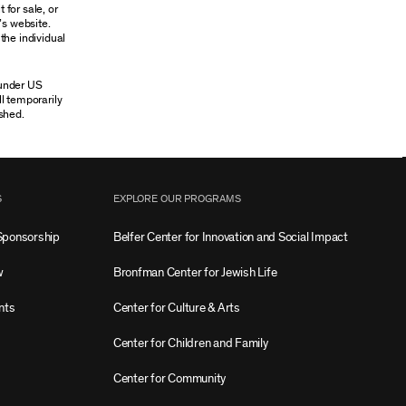
 for sale, or
’s website.
the individual
 under US
ll temporarily
shed.
S
EXPLORE OUR PROGRAMS
Sponsorship
Belfer Center for Innovation and Social Impact
w
Bronfman Center for Jewish Life
nts
Center for Culture & Arts
Center for Children and Family
Center for Community