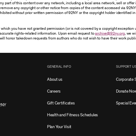
 part of this content over any network, including a local area network, sell or offer it
r remove any copyright or other notice from copies of the content accessed via 92NY
ibited without prior written permission of 92NY or the copyright holder identified in 
or which you have not granted permission (or is not covered by a copyright exception
accurate rights-related information. Upon email request to
archive@92ny.org
, we wi
will honor takedown requests from authors who do not wish to have their work publi
GENERAL INFO
SUPPORT U
About us
Corporate 
Careers
Donate No
Gift Certificates
Special Eve
2NY
Health and Fitness Schedules
Plan Your Visit