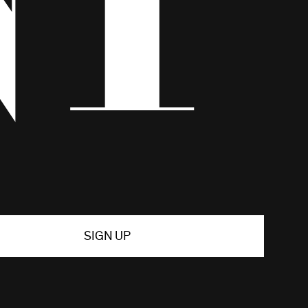
SIGN UP