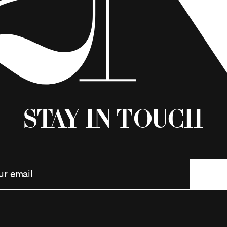
Stay in Touch