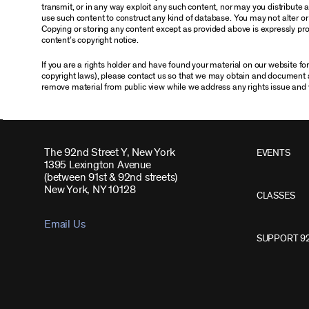
transmit, or in any way exploit any such content, nor may you distribute any
use such content to construct any kind of database. You may not alter o
Copying or storing any content except as provided above is expressly proh
content’s copyright notice.
If you are a rights holder and have found your material on our website f
copyright laws), please contact us so that we may obtain and document 
remove material from public view while we address any rights issue and 
The 92nd Street Y, New York
EVENTS
1395 Lexington Avenue
(between 91st & 92nd streets)
New York, NY 10128
CLASSES
Email Us
SUPPORT 9