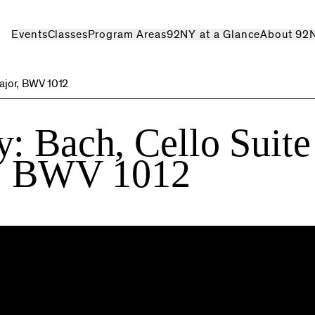
Events
Classes
Program Areas
92NY at a Glance
About 92
major, BWV 1012
: Bach, Cello Suite
r, BWV 1012