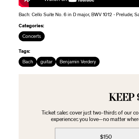
Bach: Cello Suite No. 6 in D major, BWV 1012 - Prelude; 
Categories:
Concerts
Tags:
Bach
guitar
Benjamin Verdery
KEEP 
Ticket sales cover just two-thirds of our c
experiences you love—no matter where 
$150