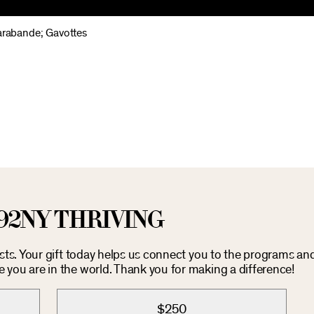
Sarabande; Gavottes
92NY THRIVING
osts. Your gift today helps us connect you to the programs an
you are in the world. Thank you for making a difference!
$250