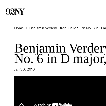
Skip
to
Main
Content
Home
Benjamin Verdery: Bach, Cello Suite No. 6 in D 
Benjamin Verdery
No. 6 in D majo
Jan 30, 2010