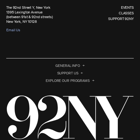
The 92nd Street Y, New York
EVENTS
1395 Lexington Avenue
CLASSES
(between 91st & 92nd streets)
SUPPORT 92NY
New York, NY 10128
Email Us
GENERAL INFO
SUPPORT US
EXPLORE OUR PROGRAMS