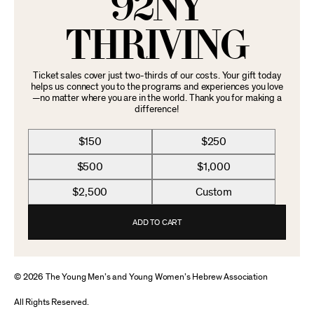
92NY
THRIVING
Ticket sales cover just two-thirds of our costs. Your gift today
helps us connect you to the programs and experiences you love
—no matter where you are in the world. Thank you for making a
difference!
$150
$250
$500
$1,000
$2,500
Custom
ADD TO CART
© 2026 The Young Men’s and Young Women’s Hebrew Association
All Rights Reserved.