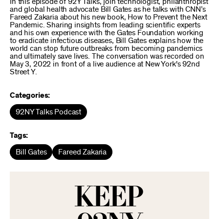
In this episode of 92Y Talks, join technologist, philanthropist
and global health advocate Bill Gates as he talks with CNN’s
Fareed Zakaria about his new book, How to Prevent the Next
Pandemic. Sharing insights from leading scientific experts
and his own experience with the Gates Foundation working
to eradicate infectious diseases, Bill Gates explains how the
world can stop future outbreaks from becoming pandemics
and ultimately save lives. The conversation was recorded on
May 3, 2022 in front of a live audience at New York's 92nd
Street Y.
Categories:
92NY Talks Podcast
Tags:
Bill Gates
Fareed Zakaria
KEEP