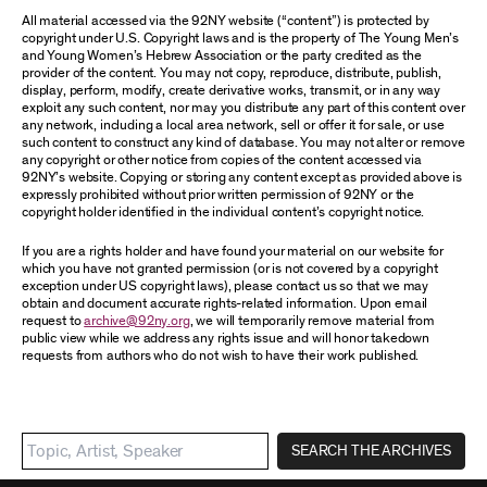
All material accessed via the 92NY website (“content”) is protected by
copyright under U.S. Copyright laws and is the property of The Young Men’s
and Young Women’s Hebrew Association or the party credited as the
provider of the content. You may not copy, reproduce, distribute, publish,
display, perform, modify, create derivative works, transmit, or in any way
exploit any such content, nor may you distribute any part of this content over
any network, including a local area network, sell or offer it for sale, or use
such content to construct any kind of database. You may not alter or remove
any copyright or other notice from copies of the content accessed via
92NY’s website. Copying or storing any content except as provided above is
expressly prohibited without prior written permission of 92NY or the
copyright holder identified in the individual content’s copyright notice.
If you are a rights holder and have found your material on our website for
which you have not granted permission (or is not covered by a copyright
exception under US copyright laws), please contact us so that we may
obtain and document accurate rights-related information. Upon email
request to
archive@92ny.org
, we will temporarily remove material from
public view while we address any rights issue and will honor takedown
requests from authors who do not wish to have their work published.
SEARCH THE ARCHIVES