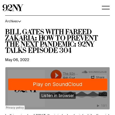
Skip
to
Main
Content
Archives
Bill Gates with Fareed
Zakaria: How to Prevent
the Next Pandemic: 92NY
Talks Episode 304
May 06, 2022