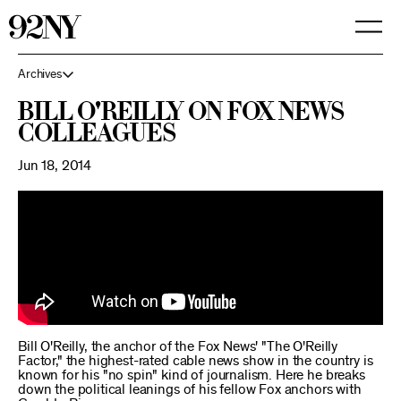
Skip
to
Main
Content
Archives
Bill O'Reilly on Fox News
Colleagues
Jun 18, 2014
Bill O'Reilly, the anchor of the Fox News' "The O'Reilly
Factor," the highest-rated cable news show in the country is
known for his "no spin" kind of journalism. Here he breaks
down the political leanings of his fellow Fox anchors with