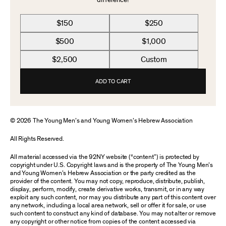
difference!
$150
$250
$500
$1,000
$2,500
Custom
ADD TO CART
© 2026 The Young Men’s and Young Women’s Hebrew Association
All Rights Reserved.
All material accessed via the 92NY website (“content”) is protected by
copyright under U.S. Copyright laws and is the property of The Young Men’s
and Young Women’s Hebrew Association or the party credited as the
provider of the content. You may not copy, reproduce, distribute, publish,
display, perform, modify, create derivative works, transmit, or in any way
exploit any such content, nor may you distribute any part of this content over
any network, including a local area network, sell or offer it for sale, or use
such content to construct any kind of database. You may not alter or remove
any copyright or other notice from copies of the content accessed via