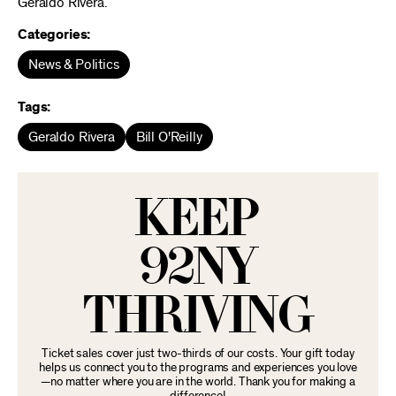
Geraldo Rivera.
Categories:
News & Politics
Tags:
Geraldo Rivera
Bill O'Reilly
KEEP
92NY
THRIVING
Ticket sales cover just two-thirds of our costs. Your gift today
helps us connect you to the programs and experiences you love
—no matter where you are in the world. Thank you for making a