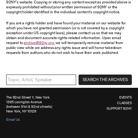
92NY’s website. Copying or storing any content except as provided above is
expressly prohibited without prior written permission of 92NY or the
copyright holder identified in the individual content’s copyright notice.
If you are a rights holder and have found your material on our website for
which you have not granted permission (or is not covered by a copyright
exception under US copyright laws), please contact us so that we may
obtain and document accurate rights-related information. Upon email
request to
archive@92ny.org
, we will temporarily remove material from
public view while we address any rights issue and will honor takedown
requests from authors who do not wish to have their work published.
SEARCH THE ARCHIVES
The 92nd Street Y, New York
EVENTS
1395 Lexington Avenue
CLASSES
(between 91st & 92nd streets)
SUPPORT 92NY
New York, NY 10128
Email Us