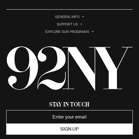
GENERAL INFO
SUPPORT US
EXPLORE OUR PROGRAMS
Stay in Touch
SIGN UP