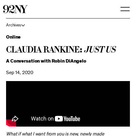
Skip
to
Main
Content
Archives
Online
Claudia Rankine:
Just Us
A Conversation with Robin DiAngelo
Sep 14, 2020
What if what I want from you is new, newly made