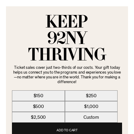
KEEP
92NY
THRIVING
Ticket sales cover just two-thirds of our costs. Your gift today
helps us connect you to the programs and experiences you love
—no matter where you are in the world. Thank you for making a
difference!
$150
$250
$500
$1,000
$2,500
Custom
ADD TO CART