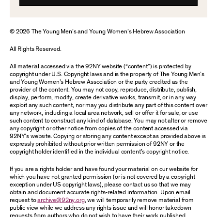
© 2026 The Young Men’s and Young Women’s Hebrew Association
All Rights Reserved.
All material accessed via the 92NY website (“content”) is protected by
copyright under U.S. Copyright laws and is the property of The Young Men’s
and Young Women’s Hebrew Association or the party credited as the
provider of the content. You may not copy, reproduce, distribute, publish,
display, perform, modify, create derivative works, transmit, or in any way
exploit any such content, nor may you distribute any part of this content over
any network, including a local area network, sell or offer it for sale, or use
such content to construct any kind of database. You may not alter or remove
any copyright or other notice from copies of the content accessed via
92NY’s website. Copying or storing any content except as provided above is
expressly prohibited without prior written permission of 92NY or the
copyright holder identified in the individual content’s copyright notice.
If you are a rights holder and have found your material on our website for
which you have not granted permission (or is not covered by a copyright
exception under US copyright laws), please contact us so that we may
obtain and document accurate rights-related information. Upon email
request to
archive@92ny.org
, we will temporarily remove material from
public view while we address any rights issue and will honor takedown
requests from authors who do not wish to have their work published.