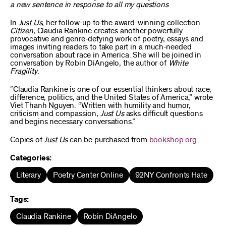
a new sentence in response to all my questions
In
Just Us
, her follow-up to the award-winning collection
Citizen
, Claudia Rankine creates another powerfully
provocative and genre-defying work of poetry, essays and
images inviting readers to take part in a much-needed
conversation about race in America. She will be joined in
conversation by Robin DiAngelo, the author of
White
Fragility
.
“Claudia Rankine is one of our essential thinkers about race,
difference, politics, and the United States of America,” wrote
Viet Thanh Nguyen. “Written with humility and humor,
criticism and compassion,
Just Us
asks difficult questions
and begins necessary conversations.”
Copies of
Just Us
can be purchased from
bookshop.org
.
Categories:
Literary
Poetry Center Online
92NY Confronts Hate
Tags:
Claudia Rankine
Robin DiAngelo