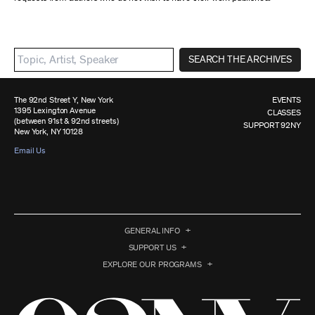
SEARCH THE ARCHIVES
The 92nd Street Y, New York
EVENTS
1395 Lexington Avenue
CLASSES
(between 91st & 92nd streets)
SUPPORT 92NY
New York, NY 10128
Email Us
GENERAL INFO
SUPPORT US
EXPLORE OUR PROGRAMS