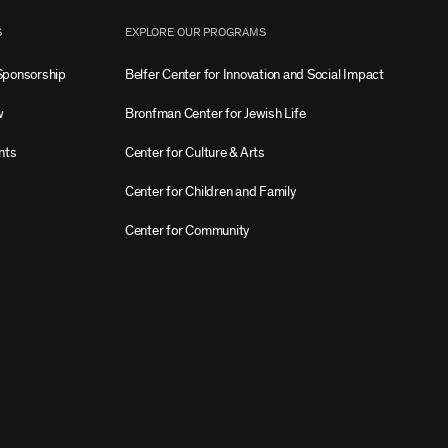
S
EXPLORE OUR PROGRAMS
Sponsorship
Belfer Center for Innovation and Social Impact
w
Bronfman Center for Jewish Life
nts
Center for Culture & Arts
Center for Children and Family
Center for Community