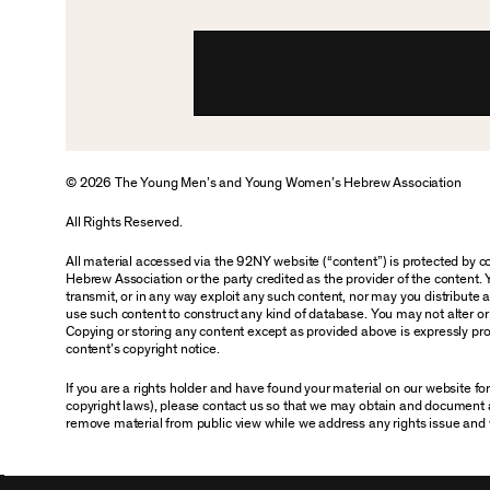
© 2026 The Young Men’s and Young Women’s Hebrew Association
All Rights Reserved.
All material accessed via the 92NY website (“content”) is protected by
Hebrew Association or the party credited as the provider of the content. 
transmit, or in any way exploit any such content, nor may you distribute any
use such content to construct any kind of database. You may not alter o
Copying or storing any content except as provided above is expressly proh
content’s copyright notice.
If you are a rights holder and have found your material on our website f
copyright laws), please contact us so that we may obtain and document 
remove material from public view while we address any rights issue and 