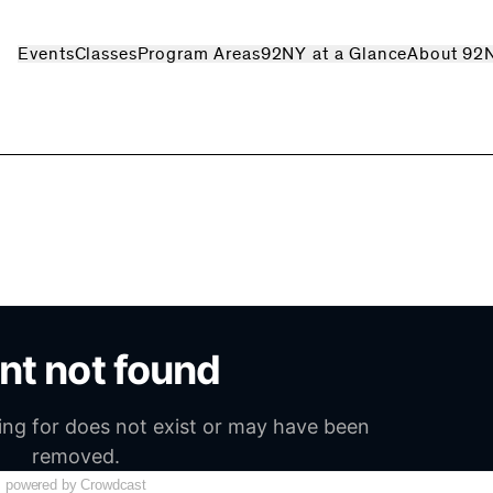
Events
Classes
Program Areas
92NY at a Glance
About 92
powered by Crowdcast