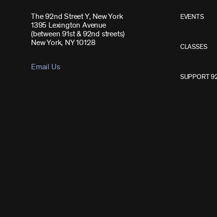
The 92nd Street Y, New York
EVENTS
1395 Lexington Avenue
(between 91st & 92nd streets)
New York, NY 10128
CLASSES
Email Us
SUPPORT 9