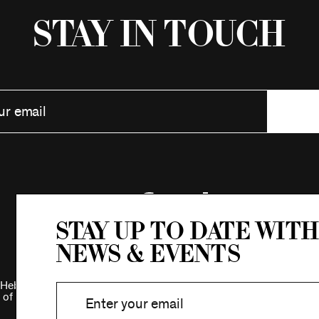
Stay in Touch
Stay up to date with
news & events
Hebrew Association.
 of New York.
Privacy Policy