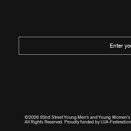
©2026 92nd Street Young Men's and Young Women's 
All Rights Reserved. Proudly funded by UJA-Federation