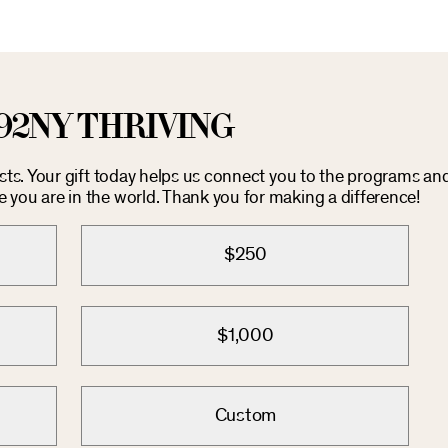
92NY THRIVING
osts. Your gift today helps us connect you to the programs an
you are in the world. Thank you for making a difference!
$250
$1,000
Custom