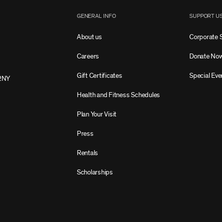
GENERAL INFO
SUPPORT U
About us
Corporate 
Careers
Donate No
Gift Certificates
Special Eve
2NY
Health and Fitness Schedules
Plan Your Visit
Press
Rentals
Scholarships