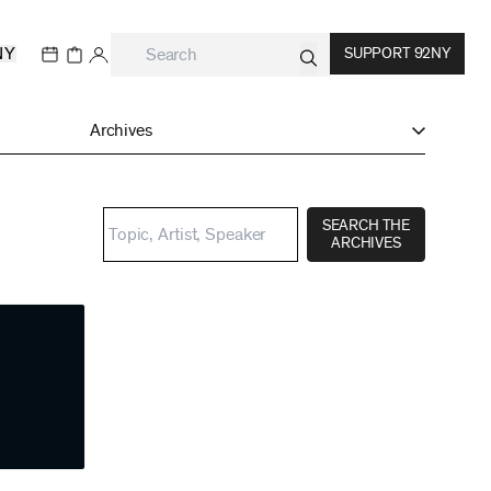
NY
SUPPORT 92NY
Archives
SEARCH THE
ARCHIVES