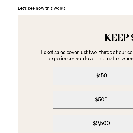
Let's see how this works.
KEEP 
Ticket sales cover just two-thirds of our c
experiences you love—no matter where 
$150
$500
$2,500