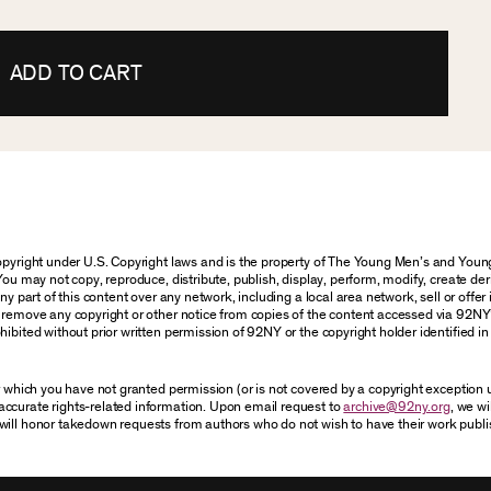
ADD TO CART
 copyright under U.S. Copyright laws and is the property of The Young Men’s and Yo
You may not copy, reproduce, distribute, publish, display, perform, modify, create der
 part of this content over any network, including a local area network, sell or offer it
r remove any copyright or other notice from copies of the content accessed via 92NY
ibited without prior written permission of 92NY or the copyright holder identified in 
or which you have not granted permission (or is not covered by a copyright exception
accurate rights-related information. Upon email request to
archive@92ny.org
, we wi
will honor takedown requests from authors who do not wish to have their work publi