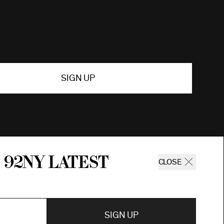
SIGN UP
 92ny latest
CLOSE
SIGN UP