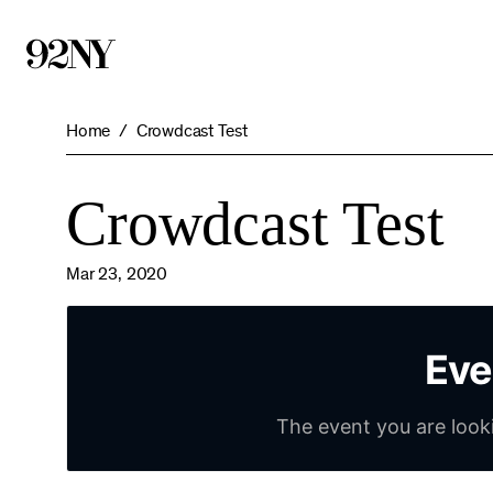
Skip
to
Main
Content
Home
Crowdcast Test
Crowdcast Test
Mar 23, 2020