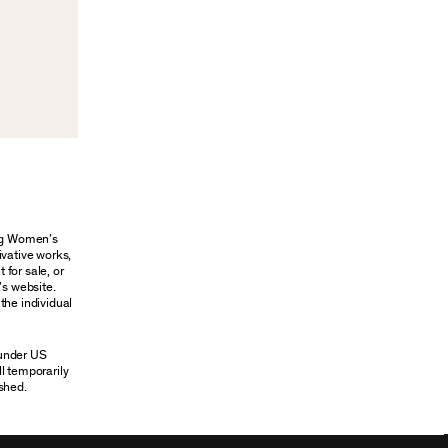
ung Women’s
ivative works,
 for sale, or
’s website.
the individual
 under US
ll temporarily
shed.