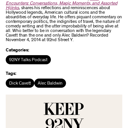
Encounters: Conversations, Magic Moments, and Assorted
Hijinks
, shares his reflections and reminiscences about
Hollywood legends, American cultural icons and the
absurdities of everyday life. He offers piquant commentary on
contemporary politics, the indignities of travel, the nature of
comedy writing and the utter improbability of being alive at
all. Who better to be in conversation with the legendary
Cavett than the one and only Alec Baldwin? Recorded
November 4, 2014 at 92nd Street Y.
Categories:
92NY Talks Podcast
Tags:
Dick Cavett
Alec Baldwin
KEEP
92NY