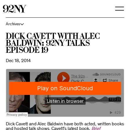
Skip
to
Main
Content
Archives
Dick Cavett with Alec
Baldwin: 92NY Talks
Episode 19
Dec 18, 2014
Dick Cavett and Alec Baldwin have both acted, written books
and hosted talk shows. Cavett’s latest book,
Brief