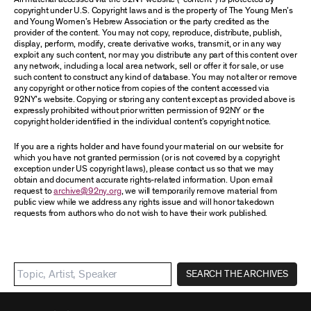
copyright under U.S. Copyright laws and is the property of The Young Men’s
and Young Women’s Hebrew Association or the party credited as the
provider of the content. You may not copy, reproduce, distribute, publish,
display, perform, modify, create derivative works, transmit, or in any way
exploit any such content, nor may you distribute any part of this content over
any network, including a local area network, sell or offer it for sale, or use
such content to construct any kind of database. You may not alter or remove
any copyright or other notice from copies of the content accessed via
92NY’s website. Copying or storing any content except as provided above is
expressly prohibited without prior written permission of 92NY or the
copyright holder identified in the individual content’s copyright notice.
If you are a rights holder and have found your material on our website for
which you have not granted permission (or is not covered by a copyright
exception under US copyright laws), please contact us so that we may
obtain and document accurate rights-related information. Upon email
request to
archive@92ny.org
, we will temporarily remove material from
public view while we address any rights issue and will honor takedown
requests from authors who do not wish to have their work published.
SEARCH THE ARCHIVES