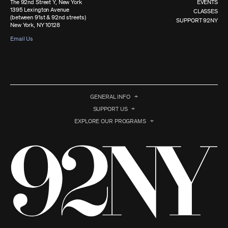
The 92nd Street Y, New York
EVENTS
1395 Lexington Avenue
CLASSES
(between 91st & 92nd streets)
SUPPORT 92NY
New York, NY 10128
Email Us
GENERAL INFO
SUPPORT US
EXPLORE OUR PROGRAMS