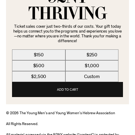
THRIVING
Ticket sales cover just two-thirds of our costs. Your gift today
helps us connect you to the programs and experiences you love
—no matter where you are in the world. Thank you for making a
difference!
$150
$250
$500
$1,000
$2,500
Custom
ADD TO CART
© 2026 The Young Men’s and Young Women’s Hebrew Association
All Rights Reserved.
All material accessed via the 92NY website (“content”) is protected by