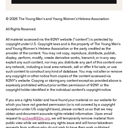
© 2026 The Young Men’s and Young Women’s Hebrew Association
All Rights Reserved.
All material accessed via the 92NY website (“content”) is protected by
copyright under U.S. Copyright laws and is the property of The Young Men’s
and Young Women’s Hebrew Association or the party credited as the
provider of the content. You may not copy, reproduce, distribute, publish,
display, perform, modify, create derivative works, transmit, or in any way
exploit any such content, nor may you distribute any part of this content over
any network, including a local area network, sell or offer it for sale, or use
such content to construct any kind of database. You may not alter or remove
any copyright or other notice from copies of the content accessed via
92NY’s website. Copying or storing any content except as provided above is
expressly prohibited without prior written permission of 92NY or the
copyright holder identified in the individual content’s copyright notice.
If you are a rights holder and have found your material on our website for
which you have not granted permission (or is not covered by a copyright
exception under US copyright laws), please contact us so that we may
obtain and document accurate rights-related information. Upon email
request to
archive@92ny.org
, we will temporarily remove material from
public view while we address any rights issue and will honor takedown
requests from authors who do not wish to have their work published.