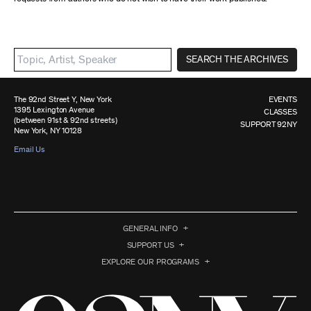
SEARCH THE ARCHIVES
The 92nd Street Y, New York
EVENTS
1395 Lexington Avenue
CLASSES
(between 91st & 92nd streets)
SUPPORT 92NY
New York, NY 10128
Email Us
GENERAL INFO
SUPPORT US
EXPLORE OUR PROGRAMS