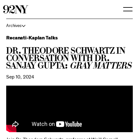
Skip
to
Main
Content
Archives
Recanati-Kaplan Talks
Dr. Theodore Schwartz in
Conversation with Dr.
Sanjay Gupta:
Gray Matters
Sep 10, 2024