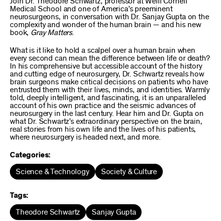
Join Dr. Theodore Schwartz, professor at Weill Cornell
Medical School and one of America’s preeminent
neurosurgeons, in conversation with Dr. Sanjay Gupta on the
complexity and wonder of the human brain — and his new
book,
Gray Matters
.
What is it like to hold a scalpel over a human brain when
every second can mean the difference between life or death?
In his comprehensive but accessible account of the history
and cutting edge of neurosurgery, Dr. Schwartz reveals how
brain surgeons make critical decisions on patients who have
entrusted them with their lives, minds, and identities. Warmly
told, deeply intelligent, and fascinating, it is an unparalleled
account of his own practice and the seismic advances of
neurosurgery in the last century. Hear him and Dr. Gupta on
what Dr. Schwartz’s extraordinary perspective on the brain,
real stories from his own life and the lives of his patients,
where neurosurgery is headed next, and more.
Categories:
Science & Technology
Society & Culture
Tags:
Theodore Schwartz
Sanjay Gupta