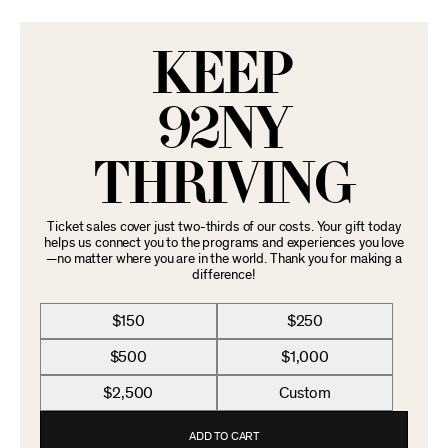
KEEP
92NY
THRIVING
Ticket sales cover just two-thirds of our costs. Your gift today
helps us connect you to the programs and experiences you love
—no matter where you are in the world. Thank you for making a
difference!
$150
$250
$500
$1,000
$2,500
Custom
ADD TO CART