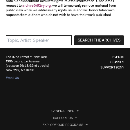
obtain and document accurate rights-related information. Upon email
request to
archive@92ny.org
, we will temporarily remove material from
public view while we address any rights issue and will honor takedown
requests from authors who do not wish to have their work published.
SEARCH THE ARCHIVES
The 92nd Street Y, New York
EVENTS
1395 Lexington Avenue
CLASSES
(between 91st & 92nd streets)
SUPPORT 92NY
New York, NY 10128
Email Us
GENERAL INFO
SUPPORT US
EXPLORE OUR PROGRAMS