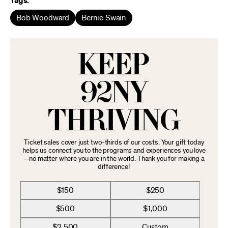
Tags:
Bob Woodward
Bernie Swain
KEEP
92NY
THRIVING
Ticket sales cover just two-thirds of our costs. Your gift today
helps us connect you to the programs and experiences you love
—no matter where you are in the world. Thank you for making a
difference!
$150
$250
$500
$1,000
$2,500
Custom