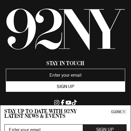
Stay in Touch
SIGN UP
Stay up to date with 92ny
CLOSE
latest news & events
©2026 92nd Street Young Men's and Young Women's Hebrew
Association.
All Rights Reserved. Proudly funded by UJA-Federation of New York.
SIGN UP