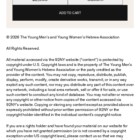
ADD TO CART
© 2026 The Young Men’s and Young Women’s Hebrew Association
All Rights Reserved.
All material accessed via the 92NY website (“content”) is protected by
copyright under U.S. Copyright laws and is the property of The Young Men’s
and Young Women’s Hebrew Association or the party credited as the
provider of the content. You may not copy, reproduce, distribute, publish,
display, perform, modify, create derivative works, transmit, or in any way
exploit any such content, nor may you distribute any part of this content over
any network, including a local area network, sell or offer it for sale, or use
such content to construct any kind of database. You may not alter or remove
any copyright or other notice from copies of the content accessed via
92NY’s website. Copying or storing any content except as provided above is
expressly prohibited without prior written permission of 92NY or the
copyright holder identified in the individual content’s copyright notice.
If you are a rights holder and have found your material on our website for
which you have not granted permission (or is not covered by a copyright
exception under US copyright laws), please contact us so that we may