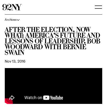
Skip
to
Main
Content
Archives
After the Election, Now
What: America's Future and
Lessons of Leadership, Bob
Woodward with Bernie
Swain
Nov 13, 2016