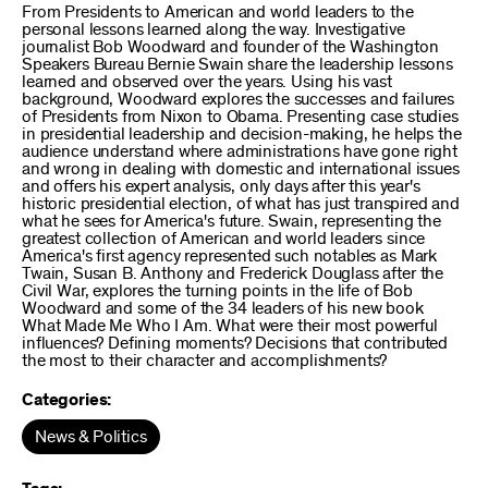
From Presidents to American and world leaders to the
personal lessons learned along the way. Investigative
journalist Bob Woodward and founder of the Washington
Speakers Bureau Bernie Swain share the leadership lessons
learned and observed over the years. Using his vast
background, Woodward explores the successes and failures
of Presidents from Nixon to Obama. Presenting case studies
in presidential leadership and decision-making, he helps the
audience understand where administrations have gone right
and wrong in dealing with domestic and international issues
and offers his expert analysis, only days after this year's
historic presidential election, of what has just transpired and
what he sees for America's future. Swain, representing the
greatest collection of American and world leaders since
America's first agency represented such notables as Mark
Twain, Susan B. Anthony and Frederick Douglass after the
Civil War, explores the turning points in the life of Bob
Woodward and some of the 34 leaders of his new book
What Made Me Who I Am. What were their most powerful
influences? Defining moments? Decisions that contributed
the most to their character and accomplishments?
Categories:
News & Politics