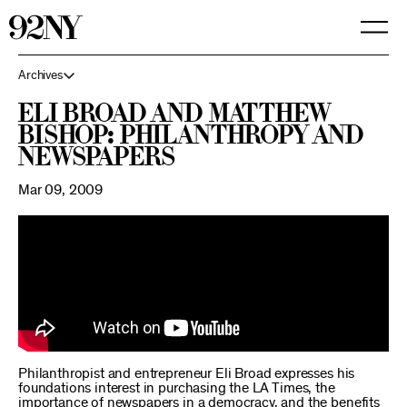
Skip
to
Main
Content
Archives
Eli Broad and Matthew
Bishop: Philanthropy and
Newspapers
Mar 09, 2009
Philanthropist and entrepreneur Eli Broad expresses his
foundations interest in purchasing the LA Times, the
importance of newspapers in a democracy, and the benefits