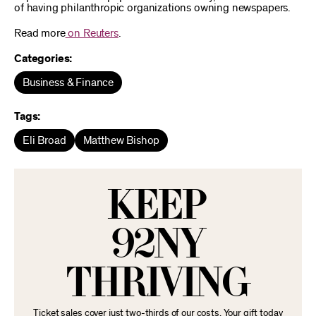
of having philanthropic organizations owning newspapers.
Read more
on Reuters
.
Categories:
Business & Finance
Tags:
Eli Broad
Matthew Bishop
KEEP
92NY
THRIVING
Ticket sales cover just two-thirds of our costs. Your gift today