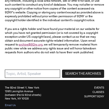
any network, including a local area network, sell or offer it for sale, or use
such content to construct any kind of database. You may not alter or remove
any copyright or other notice from copies of the content accessed via
92NY’s website. Copying or storing any content except as provided above is
expressly prohibited without prior written permission of 92NY or the
copyright holder identified in the individual content’s copyright notice.
If you are a rights holder and have found your material on our website for
which you have not granted permission (or is not covered by a copyright
exception under US copyright laws), please contact us so that we may
obtain and document accurate rights-related information. Upon email
request to
archive@92ny.org
, we will temporarily remove material from
public view while we address any rights issue and will honor takedown
requests from authors who do not wish to have their work published.
SEARCH THE ARCHIVES
The 92nd Street Y, New York
EVENTS
1395 Lexington Avenue
CLASSES
(between 91st & 92nd streets)
SUPPORT 92NY
New York, NY 10128
Email Us