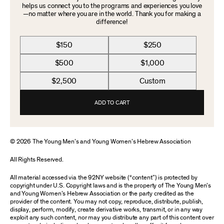
helps us connect you to the programs and experiences you love
—no matter where you are in the world. Thank you for making a
difference!
$150
$250
$500
$1,000
$2,500
Custom
ADD TO CART
© 2026 The Young Men’s and Young Women’s Hebrew Association
All Rights Reserved.
All material accessed via the 92NY website (“content”) is protected by
copyright under U.S. Copyright laws and is the property of The Young Men’s
and Young Women’s Hebrew Association or the party credited as the
provider of the content. You may not copy, reproduce, distribute, publish,
display, perform, modify, create derivative works, transmit, or in any way
exploit any such content, nor may you distribute any part of this content over