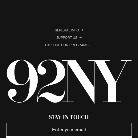
GENERAL INFO
SUPPORT US
EXPLORE OUR PROGRAMS
Stay in Touch