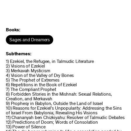
Books:
Sages and Dreamers
Subthemes:
1) Ezekiel, the Refugee, in Talmudic Literature
2) Visions of Ezekiel
3) Merkavah Mysticism
4) Vision of the Valley of Dry Bones
5) The Prophet of Extremes
6) Repetitions in the Book of Ezekiel
7) The Compliant Prophet
8) Forbidden Stories in the Mishnah: Sexual Relations,
Creation, and Merkavah
9) Prophesy in Babylon, Outside the Land of Israel
10) Reasons for Ezekiel’s Unpopularity: Addressing the Sins
of Israel From Babylonia; Revealing His Visions
11) Chananyah ben Chizkiyahu: Resolver of Talmudic Debates
12) Predictions of Doom; Words of Consolation
13) Power of Silence