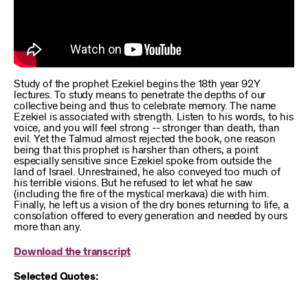
Study of the prophet Ezekiel begins the 18th year 92Y
lectures. To study means to penetrate the depths of our
collective being and thus to celebrate memory. The name
Ezekiel is associated with strength. Listen to his words, to his
voice, and you will feel strong -- stronger than death, than
evil. Yet the Talmud almost rejected the book, one reason
being that this prophet is harsher than others, a point
especially sensitive since Ezekiel spoke from outside the
land of Israel. Unrestrained, he also conveyed too much of
his terrible visions. But he refused to let what he saw
(including the fire of the mystical merkava) die with him.
Finally, he left us a vision of the dry bones returning to life, a
consolation offered to every generation and needed by ours
more than any.
Download the transcript
Selected Quotes: