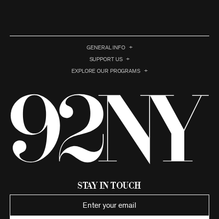
GENERAL INFO
SUPPORT US
EXPLORE OUR PROGRAMS
Stay in Touch