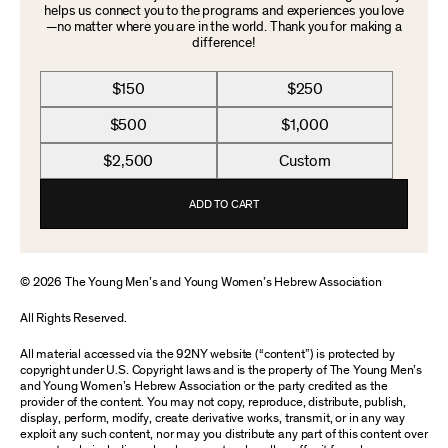
helps us connect you to the programs and experiences you love
—no matter where you are in the world. Thank you for making a
difference!
$150
$250
$500
$1,000
$2,500
Custom
ADD TO CART
© 2026 The Young Men’s and Young Women’s Hebrew Association
All Rights Reserved.
All material accessed via the 92NY website (“content”) is protected by
copyright under U.S. Copyright laws and is the property of The Young Men’s
and Young Women’s Hebrew Association or the party credited as the
provider of the content. You may not copy, reproduce, distribute, publish,
display, perform, modify, create derivative works, transmit, or in any way
exploit any such content, nor may you distribute any part of this content over