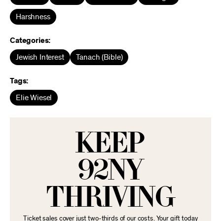
Harshness
Categories:
Jewish Interest
Tanach (Bible)
Tags:
Elie Wiesel
KEEP
92NY
THRIVING
Ticket sales cover just two-thirds of our costs. Your gift today