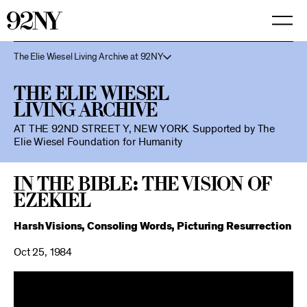
Skip
to
Main
Content
The Elie Wiesel Living Archive at 92NY
The Elie Wiesel
Living Archive
AT THE 92ND STREET Y, NEW YORK.
Supported by The
Elie Wiesel Foundation for Humanity
In the Bible: The Vision of
Ezekiel
Harsh Visions, Consoling Words, Picturing Resurrection
Oct 25, 1984