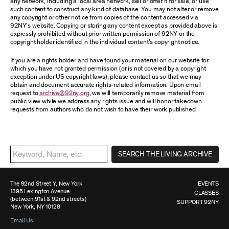
any network, including a local area network, sell or offer it for sale, or use
such content to construct any kind of database. You may not alter or remove
any copyright or other notice from copies of the content accessed via
92NY’s website. Copying or storing any content except as provided above is
expressly prohibited without prior written permission of 92NY or the
copyright holder identified in the individual content’s copyright notice.
If you are a rights holder and have found your material on our website for
which you have not granted permission (or is not covered by a copyright
exception under US copyright laws), please contact us so that we may
obtain and document accurate rights-related information. Upon email
request to
archive@92ny.org
, we will temporarily remove material from
public view while we address any rights issue and will honor takedown
requests from authors who do not wish to have their work published.
SEARCH THE LIVING ARCHIVE
The 92nd Street Y, New York
EVENTS
1395 Lexington Avenue
CLASSES
(between 91st & 92nd streets)
SUPPORT 92NY
New York, NY 10128
Email Us