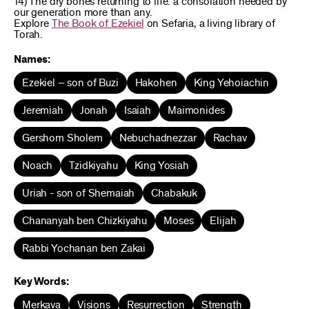
14) The dry bones returning to life: a consolation needed by
our generation more than any.
Explore
The Book of Ezekiel
on Sefaria, a living library of
Torah.
Names:
Ezekiel – son of Buzi
Hakohen
King Yehoiachin
Jeremiah
Jonah
Isaiah
Maimonides
Gershom Sholem
Nebuchadnezzar
Rachav
Noach
Tzidkiyahu
King Yosiah
Uriah - son of Shemaiah
Chabakuk
Chananyah ben Chizkiyahu
Moses
Elijah
Rabbi Yochanan ben Zakai
Key Words:
Merkava
Visions
Resurrection
Strength