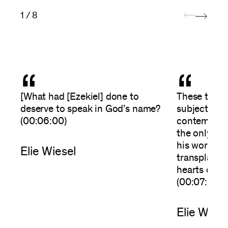
1 / 8
“
“
[What had [Ezekiel] done to
These theme
deserve to speak in God’s name?
subjects, m
(00:06:00)
contemporar
the only on
his words; 
Elie Wiesel
transplants-
hearts of fl
(00:07:00)
Elie Wiese