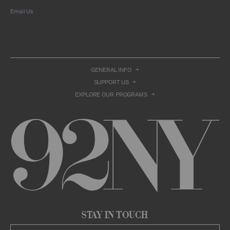
compilation or other work that reproduces
Email Us
only so much of the Archival Material as to
enable such research, criticism or
commentary.
You understand and agree that we and/or our
contributors own all right, title, and interest in
and to the Archival Material. You acknowledge
and agree that the Archival Material may
GENERAL INFO
constitute valuable proprietary information
SUPPORT US
that is protected by applicable intellectual
property and other proprietary rights, laws,
EXPLORE OUR PROGRAMS
and treaties of the United States and other
countries, and that you acquire no ownership
interest by accessing or using the Archival
Material. Such intellectual property and
proprietary rights may include, but are not
limited to, copyrights, rights of publicity,
trademarks, service marks, trade dress, and
trade secrets, and all such rights are the
property of 92NY and/or our contributors of
the Archival Material.
USER CONDUCT
You may access the Archive and use Archival
Stay in Touch
Material only as permitted herein. Any other
access to or use of the Archive constitutes a