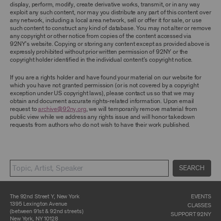
display, perform, modify, create derivative works, transmit, or in any way
exploit any such content, nor may you distribute any part of this content over
CONTENT AND INTELLECTUAL PROPERTY
any network, including a local area network, sell or offer it for sale, or use
The content and other materials displayed or
such content to construct any kind of database. You may not alter or remove
made available on or through the Archive,
any copyright or other notice from copies of the content accessed via
including, without limitation, text, information,
92NY’s website. Copying or storing any content except as provided above is
data, content, descriptions, photos, images,
expressly prohibited without prior written permission of 92NY or the
videos, graphics, illustrations, and other
copyright holder identified in the individual content’s copyright notice.
audiovisual materials (collectively, “
Archival
Material
”), are protected by copyright and/or
If you are a rights holder and have found your material on our website for
other intellectual property laws. You agree to
which you have not granted permission (or is not covered by a copyright
abide by all copyright notices, trademark rules,
exception under US copyright laws), please contact us so that we may
information, and restrictions contained in any
obtain and document accurate rights-related information. Upon email
Archival Material you access through the
request to
archive@92ny.org
, we will temporarily remove material from
Archive, and you will not use, copy, reproduce,
public view while we address any rights issue and will honor takedown
modify, translate, publish, broadcast, transmit,
requests from authors who do not wish to have their work published.
distribute, perform, upload, display, license,
sell, or otherwise exploit for any purpose any
Archival Material except for purposes of
research, commentary or criticism or as
otherwise may be permitted as a fair use under
SEARCH
Section 107 of the Copyright Act, 17 U.S.C.
§107 or otherwise. Among other things,
without the prior written consent of the owner
of the Archival Material, you agree to not sell,
The 92nd Street Y, New York
EVENTS
distribute or republish copies of, perform, or
1395 Lexington Avenue
CLASSES
otherwise commercially exploit any Archival
(between 91st & 92nd streets)
SUPPORT 92NY
Material, except as part of an anthology,
New York, NY 10128