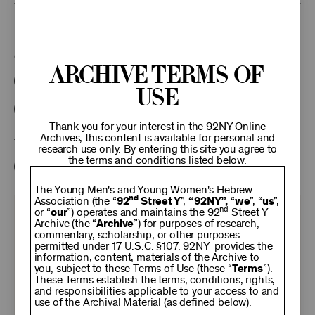
This program is part of the Unterberg Poetry Center.
Categories:
Archive Terms of
Literary
Poetry Center Online
Use
92NY Literary Audio Collection
Thank you for your interest in the 92NY Online
Archives, this content is available for personal and
Tags:
research use only. By entering this site you agree to
the terms and conditions listed below.
Andre Holland
Saidiya Hartman
The Young Men's and Young Women's Hebrew
nd
Association (the “
92
Street Y
”,
“92NY”,
“
we
”, “
us
”,
nd
or “
our
”) operates and maintains the 92
Street Y
KEEP
Archive (the “
Archive
”) for purposes of research,
commentary, scholarship, or other purposes
permitted under 17 U.S.C. §107. 92NY provides the
92NY
information, content, materials of the Archive to
you, subject to these Terms of Use (these “
Terms
”).
These Terms establish the terms, conditions, rights,
THRIVING
and responsibilities applicable to your access to and
use of the Archival Material (as defined below).