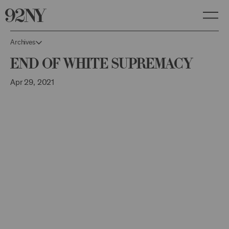
Skip
to
Main
Content
Archives
End of White Supremacy
Apr 29, 2021