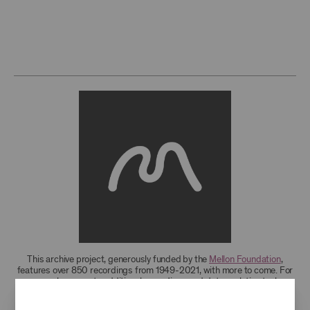
This archive project, generously funded by the
Mellon Foundation
,
features over 850 recordings from 1949-2021, with more to come. For
research access to additional recordings and data analytics tools,
please
contact the archives
.