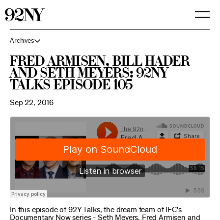
Skip
to
Main
Content
Archives
Fred Armisen, Bill Hader
and Seth Meyers: 92NY
Talks Episode 105
Sep 22, 2016
In this episode of 92Y Talks, the dream team of IFC's
Documentary Now series - Seth Meyers, Fred Armisen and