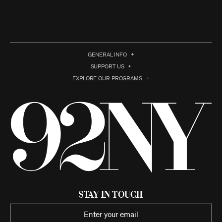
GENERAL INFO
SUPPORT US
EXPLORE OUR PROGRAMS
Stay in Touch