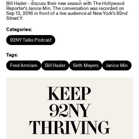
Bill Hader - discuss their new season with The Hollywood
Reporter's Janice Min. The conversation was recorded on
Sep 13, 2016 in front of a live audience at New York's 92nd
Street Y.
Categories:
92NY Talks Podcast
Tags:
Fred Armisen
Bill Hader
Seth Meyers
Janice Min
KEEP
92NY
THRIVING