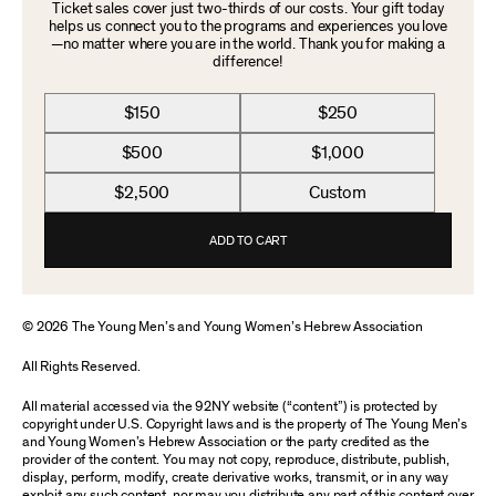
Ticket sales cover just two-thirds of our costs. Your gift today
helps us connect you to the programs and experiences you love
—no matter where you are in the world. Thank you for making a
difference!
$150
$250
$500
$1,000
$2,500
Custom
ADD TO CART
© 2026 The Young Men’s and Young Women’s Hebrew Association
All Rights Reserved.
All material accessed via the 92NY website (“content”) is protected by
copyright under U.S. Copyright laws and is the property of The Young Men’s
and Young Women’s Hebrew Association or the party credited as the
provider of the content. You may not copy, reproduce, distribute, publish,
display, perform, modify, create derivative works, transmit, or in any way
exploit any such content, nor may you distribute any part of this content over