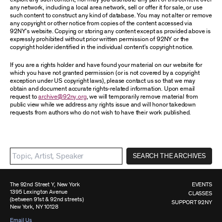
any network, including a local area network, sell or offer it for sale, or use
such content to construct any kind of database. You may not alter or remove
any copyright or other notice from copies of the content accessed via
92NY’s website. Copying or storing any content except as provided above is
expressly prohibited without prior written permission of 92NY or the
copyright holder identified in the individual content’s copyright notice.
If you are a rights holder and have found your material on our website for
which you have not granted permission (or is not covered by a copyright
exception under US copyright laws), please contact us so that we may
obtain and document accurate rights-related information. Upon email
request to
archive@92ny.org
, we will temporarily remove material from
public view while we address any rights issue and will honor takedown
requests from authors who do not wish to have their work published.
SEARCH THE ARCHIVES
The 92nd Street Y, New York
EVENTS
1395 Lexington Avenue
CLASSES
(between 91st & 92nd streets)
SUPPORT 92NY
New York, NY 10128
Email Us