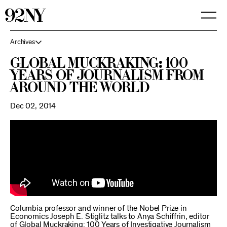
Skip
to
Main
Content
Archives
Global Muckraking: 100
Years of Journalism From
Around the World
Dec 02, 2014
Columbia professor and winner of the Nobel Prize in
Economics Joseph E. Stiglitz talks to Anya Schiffrin, editor
of Global Muckraking: 100 Years of Investigative Journalism