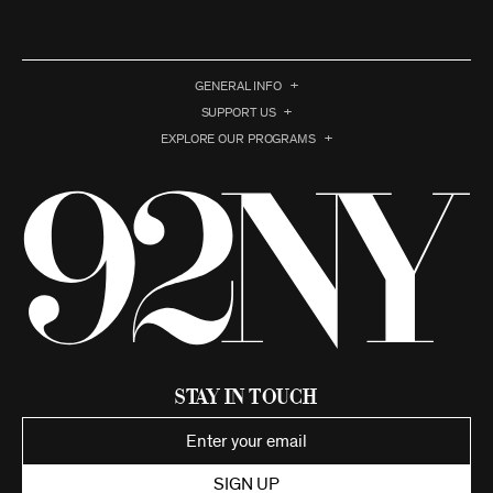
GENERAL INFO
SUPPORT US
EXPLORE OUR PROGRAMS
Stay in Touch
SIGN UP