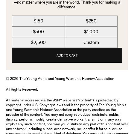
—no matter where you are in the world. Thank you for making a
difference!
$150
$250
$500
$1,000
$2,500
Custom
ADD TO CART
© 2026 The Young Men’s and Young Women’s Hebrew Association
All Rights Reserved.
All material accessed via the 92NY website (“content”) is protected by
copyright under U.S. Copyright laws and is the property of The Young Men’s
and Young Women’s Hebrew Association or the party credited as the
provider of the content. You may not copy, reproduce, distribute, publish,
display, perform, modify, create derivative works, transmit, or in any way
exploit any such content, nor may you distribute any part of this content over
any network, including a local area network, sell or offer it for sale, or use
such content to construct any kind of database. You may not alter or remove