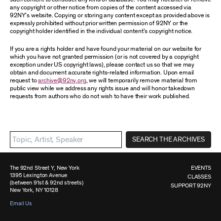
any copyright or other notice from copies of the content accessed via
92NY’s website. Copying or storing any content except as provided above is
expressly prohibited without prior written permission of 92NY or the
copyright holder identified in the individual content’s copyright notice.
If you are a rights holder and have found your material on our website for
which you have not granted permission (or is not covered by a copyright
exception under US copyright laws), please contact us so that we may
obtain and document accurate rights-related information. Upon email
request to
archive@92ny.org
, we will temporarily remove material from
public view while we address any rights issue and will honor takedown
requests from authors who do not wish to have their work published.
SEARCH THE ARCHIVES
The 92nd Street Y, New York
EVENTS
1395 Lexington Avenue
CLASSES
(between 91st & 92nd streets)
SUPPORT 92NY
New York, NY 10128
Email Us