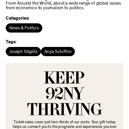
From Around the World, about a wide range of global issues
from economics to journalism to politics.
Categories:
News & Politics
Tags:
Joseph Stiglitz
Anya Schiffrin
KEEP
92NY
THRIVING
Ticket sales cover just two-thirds of our costs. Your gift today
helps us connect you to the programs and experiences you love