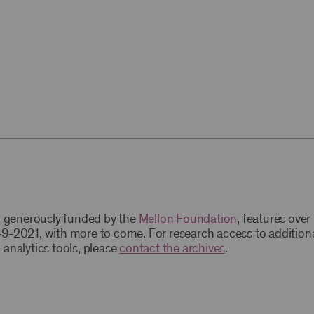
t, generously funded by the
Mellon Foundation
, features ove
9-2021, with more to come. For research access to addition
 analytics tools, please
contact the archives
.