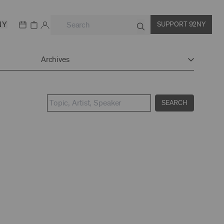
NY
SUPPORT 92NY
Archives
SEARCH