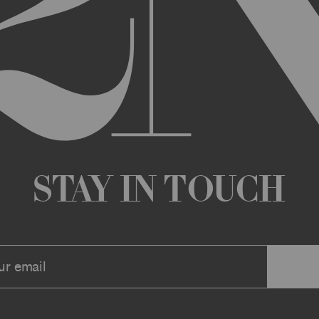
any changes that we deem appropriate from time to time to the Archi
ue the Archive or any Archive Material (or any part thereof) without
 you or to any third party for any modification, suspension, or disco
at any time, and all such changes will be effective immediately up
 a message to your account or the email address that we have on file f
ve or any associate website. You should view these Terms often to s
r continuing agreement to be bound by these Terms, as they are ame
ollect about you through your access to and use of the Archive or Arc
 incorporated by reference into these Terms. We encourage you to r
Stay in Touch
he Archive or Archival Material unless supervised by a parent or le
se, the Archive, you represent that you are at least 18 years of age a
n, these Terms (or, if you are under 18 years of age, that your parent
mitted to submit, upload, or otherwise provide comments, inquiries,