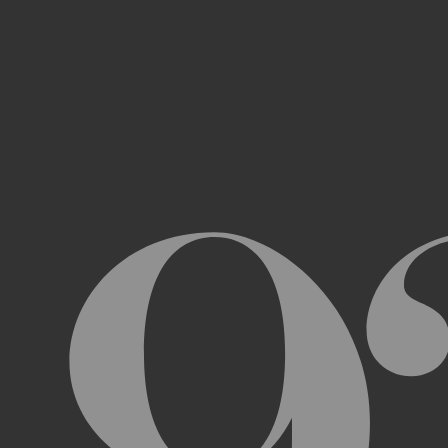
Access, use, or copy any portion of th
other automated devices or mechani
Use the Archive or any Archival Materi
messages, “spam” or any other content
Attempt to interfere with the proper w
Otherwise engage in any conduct that r
USER ACCOUNTS
In order to access and use certain parts 
Archive (“
Account
”). To set up an Accou
address, email address, and phone numb
Terms and the terms of our Privacy Poli
to impersonate another user or person w
You will not allow your Account to be us
You acknowledge and agree that we are a
obligated to, deny access or block any t
Account are being used by someone other 
unless you close it or report misuse.
CHANGES TO THE ARCHIVE AND THESE