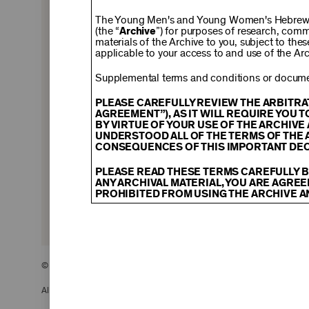
$150
The Young Men's and Young Women's Hebrew A
(the “
Archive
”) for purposes of research, com
materials of the Archive to you, subject to the
applicable to your access to and use of the Arc
$500
Supplemental terms and conditions or documen
PLEASE CAREFULLY REVIEW THE ARBITRA
AGREEMENT”), AS IT WILL REQUIRE YOU 
BY VIRTUE OF YOUR USE OF THE ARCHIV
$2,500
UNDERSTOOD ALL OF THE TERMS OF THE 
CONSEQUENCES OF THIS IMPORTANT DEC
PLEASE READ THESE TERMS CAREFULLY B
ANY ARCHIVAL MATERIAL, YOU ARE AGREE
PROHIBITED FROM USING THE ARCHIVE A
CONTENT AND INTELLECTUAL PROPER
The content and other materials displayed
descriptions, photos, images, videos, grap
and/or other intellectual property laws. 
© 2026 The Young Men’s and Young Women’s Hebrew Association
Material you access through the Archive, 
display, license, sell, or otherwise expl
may be permitted as a fair use under Sec
All Rights Reserved.
of the owner of the Archival Material, yo