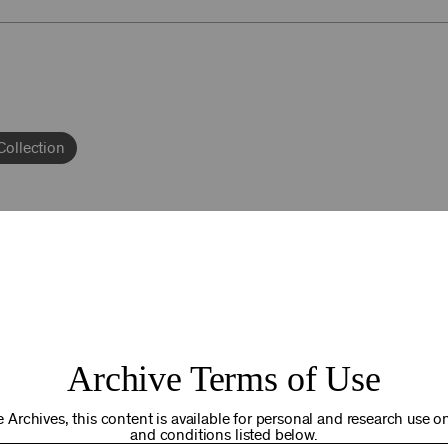
Collection
92NY THRIVING
Archive Terms of Use
osts. Your gift today helps us connect you to the programs an
you are in the world. Thank you for making a difference!
 Archives, this content is available for personal and research use onl
and conditions listed below.