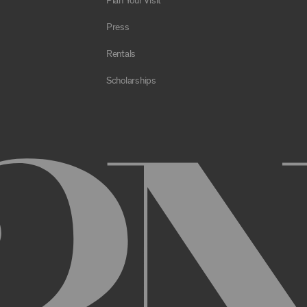
Plan Your Visit
e Archive or any Archival Material through the use of bots, spiders,
sms;
Press
al to store or transmit viruses, worms, time bombs, Trojan horses, o
 or material in violation of applicable law;
Rentals
orking of the Archive or any Archival Material or otherwise impair, 
Scholarships
estricts or inhibits any other user or third party from using or enjo
of the Archive or any Archival Material, you will be required to regi
nt, you may be asked to provide certain information about yourself, s
er. You may also need to create a username and password for you
cy. You must provide complete and accurate information when setti
ithout permission.
ed by anyone else and will immediately notify us of any unauthoriz
uthorized to act on instructions received through use of your user
ransaction made through use of your username,, or Account without 
than you, or for any other reason. You are solely responsible for al
 TERMS