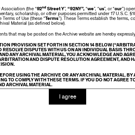
$250
nd
ssociation (the “
92
Street Y
”,
“92NY”,
“
we
”, “
us
”, or “
our
”) ope
mentary, scholarship, or other purposes permitted under 17 U.S.C. §
se Terms of Use (these “
Terms
”). These Terms establish the terms, co
hival Material (as defined below).
$1,000
ts that may be posted on the Archive website are hereby expressly 
TION PROVISION SET FORTH IN SECTION 14 BELOW (“ARBIT
TO RESOLVE DISPUTES WITH US ON AN INDIVIDUAL BASIS THR
E AND ANY ARCHIVAL MATERIAL, YOU ACKNOWLEDGE AND AGR
Custom
ARBITRATION AND DISPUTE RESOLUTION AGREEMENT, AND H
ISION.
EFORE USING THE ARCHIVE OR ANY ARCHIVAL MATERIAL. BY
ING TO COMPLY WITH THESE TERMS. IF YOU DO NOT AGREE T
ND ARCHIVAL MATERIAL.
ADD TO CART
TY
I agree
 or made available on or through the Archive, including, without lim
hics, illustrations, and other audiovisual materials (collectively, “
Ar
You agree to abide by all copyright notices, trademark rules, informa
and you will not use, copy, reproduce, modify, translate, publish, br
oit for any purpose any Archival Material except for purposes of rese
tion 107 of the Copyright Act, 17 U.S.C. §107 or otherwise. Among o
u agree to not sell, distribute or republish copies of, perform, or ot