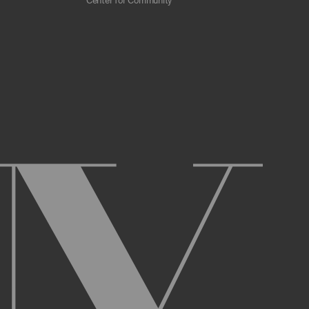
Center for Community
 scrapers, web crawlers, indexing agents, or
r other malicious code, or any unsolicited
overburden, or disable the same; or
ying the Archive or any Archival Material.
ster and maintain an active account on the
uch as your first and last name, physical
r Account and acknowledge and agree to these
ng up an Account. You may not use the Archive
ed use of your username or Account.
name, or Account, and that we may, but are not
prior notice if we believe your usernameor
l activity that occurs under your Account