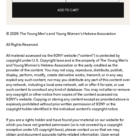
ADD TO CART
© 2026 The Young Men’s and Young Women’s Hebrew Association
All Rights Reserved.
All material accessed via the 92NY website (“content”) is protected by
copyright under U.S. Copyright laws and is the property of The Young Men’s
and Young Women’s Hebrew Association or the party credited as the
provider of the content. You may not copy, reproduce, distribute, publish,
display, perform, modify, create derivative works, transmit, or in any way
exploit any such content, nor may you distribute any part of this content over
any network, including a local area network, sell or offer it for sale, or use
such content to construct any kind of database. You may not alter or remove
any copyright or other notice from copies of the content accessed via
92NY’s website. Copying or storing any content except as provided above is
expressly prohibited without prior written permission of 92NY or the
copyright holder identified in the individual content’s copyright notice.
If you are a rights holder and have found your material on our website for
which you have not granted permission (or is not covered by a copyright
exception under US copyright laws), please contact us so that we may
obtain and document accurate rights-related information. Upon email