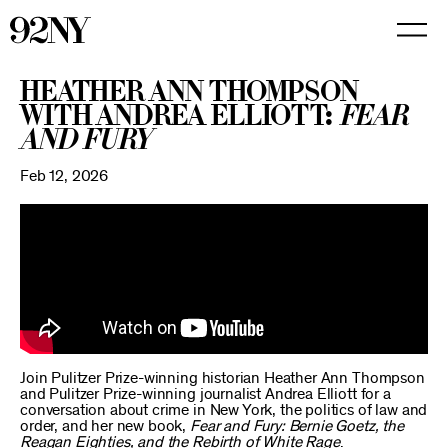
Skip
to
Main
Content
Heather Ann Thompson
with Andrea Elliott:
Fear
and Fury
Feb 12, 2026
Join Pulitzer Prize-winning historian Heather Ann Thompson
and Pulitzer Prize-winning journalist Andrea Elliott for a
conversation about crime in New York, the politics of law and
order, and her new book,
Fear and Fury: Bernie Goetz, the
Reagan Eighties, and the Rebirth of White Rage
.