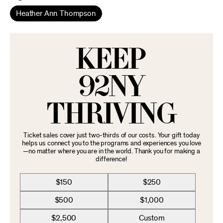
Heather Ann Thompson
KEEP
92NY
THRIVING
Ticket sales cover just two-thirds of our costs. Your gift today
helps us connect you to the programs and experiences you love
—no matter where you are in the world. Thank you for making a
difference!
$150
$250
$500
$1,000
$2,500
Custom