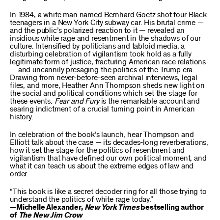
In 1984, a white man named Bernhard Goetz shot four Black
teenagers in a New York City subway car. His brutal crime —
and the public’s polarized reaction to it — revealed an
insidious white rage and resentment in the shadows of our
culture. Intensified by politicians and tabloid media, a
disturbing celebration of vigilantism took hold as a fully
legitimate form of justice, fracturing American race relations
— and uncannily presaging the politics of the Trump era.
Drawing from never-before-seen archival interviews, legal
files, and more, Heather Ann Thompson sheds new light on
the social and political conditions which set the stage for
these events.
Fear and Fury
is the remarkable account and
searing indictment of a crucial turning point in American
history.
In celebration of the book’s launch, hear Thompson and
Elliott talk about the case — its decades-long reverberations,
how it set the stage for the politics of resentment and
vigilantism that have defined our own political moment, and
what it can teach us about the extreme edges of law and
order.
“This book is like a secret decoder ring for all those trying to
understand the politics of white rage today.”
—Michelle Alexander,
New York Times
bestselling author
of
The New Jim Crow