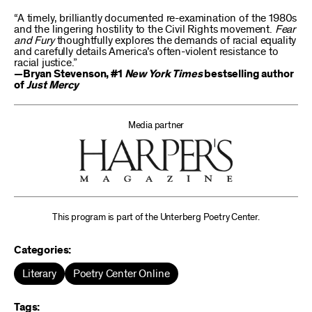
“A timely, brilliantly documented re-examination of the 1980s
and the lingering hostility to the Civil Rights movement.
Fear
and Fury
thoughtfully explores the demands of racial equality
and carefully details America’s often-violent resistance to
racial justice.”
—Bryan Stevenson, #1
New York Times
bestselling author
of
Just Mercy
Media partner
This program is part of the Unterberg Poetry Center.
Categories:
Literary
Poetry Center Online
Tags: