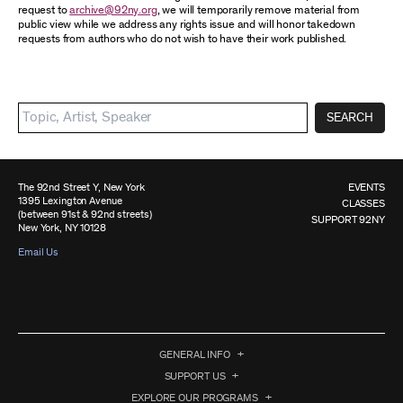
request to
archive@92ny.org
, we will temporarily remove material from
public view while we address any rights issue and will honor takedown
requests from authors who do not wish to have their work published.
SEARCH
The 92nd Street Y, New York
EVENTS
1395 Lexington Avenue
CLASSES
(between 91st & 92nd streets)
SUPPORT 92NY
New York, NY 10128
Email Us
GENERAL INFO
SUPPORT US
EXPLORE OUR PROGRAMS