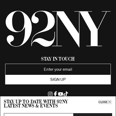
Stay in Touch
SIGN UP
Stay up to date with 92ny
CLOSE
latest news & events
©2026 92nd Street Young Men's and Young Women's Hebrew
Association.
All Rights Reserved. Proudly funded by UJA-Federation of New York.