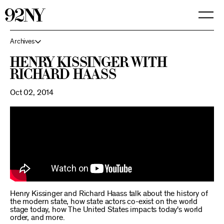
Skip
to
Main
Content
Archives
Henry Kissinger with
Richard Haass
Oct 02, 2014
Henry Kissinger and Richard Haass talk about the history of
the modern state, how state actors co-exist on the world
stage today, how The United States impacts today's world
order, and more.