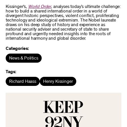
Kissinger's,
World Order
, analyses today’s ultimate challenge:
how to build a shared international order in a world of
divergent historic perspectives, violent conflict, proliferating
technology and ideological extremism. The Nobel laureate
draws on his deep study of history and experience as
national security adviser and secretary of state to share
profound and urgently needed insights into the roots of
international harmony and global disorder.
Categories:
News & Politics
Tags:
Richard Haass
Henry Kissinger
KEEP
92NY