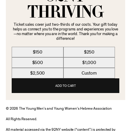
THRIVING
Ticket sales cover just two-thirds of our costs. Your gift today
helps us connect you to the programs and experiences you love
—no matter where you are in the world. Thank you for making a
difference!
$150
$250
$500
$1,000
$2,500
Custom
ADD TO CART
© 2026 The Young Men’s and Young Women’s Hebrew Association
All Rights Reserved.
All material accessed via the 92NY website (“content”) is protected by