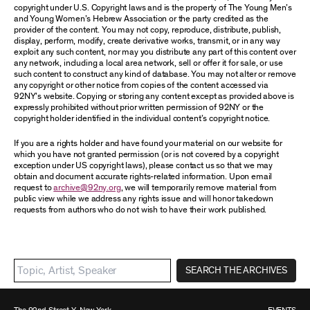
copyright under U.S. Copyright laws and is the property of The Young Men’s
and Young Women’s Hebrew Association or the party credited as the
provider of the content. You may not copy, reproduce, distribute, publish,
display, perform, modify, create derivative works, transmit, or in any way
exploit any such content, nor may you distribute any part of this content over
any network, including a local area network, sell or offer it for sale, or use
such content to construct any kind of database. You may not alter or remove
any copyright or other notice from copies of the content accessed via
92NY’s website. Copying or storing any content except as provided above is
expressly prohibited without prior written permission of 92NY or the
copyright holder identified in the individual content’s copyright notice.
If you are a rights holder and have found your material on our website for
which you have not granted permission (or is not covered by a copyright
exception under US copyright laws), please contact us so that we may
obtain and document accurate rights-related information. Upon email
request to
archive@92ny.org
, we will temporarily remove material from
public view while we address any rights issue and will honor takedown
requests from authors who do not wish to have their work published.
SEARCH THE ARCHIVES