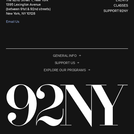
The 92nd Street Y, New York
EVENTS
1395 Lexington Avenue
CLASSES
(between 91st & 92nd streets)
SUPPORT 92NY
New York, NY 10128
Email Us
GENERAL INFO
SUPPORT US
EXPLORE OUR PROGRAMS