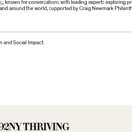
es
, known for conversations with leading experts exploring p
S and around the world, supported by Craig Newmark Philant
on and Social Impact.
92NY THRIVING