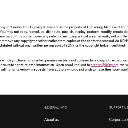
 copyright under U.S. Copyright laws and is the property of The Young Men’s and Y
You may not copy, reproduce, distribute, publish, display, perform, modify, create de
y part of this content over any network, including a local area network, sell or offer i
r remove any copyright or other notice from copies of the content accessed via 92N
hibited without prior written permission of 92NY or the copyright holder identified i
for which you have not granted permission (or is not covered by a copyright exceptio
accurate rights-related information. Upon email request to
archive@92ny.org
, we w
 will honor takedown requests from authors who do not wish to have their work publ
GENERAL INFO
SUPPORT U
About us
Corporate 