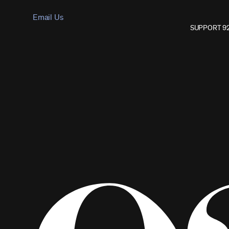
Email Us
SUPPORT 9