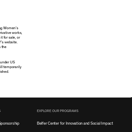
oung Women’s
rivative works,
t for sale, or
Y’s website.
n the
n under US
ill temporarily
ished.
S
EXPLORE OUR PROGRAMS
Sponsorship
Belfer Center for Innovation and Social Impact