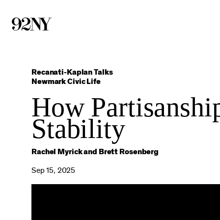
Skip
to
Main
Content
Recanati-Kaplan Talks
Newmark Civic Life
How Partisanshi
Stability
Rachel Myrick and Brett Rosenberg
Sep 15, 2025