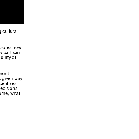
 cultural
xplores how
w partisan
ility of
tment
s given way
centives.
decisions
home, what