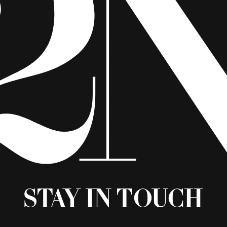
Stay in Touch