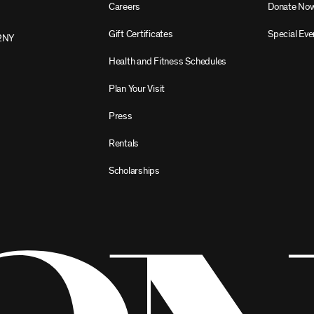
Careers
Donate No
Gift Certificates
Special Eve
2NY
Health and Fitness Schedules
Plan Your Visit
Press
Rentals
Scholarships