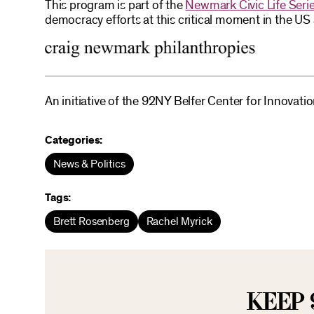
This program is part of the
Newmark Civic Life Seri
democracy efforts at this critical moment in the U
An initiative of the 92NY Belfer Center for Innovati
Categories:
News & Politics
Tags:
Brett Rosenberg
Rachel Myrick
KEEP 