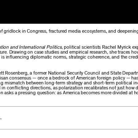
 of gridlock in Congress, fractured media ecosystems, and deepening
tion and International Politics
, political scientists Rachel Myrick e
sture. Drawing on case studies and empirical research, she traces ho
s influencing diplomatic norms, strategic coherence, and the credib
rett Rosenberg, a former National Security Council and State Depar
partisan consensus — once a bedrock of American foreign policy — ha
wing mismatch between long-term strategy and short-term political in
 in conflicting directions, as polarization recalibrates not just how 
ion asks a pressing question: as America becomes more divided at 
.