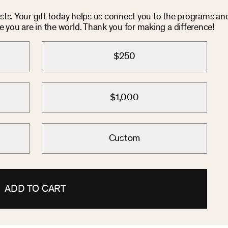
costs. Your gift today helps us connect you to the programs an
you are in the world. Thank you for making a difference!
$250
$1,000
Custom
ADD TO CART