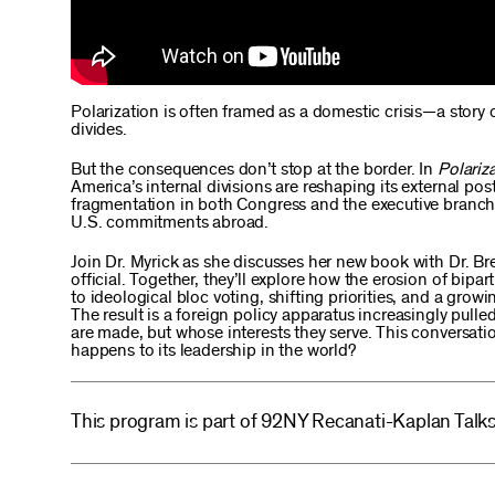
Polarization is often framed as a domestic crisis—a story
divides.
But the consequences don’t stop at the border. In
Polariza
America’s internal divisions are reshaping its external po
fragmentation in both Congress and the executive branch i
U.S. commitments abroad.
Join Dr. Myrick as she discusses her new book with Dr. B
official. Together, they’ll explore how the erosion of bi
to ideological bloc voting, shifting priorities, and a gro
The result is a foreign policy apparatus increasingly pulled
are made, but whose interests they serve. This conversat
happens to its leadership in the world?
This program is part of 92NY Recanati-Kaplan Talks