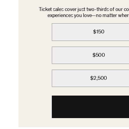
Ticket sales cover just two-thirds of our 
experiences you love—no matter where 
$150
$500
$2,500