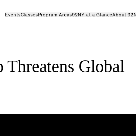
Events
Classes
Program Areas
92NY at a Glance
About 92
p Threatens Global