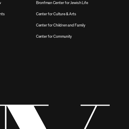
w
Bronfman Center for Jewish Life
nts
Center for Culture & Arts
Center for Children and Family
Center for Community