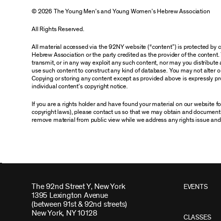
© 2026 The Young Men’s and Young Women’s Hebrew Association
All Rights Reserved.
All material accessed via the 92NY website (“content”) is protected by
Hebrew Association or the party credited as the provider of the content. 
transmit, or in any way exploit any such content, nor may you distribute an
use such content to construct any kind of database. You may not alter o
Copying or storing any content except as provided above is expressly pro
individual content’s copyright notice.
If you are a rights holder and have found your material on our website 
copyright laws), please contact us so that we may obtain and document 
remove material from public view while we address any rights issue and
The 92nd Street Y, New York
EVENTS
1395 Lexington Avenue
(between 91st & 92nd streets)
New York, NY 10128
CLASSES