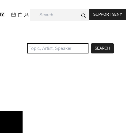
NY
SUPPORT 92NY
SEARCH