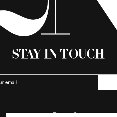
Stay in Touch