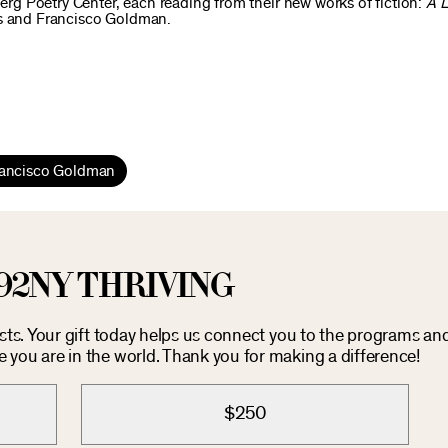
berg Poetry Center, each reading from their new works of fiction:
A 
ns and Francisco Goldman.
ancisco Goldman
92NY THRIVING
osts. Your gift today helps us connect you to the programs an
you are in the world. Thank you for making a difference!
$250