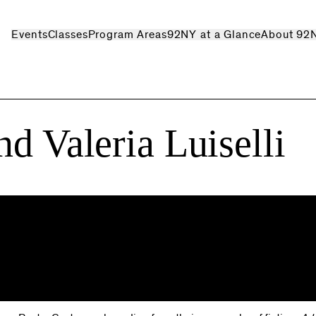
Events
Classes
Program Areas
92NY at a Glance
About 92
d Valeria Luiselli