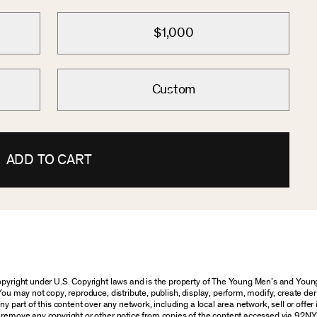
$1,000
Custom
ADD TO CART
 copyright under U.S. Copyright laws and is the property of The Young Men’s and Yo
You may not copy, reproduce, distribute, publish, display, perform, modify, create der
 part of this content over any network, including a local area network, sell or offer it
r remove any copyright or other notice from copies of the content accessed via 92NY