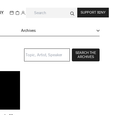
NY
SUPPORT 92NY
Archives
SEARCH THE
ARCHIVES