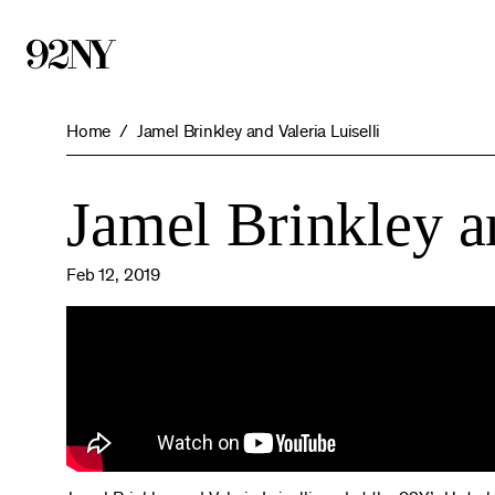
Skip
to
Main
Content
Home
Jamel Brinkley and Valeria Luiselli
Jamel Brinkley an
Feb 12, 2019