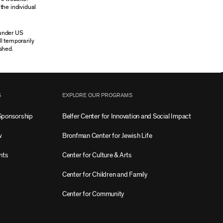
the individual
 under US
ll temporarily
shed.
S
EXPLORE OUR PROGRAMS
Sponsorship
Belfer Center for Innovation and Social Impact
w
Bronfman Center for Jewish Life
nts
Center for Culture & Arts
Center for Children and Family
Center for Community