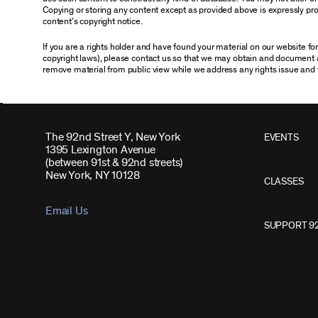
Copying or storing any content except as provided above is expressly proh
content’s copyright notice.
If you are a rights holder and have found your material on our website f
copyright laws), please contact us so that we may obtain and document 
remove material from public view while we address any rights issue and 
The 92nd Street Y, New York
EVENTS
1395 Lexington Avenue
(between 91st & 92nd streets)
New York, NY 10128
CLASSES
Email Us
SUPPORT 9