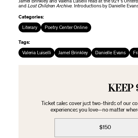
Jamel Brinkley and Valeria Luiselli read at the 92Y’s Unter
and
Lost Children Archive
. Introductions by Danielle Eva
Categories:
Literary
Poetry Center Online
Tags:
Valeria Luiselli
Jamel Brinkley
Danielle Evans
Fr
KEEP 
Ticket sales cover just two-thirds of our c
experiences you love—no matter where 
$150