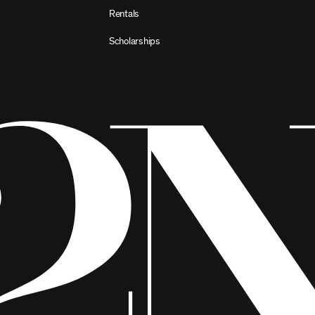
Rentals
Scholarships