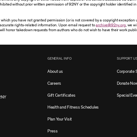
ibited without prior written permission of 92NY or the copyright holder identified in 
or which you have not granted permission (or is not covered by a copyright exception
accurate rights-related information. Upon email request to
archive@92ny.org
, we wi
will honor takedown requests from authors who do not wish to have their work publi
GENERAL INFO
SUPPORT U
About us
Corporate 
Careers
Donate No
Gift Certificates
Special Eve
2NY
Health and Fitness Schedules
Plan Your Visit
Press