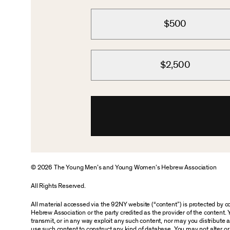
$500
$2,500
© 2026 The Young Men’s and Young Women’s Hebrew Association
All Rights Reserved.
All material accessed via the 92NY website (“content”) is protected by
Hebrew Association or the party credited as the provider of the content. 
transmit, or in any way exploit any such content, nor may you distribute any
use such content to construct any kind of database. You may not alter o