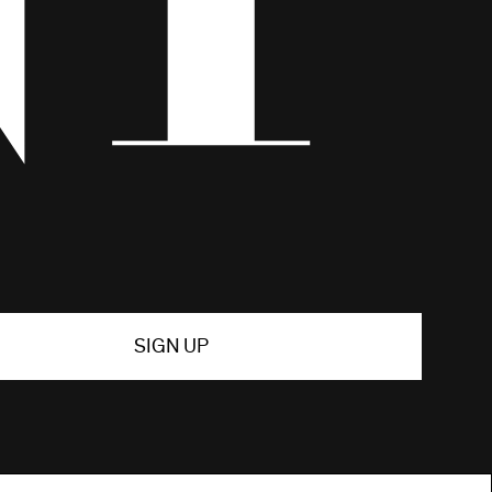
SIGN UP