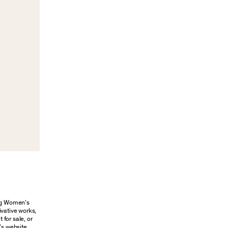
ung Women’s
ivative works,
 for sale, or
’s website.