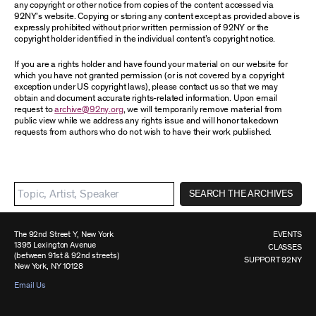
any copyright or other notice from copies of the content accessed via
92NY’s website. Copying or storing any content except as provided above is
expressly prohibited without prior written permission of 92NY or the
copyright holder identified in the individual content’s copyright notice.
If you are a rights holder and have found your material on our website for
which you have not granted permission (or is not covered by a copyright
exception under US copyright laws), please contact us so that we may
obtain and document accurate rights-related information. Upon email
request to
archive@92ny.org
, we will temporarily remove material from
public view while we address any rights issue and will honor takedown
requests from authors who do not wish to have their work published.
SEARCH THE ARCHIVES
The 92nd Street Y, New York
EVENTS
1395 Lexington Avenue
CLASSES
(between 91st & 92nd streets)
SUPPORT 92NY
New York, NY 10128
Email Us