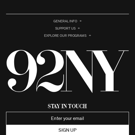
GENERAL INFO
SUPPORT US
EXPLORE OUR PROGRAMS
Stay in Touch
SIGN UP