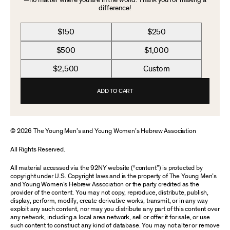
—no matter where you are in the world. Thank you for making a
difference!
$150
$250
$500
$1,000
$2,500
Custom
ADD TO CART
© 2026 The Young Men’s and Young Women’s Hebrew Association
All Rights Reserved.
All material accessed via the 92NY website (“content”) is protected by
copyright under U.S. Copyright laws and is the property of The Young Men’s
and Young Women’s Hebrew Association or the party credited as the
provider of the content. You may not copy, reproduce, distribute, publish,
display, perform, modify, create derivative works, transmit, or in any way
exploit any such content, nor may you distribute any part of this content over
any network, including a local area network, sell or offer it for sale, or use
such content to construct any kind of database. You may not alter or remove