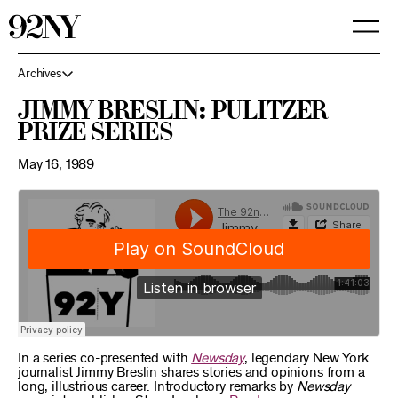
Skip
to
Main
Content
Archives
Jimmy Breslin: Pulitzer
Prize Series
May 16, 1989
In a series co-presented with
Newsday
, legendary New York
journalist Jimmy Breslin shares stories and opinions from a
long, illustrious career. Introductory remarks by
Newsday