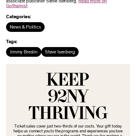
associate publisher Steve Isenberg.
Read more on
Gothamist
.
Categories:
News & Politics
Tags:
Jimmy Breslin
Steve Isenberg
KEEP
92NY
THRIVING
Ticket sales cover just two-thirds of our costs. Your gift today
helps us connect you to the programs and experiences you love