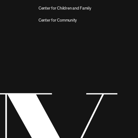
Center for Children and Family
Center for Community