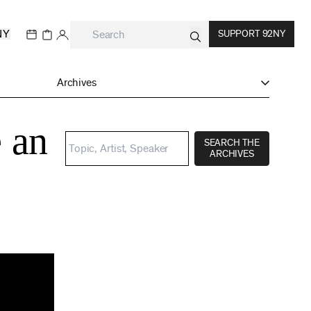
NY
SUPPORT 92NY
Archives
 an
SEARCH THE
ARCHIVES