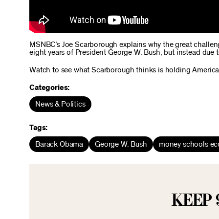
MSNBC’s Joe Scarborough explains why the great challenges
eight years of President George W. Bush, but instead due t
Watch to see what Scarborough thinks is holding Americ
Categories:
News & Politics
Tags:
Barack Obama
George W. Bush
money schools e
KEEP 