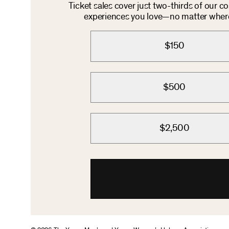
Ticket sales cover just two-thirds of our c
experiences you love—no matter where 
$150
$500
$2,500