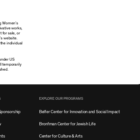
ung Women’s
ivative works,
 for sale, or
’s website.
the individual
 under US
ll temporarily
shed.
S
EXPLORE OUR PROGRAMS
Sponsorship
Belfer Center for Innovation and Social Impact
w
Bronfman Center for Jewish Life
nts
Center for Culture & Arts