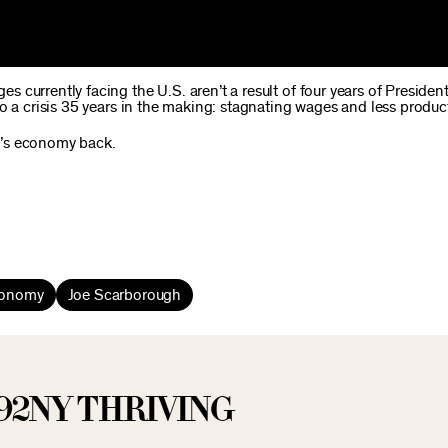
 currently facing the U.S. aren’t a result of four years of Preside
o a crisis 35 years in the making: stagnating wages and less producti
a’s economy back.
conomy
Joe Scarborough
92NY THRIVING