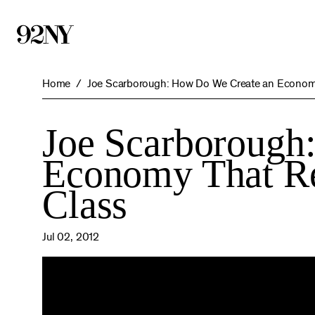
Skip
to
Main
Content
Home
Joe Scarborough: How Do We Create an Economy
Joe Scarborough
Economy That Re
Class
Jul 02, 2012