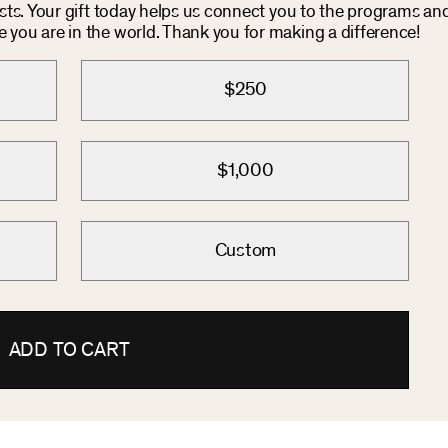
osts. Your gift today helps us connect you to the programs an
you are in the world. Thank you for making a difference!
$250
$1,000
Custom
ADD TO CART