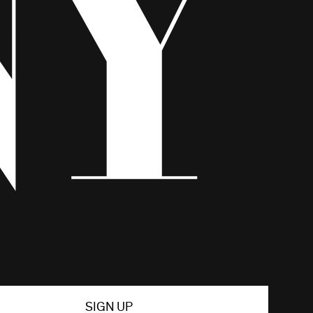
SIGN UP