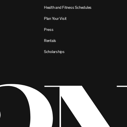
Health and Fitness Schedules
Plan Your Visit
Press
Rentals
Scholarships