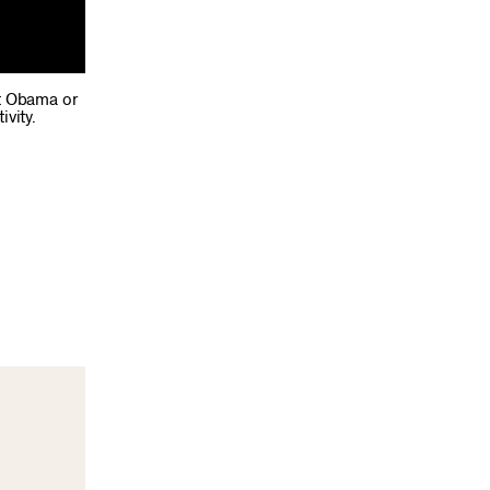
nt Obama or
vity.