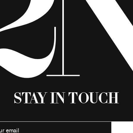
Stay in Touch