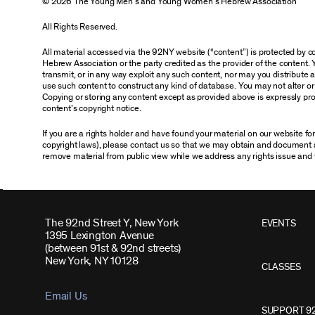
© 2026 The Young Men’s and Young Women’s Hebrew Association
All Rights Reserved.
All material accessed via the 92NY website (“content”) is protected by
Hebrew Association or the party credited as the provider of the content. 
transmit, or in any way exploit any such content, nor may you distribute any
use such content to construct any kind of database. You may not alter o
Copying or storing any content except as provided above is expressly proh
content’s copyright notice.
If you are a rights holder and have found your material on our website f
copyright laws), please contact us so that we may obtain and document 
remove material from public view while we address any rights issue and 
The 92nd Street Y, New York
EVENTS
1395 Lexington Avenue
(between 91st & 92nd streets)
New York, NY 10128
CLASSES
Email Us
SUPPORT 9