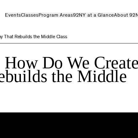
Events
Classes
Program Areas
92NY at a Glance
About 92
 That Rebuilds the Middle Class
: How Do We Create
builds the Middle