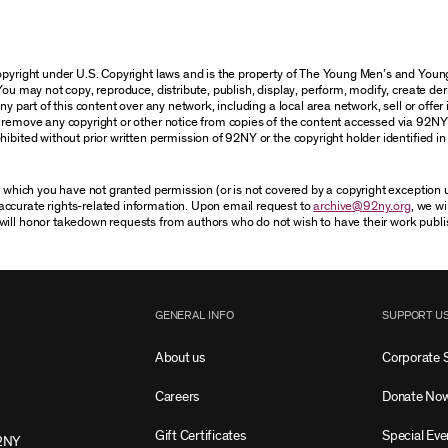
 copyright under U.S. Copyright laws and is the property of The Young Men’s and Yo
You may not copy, reproduce, distribute, publish, display, perform, modify, create der
 part of this content over any network, including a local area network, sell or offer it
r remove any copyright or other notice from copies of the content accessed via 92NY
ibited without prior written permission of 92NY or the copyright holder identified in 
or which you have not granted permission (or is not covered by a copyright exception
accurate rights-related information. Upon email request to
archive@92ny.org
, we wi
will honor takedown requests from authors who do not wish to have their work publi
GENERAL INFO
SUPPORT U
About us
Corporate 
Careers
Donate No
Gift Certificates
Special Eve
2NY