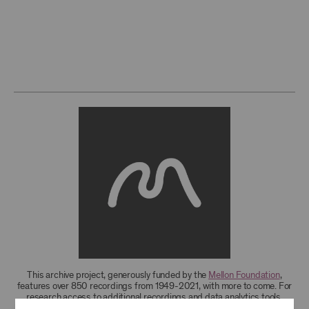
This archive project, generously funded by the
Mellon Foundation
,
features over 850 recordings from 1949-2021, with more to come. For
research access to additional recordings and data analytics tools,
please
contact the archives
.