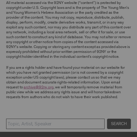
TERMS, YOU ARE PROHIBITED FROM USING THE
All material accessed via the 92NY website (“content”) is protected by
ARCHIVE AND ARCHIVAL MATERIAL.
copyright under U.S. Copyright laws and is the property of The Young Men’s
and Young Women’s Hebrew Association or the party credited as the
provider of the content. You may not copy, reproduce, distribute, publish,
CONTENT AND INTELLECTUAL PROPERTY
display, perform, modify, create derivative works, transmit, or in any way
The content and other materials displayed or
exploit any such content, nor may you distribute any part of this content over
made available on or through the Archive,
any network, including a local area network, sell or offer it for sale, or use
including, without limitation, text, information,
such content to construct any kind of database. You may not alter or remove
data, content, descriptions, photos, images,
any copyright or other notice from copies of the content accessed via
videos, graphics, illustrations, and other
92NY’s website. Copying or storing any content except as provided above is
audiovisual materials (collectively, “
Archival
expressly prohibited without prior written permission of 92NY or the
Material
”), are protected by copyright and/or
copyright holder identified in the individual content’s copyright notice.
other intellectual property laws. You agree to
abide by all copyright notices, trademark rules,
If you are a rights holder and have found your material on our website for
information, and restrictions contained in any
which you have not granted permission (or is not covered by a copyright
Archival Material you access through the
exception under US copyright laws), please contact us so that we may
Archive, and you will not use, copy, reproduce,
obtain and document accurate rights-related information. Upon email
modify, translate, publish, broadcast, transmit,
request to
archive@92ny.org
, we will temporarily remove material from
distribute, perform, upload, display, license,
public view while we address any rights issue and will honor takedown
sell, or otherwise exploit for any purpose any
requests from authors who do not wish to have their work published.
Archival Material except for purposes of
research, commentary or criticism or as
otherwise may be permitted as a fair use under
Section 107 of the Copyright Act, 17 U.S.C.
§107 or otherwise. Among other things,
SEARCH
without the prior written consent of the owner
of the Archival Material, you agree to not sell,
distribute or republish copies of, perform, or