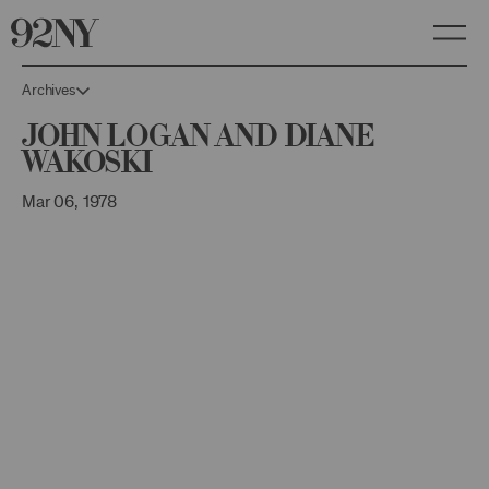
Skip
to
Main
Content
Archives
John Logan and Diane
Wakoski
Mar 06, 1978