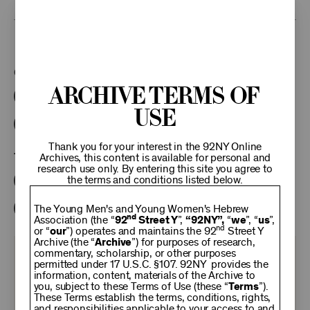
This program is part of the Unterberg Poetry Center.
Categories:
Archive Terms of
Literary
Poetry Center Online
Use
92NY Literary Audio Collection
Thank you for your interest in the 92NY Online
Tags:
Archives, this content is available for personal and
research use only. By entering this site you agree to
the terms and conditions listed below.
John Logan
Judith Johnson Sherwin
Diane Wakoski
The Young Men's and Young Women's Hebrew
nd
Association (the “
92
Street Y
”,
“92NY”,
“
we
”, “
us
”,
nd
or “
our
”) operates and maintains the 92
Street Y
Archive (the “
Archive
”) for purposes of research,
commentary, scholarship, or other purposes
KEEP
permitted under 17 U.S.C. §107. 92NY provides the
information, content, materials of the Archive to
you, subject to these Terms of Use (these “
Terms
”).
92NY
These Terms establish the terms, conditions, rights,
and responsibilities applicable to your access to and