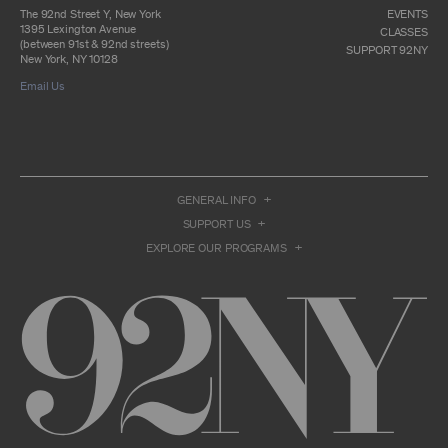
otherwise commercially exploit any Archival
The 92nd Street Y, New York
EVENTS
Material, except as part of an anthology,
1395 Lexington Avenue
CLASSES
compilation or other work that reproduces
(between 91st & 92nd streets)
SUPPORT 92NY
only so much of the Archival Material as to
New York, NY 10128
enable such research, criticism or
Email Us
commentary.
You understand and agree that we and/or our
contributors own all right, title, and interest in
and to the Archival Material. You acknowledge
and agree that the Archival Material may
constitute valuable proprietary information
that is protected by applicable intellectual
GENERAL INFO
property and other proprietary rights, laws,
SUPPORT US
and treaties of the United States and other
countries, and that you acquire no ownership
EXPLORE OUR PROGRAMS
interest by accessing or using the Archival
Material. Such intellectual property and
proprietary rights may include, but are not
limited to, copyrights, rights of publicity,
trademarks, service marks, trade dress, and
trade secrets, and all such rights are the
property of 92NY and/or our contributors of
the Archival Material.
USER CONDUCT
You may access the Archive and use Archival