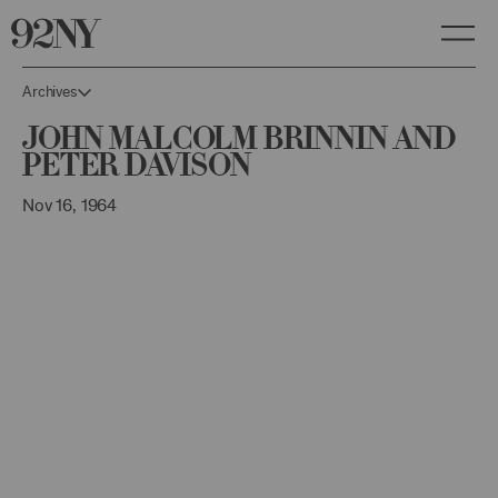
Skip
to
Main
Content
Archives
John Malcolm Brinnin and
Peter Davison
Nov 16, 1964