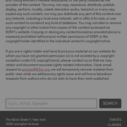
and Young Women’s Hebrew Association or the party credited as the
ARCHIVE AND ARCHIVAL MATERIAL.
provider of the content. You may not copy, reproduce, distribute, publish,
display, perform, modify, create derivative works, transmit, or in any way
CONTENT AND INTELLECTUAL PROPERTY
exploit any such content, nor may you distribute any part of this content over
any network, including a local area network, sell or offer it for sale, or use
The content and other materials displayed or
such content to construct any kind of database. You may not alter or remove
made available on or through the Archive,
any copyright or other notice from copies of the content accessed via
including, without limitation, text, information,
92NY’s website. Copying or storing any content except as provided above is
data, content, descriptions, photos, images,
expressly prohibited without prior written permission of 92NY or the
videos, graphics, illustrations, and other
copyright holder identified in the individual content’s copyright notice.
audiovisual materials (collectively, “
Archival
Material
”), are protected by copyright and/or
other intellectual property laws. You agree to
If you are a rights holder and have found your material on our website for
abide by all copyright notices, trademark rules,
which you have not granted permission (or is not covered by a copyright
information, and restrictions contained in any
exception under US copyright laws), please contact us so that we may
Archival Material you access through the
obtain and document accurate rights-related information. Upon email
Archive, and you will not use, copy, reproduce,
request to
archive@92ny.org
, we will temporarily remove material from
modify, translate, publish, broadcast, transmit,
public view while we address any rights issue and will honor takedown
distribute, perform, upload, display, license,
requests from authors who do not wish to have their work published.
sell, or otherwise exploit for any purpose any
Archival Material except for purposes of
research, commentary or criticism or as
otherwise may be permitted as a fair use under
Section 107 of the Copyright Act, 17 U.S.C.
SEARCH
§107 or otherwise. Among other things,
without the prior written consent of the owner
of the Archival Material, you agree to not sell,
distribute or republish copies of, perform, or
The 92nd Street Y, New York
EVENTS
otherwise commercially exploit any Archival
1395 Lexington Avenue
CLASSES