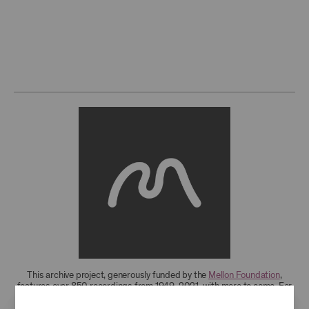
This archive project, generously funded by the
Mellon Foundation
,
features over 850 recordings from 1949-2021, with more to come. For
research access to additional recordings and data analytics tools,
please
contact the archives
.