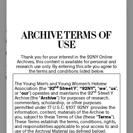
This program is part of the Unterberg Poetry Center.
Categories:
Archive Terms of
Use
Literary
Poetry Center Online
92NY Literary Audio Collection
Thank you for your interest in the 92NY Online
Archives, this content is available for personal and
research use only. By entering this site you agree to
Tags:
the terms and conditions listed below.
John Malcolm Brinnin
Peter Davison
The Young Men's and Young Women's Hebrew
nd
Association (the “
92
Street Y
”,
“92NY”,
“
we
”, “
us
”,
nd
or “
our
”) operates and maintains the 92
Street Y
KEEP
Archive (the “
Archive
”) for purposes of research,
commentary, scholarship, or other purposes
permitted under 17 U.S.C. §107. 92NY provides the
information, content, materials of the Archive to
92NY
you, subject to these Terms of Use (these “
Terms
”).
These Terms establish the terms, conditions, rights,
and responsibilities applicable to your access to and
use of the Archival Material (as defined below).