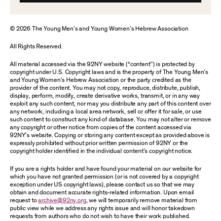
© 2026 The Young Men’s and Young Women’s Hebrew Association
All Rights Reserved.
All material accessed via the 92NY website (“content”) is protected by
copyright under U.S. Copyright laws and is the property of The Young Men’s
and Young Women’s Hebrew Association or the party credited as the
provider of the content. You may not copy, reproduce, distribute, publish,
display, perform, modify, create derivative works, transmit, or in any way
exploit any such content, nor may you distribute any part of this content over
any network, including a local area network, sell or offer it for sale, or use
such content to construct any kind of database. You may not alter or remove
any copyright or other notice from copies of the content accessed via
92NY’s website. Copying or storing any content except as provided above is
expressly prohibited without prior written permission of 92NY or the
copyright holder identified in the individual content’s copyright notice.
If you are a rights holder and have found your material on our website for
which you have not granted permission (or is not covered by a copyright
exception under US copyright laws), please contact us so that we may
obtain and document accurate rights-related information. Upon email
request to
archive@92ny.org
, we will temporarily remove material from
public view while we address any rights issue and will honor takedown
requests from authors who do not wish to have their work published.