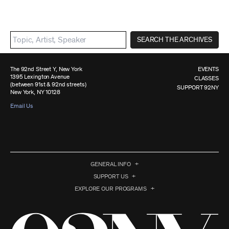
SEARCH THE ARCHIVES
The 92nd Street Y, New York
EVENTS
1395 Lexington Avenue
CLASSES
(between 91st & 92nd streets)
SUPPORT 92NY
New York, NY 10128
Email Us
GENERAL INFO
SUPPORT US
EXPLORE OUR PROGRAMS