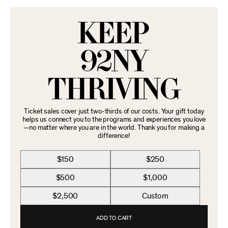
KEEP
92NY
THRIVING
Ticket sales cover just two-thirds of our costs. Your gift today
helps us connect you to the programs and experiences you love
—no matter where you are in the world. Thank you for making a
difference!
$150
$250
$500
$1,000
$2,500
Custom
ADD TO CART