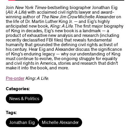
Join
New York Times
-bestselling biographer Jonathan Eig
(
Ali: A Life
) with acclaimed civil rights lawyer and award-
winning author of
The New Jim Crow
Michelle Alexander on
the life of Dr. Martin Luther King Jr. — and Eig’s highly
anticipated new book,
King: A Life
. The first major biography
of King in decades, Eig’s new book is a landmark — a
product of exhaustive new analysis and research (including
recently declassified FBI files) that reveals fundamental
humanity that grounded the defining civil rights activist of
his century. Hear Eig and Alexander discuss the significance
of King’s enduring legacy — why our understanding of King
must continue to evolve, the ongoing struggle for equality
and civil rights in America, stories and research that didn’t
make it into the book, and more.
Pre-order
King: A Life
.
Categories:
News & Politics
Tags:
Jonathan Eig
Michelle Alexander