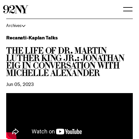
Skip
to
Main
Content
Archives
Recanati-Kaplan Talks
The Life of Dr. Martin
Luther King Jr.: Jonathan
Eig in Conversation with
Michelle Alexander
Jun 05, 2023