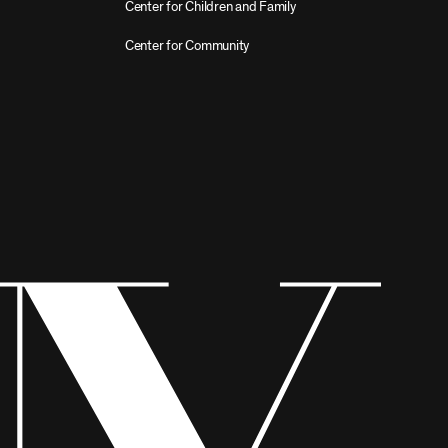
Center for Children and Family
Center for Community