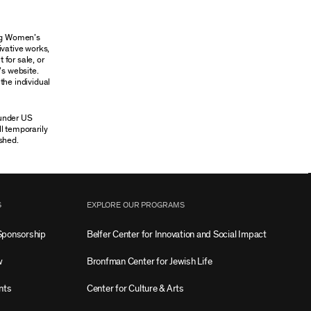
ung Women’s
ivative works,
 for sale, or
’s website.
the individual
 under US
ll temporarily
shed.
S
EXPLORE OUR PROGRAMS
Sponsorship
Belfer Center for Innovation and Social Impact
w
Bronfman Center for Jewish Life
nts
Center for Culture & Arts