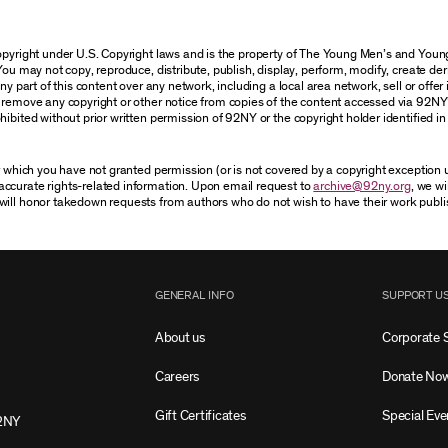
 copyright under U.S. Copyright laws and is the property of The Young Men’s and Yo
You may not copy, reproduce, distribute, publish, display, perform, modify, create der
 part of this content over any network, including a local area network, sell or offer it
r remove any copyright or other notice from copies of the content accessed via 92NY
ibited without prior written permission of 92NY or the copyright holder identified in 
or which you have not granted permission (or is not covered by a copyright exception
accurate rights-related information. Upon email request to
archive@92ny.org
, we wi
will honor takedown requests from authors who do not wish to have their work publi
GENERAL INFO
SUPPORT U
About us
Corporate 
Careers
Donate No
Gift Certificates
Special Eve
2NY