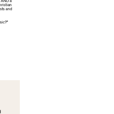
t AND a
ristian
ests and
sic?"
d