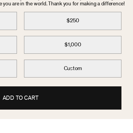
you are in the world. Thank you for making a difference!
$250
$1,000
Custom
ADD TO CART