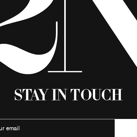
Stay in Touch