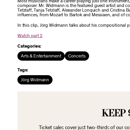
Most musicians make a career playing just one instrument,
composer. Mr. Widmann is the featured guest artist and co
Tetzlaff, Tanja Tetzlaff, Alexander Lonquich and Cristina 
influences, from Mozart to Bartok and Messiaen, and of c
In this clip, Jörg Widmann talks about his compositional
Watch part 2
.
Categories:
Arts & Entertainment
Concerts
Tags:
Jörg Widmann
KEEP 
Ticket sales cover just two-thirds of our c