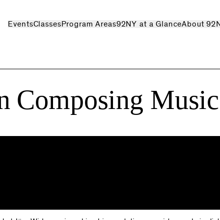
Events
Classes
Program Areas
92NY at a Glance
About 92
n Composing Music