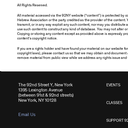
All Rights Reserved.
All material accessed via the 92NY website (“content”) is protected by
Hebrew Association or the party credited as the provider of the content. 
transmit, or in any way exploit any such content, nor may you distribute any
use such content to construct any kind of database. You may not alter o
Copying or storing any content except as provided above is expressly proh
content’s copyright notice.
If you are a rights holder and have found your material on our website f
copyright laws), please contact us so that we may obtain and document 
remove material from public view while we address any rights issue and 
The 92nd Street Y, New York
EVENTS
1395 Lexington Avenue
(between 91st & 92nd streets)
New York, NY 10128
CLASSES
Email Us
SUPPORT 9