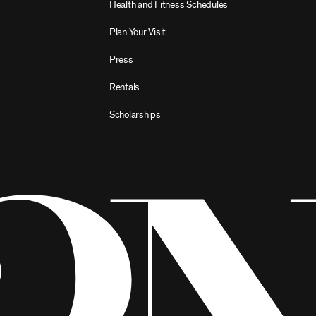
Health and Fitness Schedules
Plan Your Visit
Press
Rentals
Scholarships