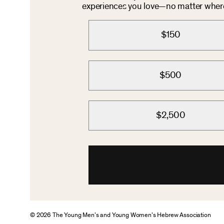
experiences you love—no matter where 
$150
$500
$2,500
© 2026 The Young Men’s and Young Women’s Hebrew Association