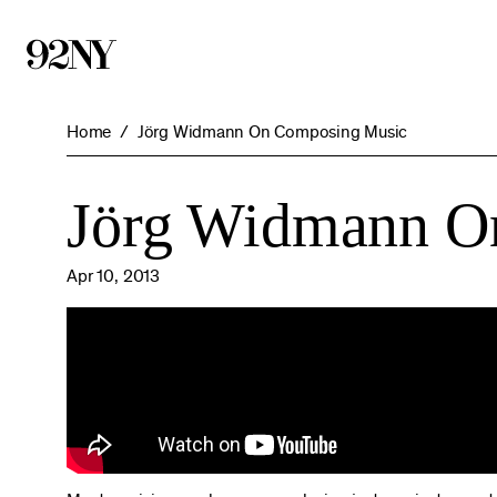
Skip
to
Main
Content
Home
Jörg Widmann On Composing Music
Jörg Widmann O
Apr 10, 2013