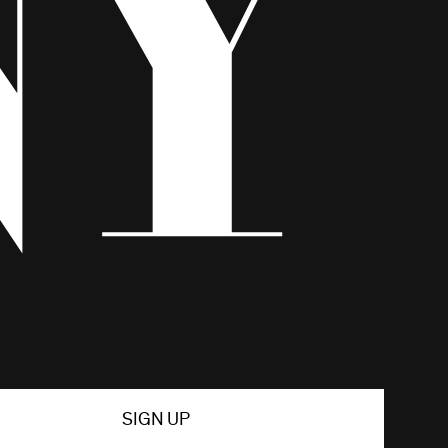
SIGN UP