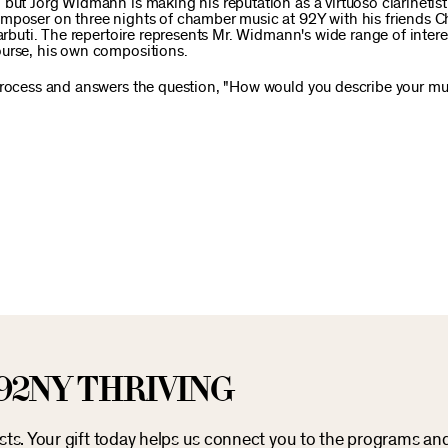
 but Jörg Widmann is making his reputation as a virtuoso clarinetis
mposer on three nights of chamber music at 92Y with his friends Ch
Barbuti. The repertoire represents Mr. Widmann's wide range of inter
ourse, his own compositions.
 process and answers the question, "How would you describe your mu
92NY THRIVING
osts. Your gift today helps us connect you to the programs an