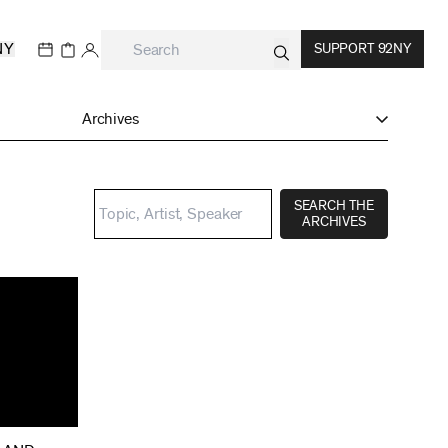
NY
SUPPORT 92NY
Archives
SEARCH THE
ARCHIVES