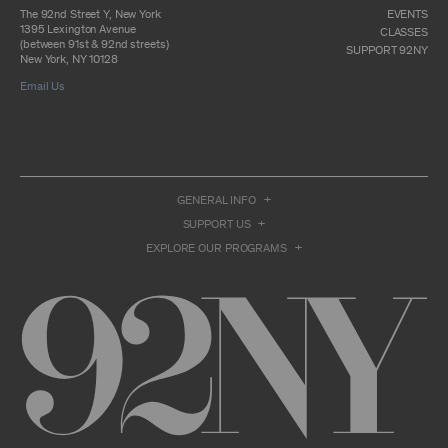
otherwise commercially exploit any Archival
The 92nd Street Y, New York
EVENTS
Material, except as part of an anthology,
1395 Lexington Avenue
CLASSES
compilation or other work that reproduces
(between 91st & 92nd streets)
SUPPORT 92NY
only so much of the Archival Material as to
New York, NY 10128
enable such research, criticism or
Email Us
commentary.
You understand and agree that we and/or our
contributors own all right, title, and interest in
and to the Archival Material. You acknowledge
and agree that the Archival Material may
constitute valuable proprietary information
that is protected by applicable intellectual
GENERAL INFO
property and other proprietary rights, laws,
SUPPORT US
and treaties of the United States and other
countries, and that you acquire no ownership
EXPLORE OUR PROGRAMS
interest by accessing or using the Archival
Material. Such intellectual property and
proprietary rights may include, but are not
limited to, copyrights, rights of publicity,
trademarks, service marks, trade dress, and
trade secrets, and all such rights are the
property of 92NY and/or our contributors of
the Archival Material.
USER CONDUCT
You may access the Archive and use Archival