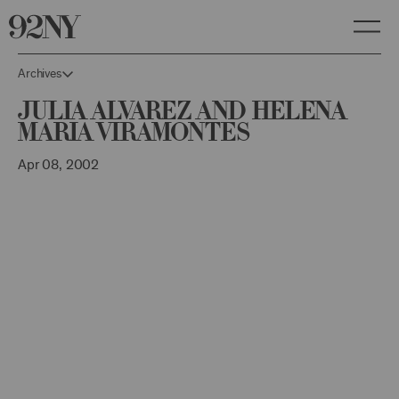
Skip
to
Main
Content
Archives
Julia Alvarez and Helena
Maria Viramontes
Apr 08, 2002