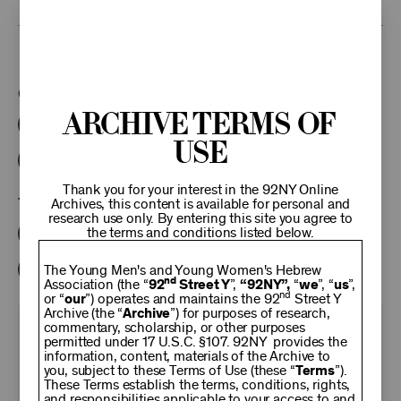
This program is part of the Unterberg Poetry Center.
Categories:
Archive Terms of
Literary
Poetry Center Online
Use
92NY Literary Audio Collection
Thank you for your interest in the 92NY Online
Tags:
Archives, this content is available for personal and
research use only. By entering this site you agree to
the terms and conditions listed below.
Julia Alvarez
Helena Maria Viramontes
David Yezzi
Dolores Prida
Marie Dutton Brown
The Young Men's and Young Women's Hebrew
nd
Association (the “
92
Street Y
”,
“92NY”,
“
we
”, “
us
”,
nd
or “
our
”) operates and maintains the 92
Street Y
Archive (the “
Archive
”) for purposes of research,
commentary, scholarship, or other purposes
KEEP
permitted under 17 U.S.C. §107. 92NY provides the
information, content, materials of the Archive to
you, subject to these Terms of Use (these “
Terms
”).
92NY
These Terms establish the terms, conditions, rights,
and responsibilities applicable to your access to and