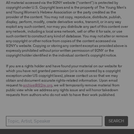
TERMS, YOU ARE PROHIBITED FROM USING THE
All material accessed via the 92NY website (“content”) is protected by
ARCHIVE AND ARCHIVAL MATERIAL.
copyright under U.S. Copyright laws and is the property of The Young Men’s
and Young Women’s Hebrew Association or the party credited as the
provider of the content. You may not copy, reproduce, distribute, publish,
CONTENT AND INTELLECTUAL PROPERTY
display, perform, modify, create derivative works, transmit, or in any way
The content and other materials displayed or
exploit any such content, nor may you distribute any part of this content over
made available on or through the Archive,
any network, including a local area network, sell or offer it for sale, or use
including, without limitation, text, information,
such content to construct any kind of database. You may not alter or remove
data, content, descriptions, photos, images,
any copyright or other notice from copies of the content accessed via
videos, graphics, illustrations, and other
92NY’s website. Copying or storing any content except as provided above is
audiovisual materials (collectively, “
Archival
expressly prohibited without prior written permission of 92NY or the
Material
”), are protected by copyright and/or
copyright holder identified in the individual content’s copyright notice.
other intellectual property laws. You agree to
abide by all copyright notices, trademark rules,
If you are a rights holder and have found your material on our website for
information, and restrictions contained in any
which you have not granted permission (or is not covered by a copyright
Archival Material you access through the
exception under US copyright laws), please contact us so that we may
Archive, and you will not use, copy, reproduce,
obtain and document accurate rights-related information. Upon email
modify, translate, publish, broadcast, transmit,
request to
archive@92ny.org
, we will temporarily remove material from
distribute, perform, upload, display, license,
public view while we address any rights issue and will honor takedown
sell, or otherwise exploit for any purpose any
requests from authors who do not wish to have their work published.
Archival Material except for purposes of
research, commentary or criticism or as
otherwise may be permitted as a fair use under
Section 107 of the Copyright Act, 17 U.S.C.
§107 or otherwise. Among other things,
SEARCH
without the prior written consent of the owner
of the Archival Material, you agree to not sell,
distribute or republish copies of, perform, or