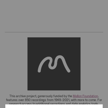
This archive project, generously funded by the
Mellon Foundation
,
features over 850 recordings from 1949-2021, with more to come. For
research access to additional recordings and data analytics tools,
please
contact the archives
.