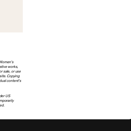
g Women’s
ative works,
or sale, or use
site. Copying
dual content’s
nder US
emporarily
ed.