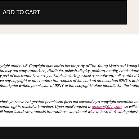
ADD TO CART
copyright under U.S. Copyright laws and is the property of The Young Men’s and Youn
ou may not copy, reproduce, distribute, publish, display, perform, modify, create deriv
part of this content over any network, including a local area network, sell or offer it f
ove any copyright or other notice from copies of the content accessed via 92NY’s web
thout prior written permission of 92NY or the copyright holder identified in the indivi
r which you have not granted permission (or is not covered by a copyright exception u
curate rights-related information. Upon email request to
archive@92ny.org
, we will t
ill honor takedown requests from authors who do not wish to have their work publish