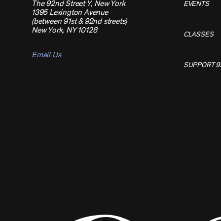
The 92nd Street Y, New York
EVENTS
1395 Lexington Avenue
(between 91st & 92nd streets)
New York, NY 10128
CLASSES
Email Us
SUPPORT 9