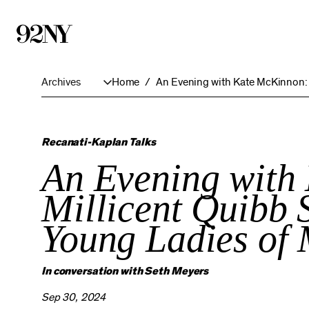
Skip
to
Main
Content
Archives
Home
An Evening with Kate McKinnon
Recanati-Kaplan Talks
An Evening with
Millicent Quibb S
Young Ladies of
In conversation with Seth Meyers
Sep 30, 2024