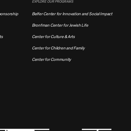
EXPLORE OUR PROGRAMS
ponsorship
Belfer Center for Innovation and Social Impact
Bronfman Center for Jewish Life
ts
Center for Culture & Arts
Center for Children and Family
Center for Community