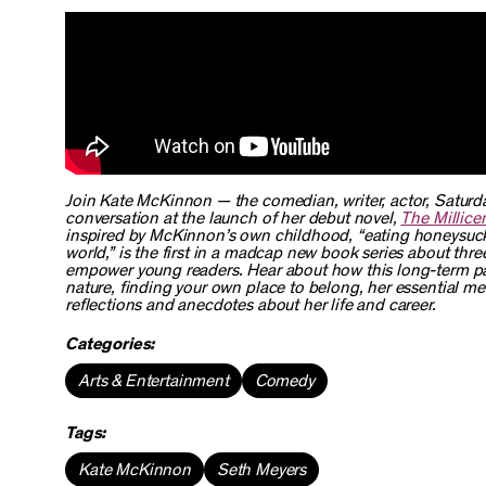
Join Kate McKinnon — the comedian, writer, actor,
Saturda
conversation at the launch of her debut novel,
The Millice
inspired by McKinnon’s own childhood, “eating honeysuckle
world,” is the first in a madcap new book series about thre
empower young readers. Hear about how this long-term pa
nature, finding your own place to belong, her essential m
reflections and anecdotes about her life and career.
Categories:
Arts & Entertainment
Comedy
Tags:
Kate McKinnon
Seth Meyers