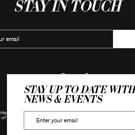
Stay in Touch
Stay up to date with
news & events
Hebrew Association.
 of New York.
Privacy Policy