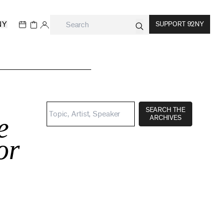
NY
SUPPORT 92NY
SEARCH THE
e
ARCHIVES
or