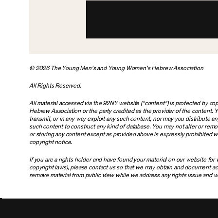
© 2026 The Young Men’s and Young Women’s Hebrew Association
All Rights Reserved.
All material accessed via the 92NY website (“content”) is protected by 
Hebrew Association or the party credited as the provider of the content. Y
transmit, or in any way exploit any such content, nor may you distribute any 
such content to construct any kind of database. You may not alter or rem
or storing any content except as provided above is expressly prohibited wi
copyright notice.
If you are a rights holder and have found your material on our website fo
copyright laws), please contact us so that we may obtain and document ac
remove material from public view while we address any rights issue and w