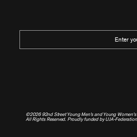
©2026 92nd Street Young Men's and Young Women's 
All Rights Reserved. Proudly funded by UJA-Federation