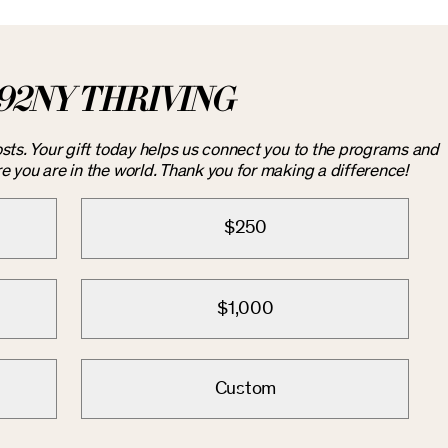
92NY THRIVING
costs. Your gift today helps us connect you to the programs and
you are in the world. Thank you for making a difference!
$250
$1,000
Custom