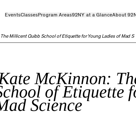
Events
Classes
Program Areas
92NY at a Glance
About 92
:
The Millicent Quibb School of Etiquette for Young Ladies of Mad S
 Kate McKinnon:
Th
chool of Etiquette f
 Mad Science