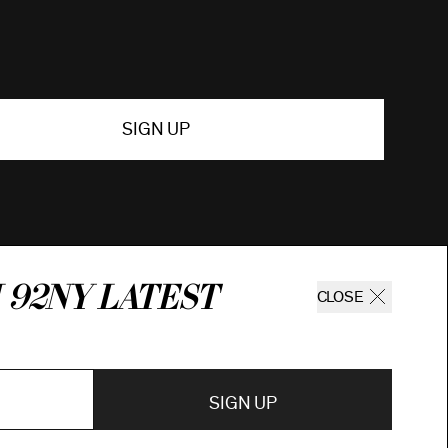
SIGN UP
 92ny latest
CLOSE
SIGN UP