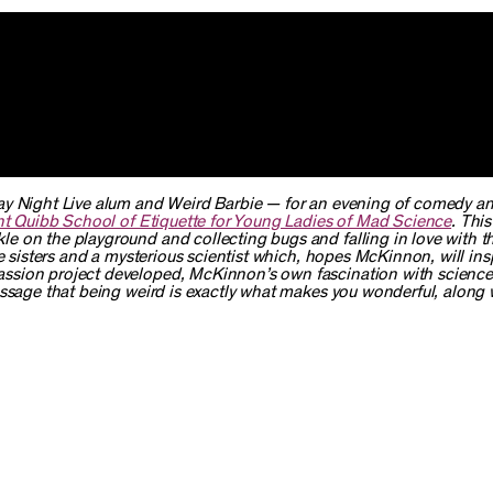
y Night Live
alum and Weird Barbie — for an evening of comedy a
nt Quibb School of Etiquette for Young Ladies of Mad Science
. Thi
 on the playground and collecting bugs and falling in love with th
e sisters and a mysterious scientist which, hopes McKinnon, will ins
ssion project developed, McKinnon’s own fascination with scienc
essage that being weird is exactly what makes you wonderful, along 