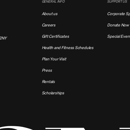
GENERAL INFO
SUPPORT US
About us
Corporate S
Careers
Donate Now
Gift Certificates
Special Even
2NY
Health and Fitness Schedules
Plan Your Visit
Press
Rentals
Scholarships