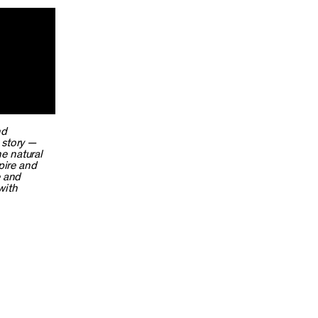
nd
s story —
e natural
pire and
e and
with