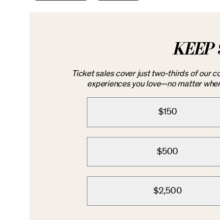
KEEP 
Ticket sales cover just two-thirds of our 
experiences you love—no matter where 
$150
$500
$2,500