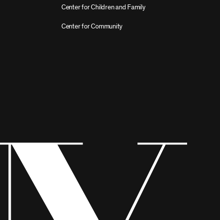
Center for Children and Family
Center for Community