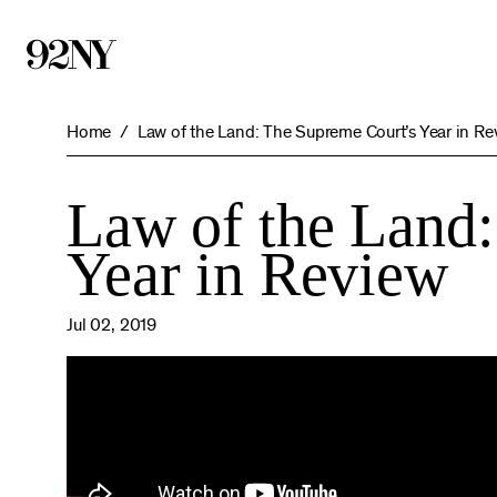
Skip
to
Main
Content
Home
Law of the Land: The Supreme Court’s Year in Re
Law of the Land
Year in Review
Jul 02, 2019