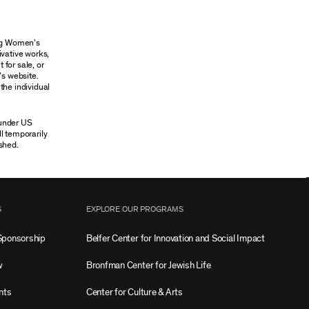
ung Women’s
ivative works,
 for sale, or
’s website.
the individual
 under US
ll temporarily
shed.
S
EXPLORE OUR PROGRAMS
Sponsorship
Belfer Center for Innovation and Social Impact
w
Bronfman Center for Jewish Life
nts
Center for Culture & Arts