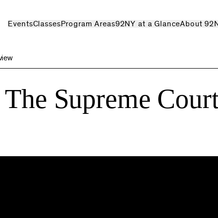
Events
Classes
Program Areas
92NY at a Glance
About 92
view
: The Supreme Court