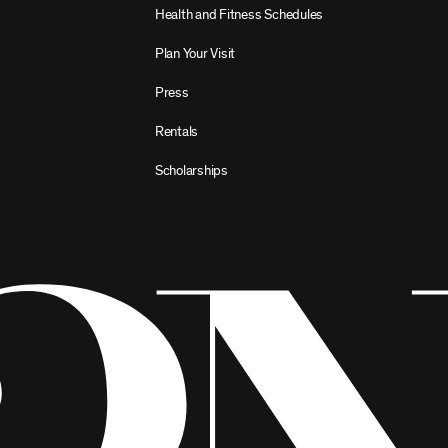
Health and Fitness Schedules
Plan Your Visit
Press
Rentals
Scholarships