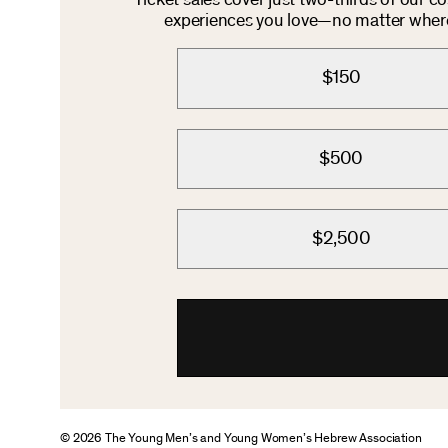
Ticket sales cover just two-thirds of our c
experiences you love—no matter where 
$150
$500
$2,500
© 2026 The Young Men’s and Young Women’s Hebrew Association