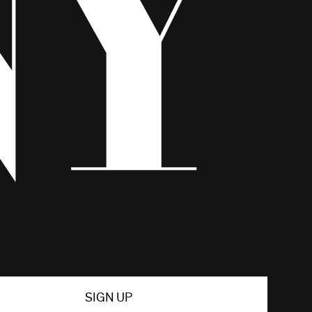
SIGN UP