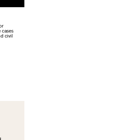
or
e cases
d civil