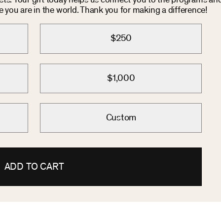
osts. Your gift today helps us connect you to the programs an
you are in the world. Thank you for making a difference!
$250
$1,000
Custom
ADD TO CART