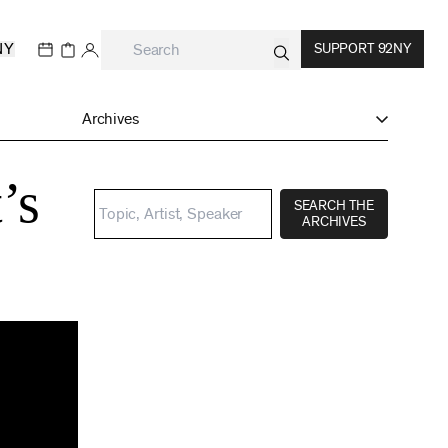
NY
SUPPORT 92NY
Archives
’s
SEARCH THE
ARCHIVES