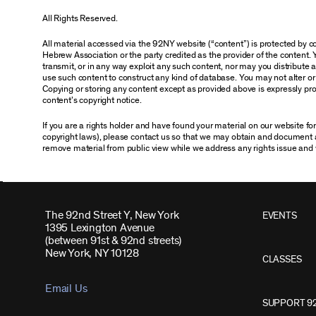
All Rights Reserved.
All material accessed via the 92NY website (“content”) is protected by
Hebrew Association or the party credited as the provider of the content. 
transmit, or in any way exploit any such content, nor may you distribute any
use such content to construct any kind of database. You may not alter o
Copying or storing any content except as provided above is expressly proh
content’s copyright notice.
If you are a rights holder and have found your material on our website f
copyright laws), please contact us so that we may obtain and document 
remove material from public view while we address any rights issue and 
The 92nd Street Y, New York
EVENTS
1395 Lexington Avenue
(between 91st & 92nd streets)
New York, NY 10128
CLASSES
Email Us
SUPPORT 9