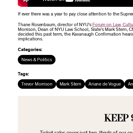
If ever there was a year to pay close attention to the Supre
Thane Rosenbaum, director of NYU's
Forum on Law, Cultu
Morrison, Dean of NYU Law School, Slate’s Mark Stern, C
decided this past term, the Kavanaugh Confirmation hearing
implications.
Categories:
News & Politics
Tags:
Trevor Morrison
Mark Stern
Ariane de Vogue
An
KEEP 