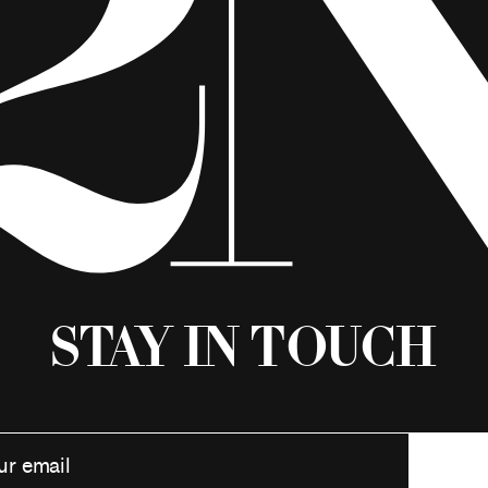
Stay in Touch