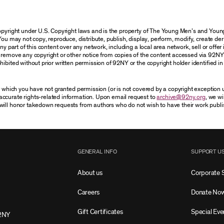
 copyright under U.S. Copyright laws and is the property of The Young Men’s and Yo
You may not copy, reproduce, distribute, publish, display, perform, modify, create der
 part of this content over any network, including a local area network, sell or offer it
r remove any copyright or other notice from copies of the content accessed via 92NY
ibited without prior written permission of 92NY or the copyright holder identified in 
or which you have not granted permission (or is not covered by a copyright exception
accurate rights-related information. Upon email request to
archive@92ny.org
, we wi
will honor takedown requests from authors who do not wish to have their work publi
GENERAL INFO
SUPPORT U
About us
Corporate 
Careers
Donate No
Gift Certificates
Special Eve
2NY