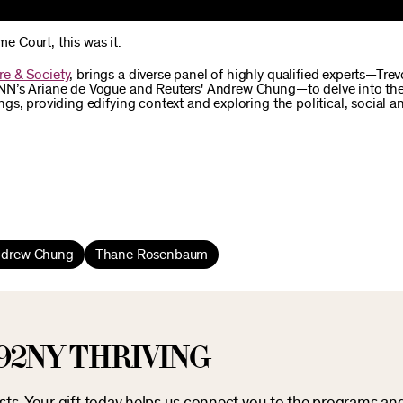
me Court, this was it.
re & Society
, brings a diverse panel of highly qualified experts—Trev
NN’s Ariane de Vogue and Reuters' Andrew Chung—to delve into th
s, providing edifying context and exploring the political, social an
drew Chung
Thane Rosenbaum
92NY THRIVING