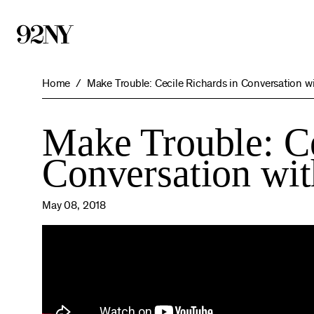
Skip
to
Main
Content
Home
Make Trouble: Cecile Richards in Conversation wi
Make Trouble: Ce
Conversation wit
May 08, 2018