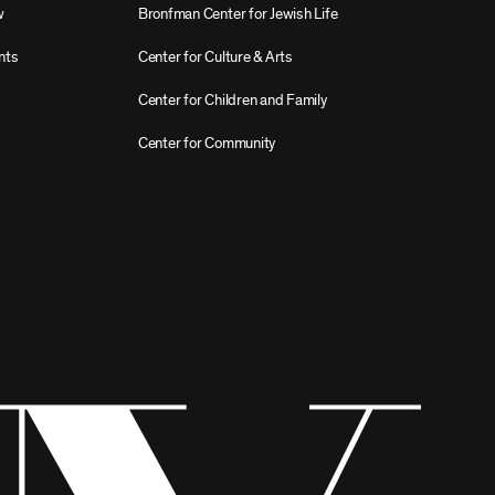
w
Bronfman Center for Jewish Life
nts
Center for Culture & Arts
Center for Children and Family
Center for Community