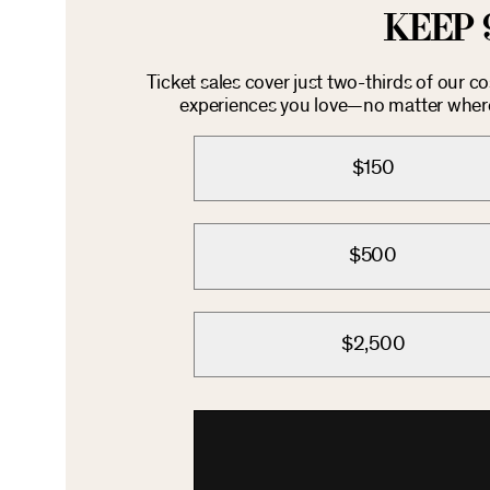
KEEP 
Ticket sales cover just two-thirds of our c
experiences you love—no matter where 
$150
$500
$2,500