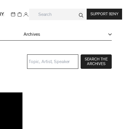
NY
SUPPORT 92NY
Archives
SEARCH THE
ARCHIVES