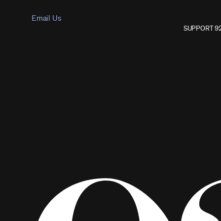
Email Us
SUPPORT 9