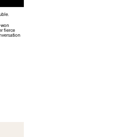
uble.
d-won
r fierce
onversation