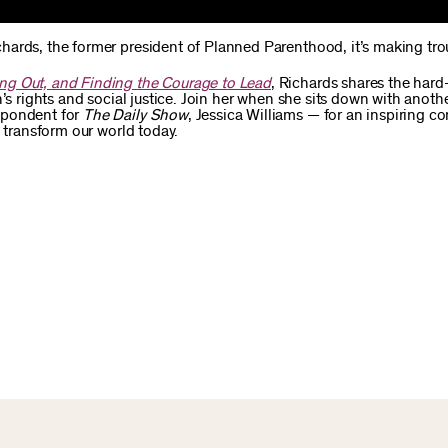
hards, the former president of Planned Parenthood, it’s making tro
ng Out, and Finding the Courage to Lead
, Richards shares the har
’s rights and social justice. Join her when she sits down with anothe
spondent for
The Daily Show
, Jessica Williams — for an inspiring c
d transform our world today.