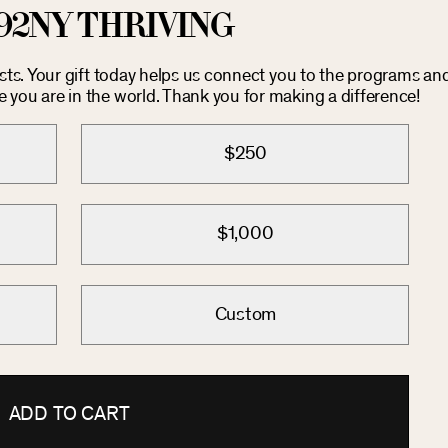
92NY THRIVING
osts. Your gift today helps us connect you to the programs an
you are in the world. Thank you for making a difference!
$250
$1,000
Custom
ADD TO CART