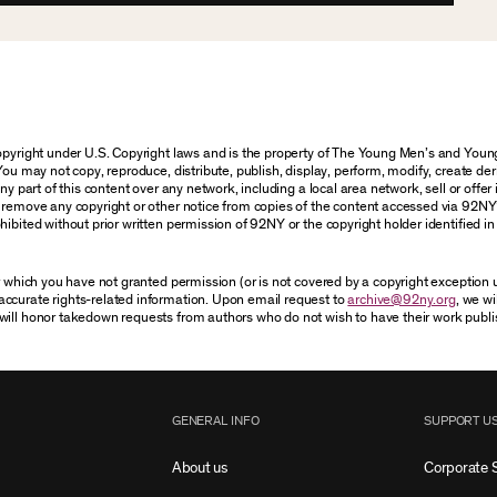
 copyright under U.S. Copyright laws and is the property of The Young Men’s and Yo
You may not copy, reproduce, distribute, publish, display, perform, modify, create der
 part of this content over any network, including a local area network, sell or offer it
r remove any copyright or other notice from copies of the content accessed via 92NY
ibited without prior written permission of 92NY or the copyright holder identified in 
or which you have not granted permission (or is not covered by a copyright exception
accurate rights-related information. Upon email request to
archive@92ny.org
, we wi
will honor takedown requests from authors who do not wish to have their work publi
GENERAL INFO
SUPPORT U
About us
Corporate 