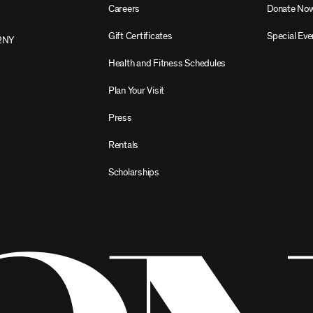
Careers
Donate No
Gift Certificates
Special Eve
2NY
Health and Fitness Schedules
Plan Your Visit
Press
Rentals
Scholarships