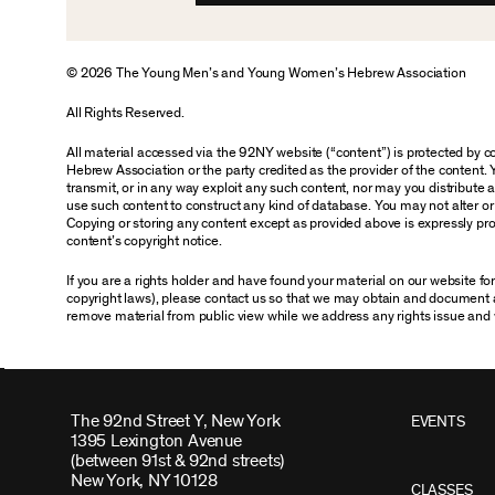
© 2026 The Young Men’s and Young Women’s Hebrew Association
All Rights Reserved.
All material accessed via the 92NY website (“content”) is protected by
Hebrew Association or the party credited as the provider of the content. 
transmit, or in any way exploit any such content, nor may you distribute any
use such content to construct any kind of database. You may not alter o
Copying or storing any content except as provided above is expressly proh
content’s copyright notice.
If you are a rights holder and have found your material on our website f
copyright laws), please contact us so that we may obtain and document 
remove material from public view while we address any rights issue and 
The 92nd Street Y, New York
EVENTS
1395 Lexington Avenue
(between 91st & 92nd streets)
New York, NY 10128
CLASSES