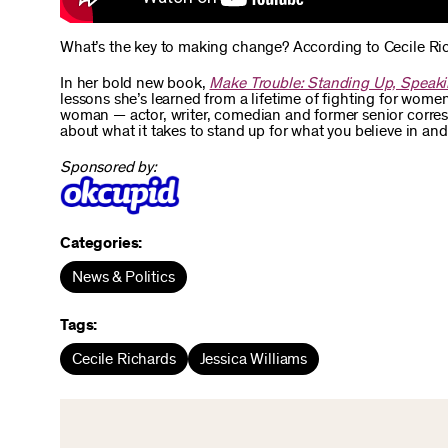
What’s the key to making change? According to Cecile Ric
In her bold new book,
Make Trouble: Standing Up, Speaki
lessons she’s learned from a lifetime of fighting for women
woman — actor, writer, comedian and former senior corre
about what it takes to stand up for what you believe in an
Sponsored by:
Categories:
News & Politics
Tags:
Cecile Richards
Jessica Williams