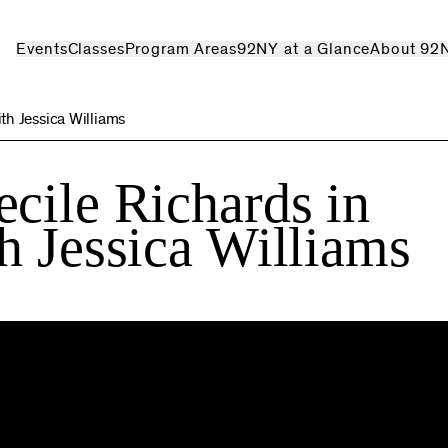
Events
Classes
Program Areas
92NY at a Glance
About 92
th Jessica Williams
cile Richards in
h Jessica Williams