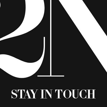
Stay in Touch