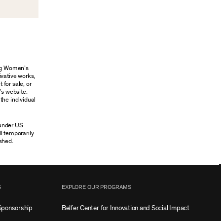
ung Women’s
ivative works,
 for sale, or
’s website.
the individual
 under US
ll temporarily
shed.
S
EXPLORE OUR PROGRAMS
Sponsorship
Belfer Center for Innovation and Social Impact