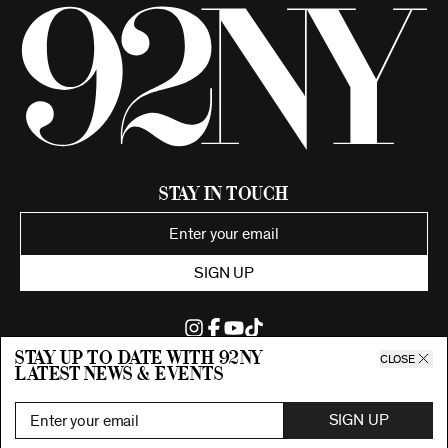
Stay in Touch
SIGN UP
Stay up to date with 92ny
CLOSE
latest news & events
©2026 92nd Street Young Men's and Young Women's Hebrew
Association.
All Rights Reserved. Proudly funded by UJA-Federation of New York.
SIGN UP
Privacy Policy