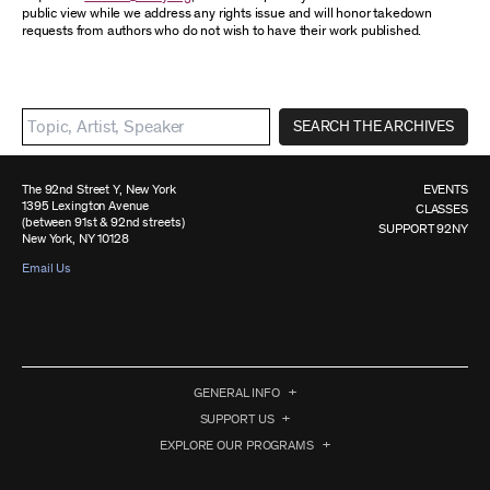
public view while we address any rights issue and will honor takedown
requests from authors who do not wish to have their work published.
SEARCH THE ARCHIVES
The 92nd Street Y, New York
EVENTS
1395 Lexington Avenue
CLASSES
(between 91st & 92nd streets)
SUPPORT 92NY
New York, NY 10128
Email Us
GENERAL INFO
SUPPORT US
EXPLORE OUR PROGRAMS