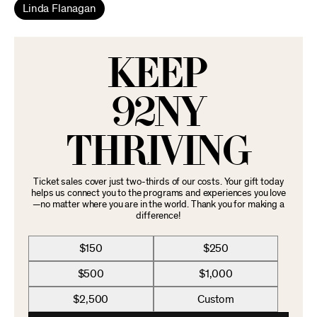
Linda Flanagan
KEEP
92NY
THRIVING
Ticket sales cover just two-thirds of our costs. Your gift today
helps us connect you to the programs and experiences you love
—no matter where you are in the world. Thank you for making a
difference!
$150
$250
$500
$1,000
$2,500
Custom