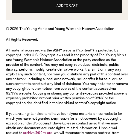
ADD TO CART
© 2026 The Young Men’s and Young Women’s Hebrew Association
All Rights Reserved.
All material accessed via the 92NY website (“content”) is protected by
copyright under U.S. Copyright laws and is the property of The Young Men’s
and Young Women’s Hebrew Association or the party credited as the
provider of the content. You may not copy, reproduce, distribute, publish,
display, perform, modify, create derivative works, transmit, or in any way
exploit any such content, nor may you distribute any part of this content over
any network, including a local area network, sell or offer it for sale, or use
such content to construct any kind of database. You may not alter or remove
any copyright or other notice from copies of the content accessed via
92NY’s website. Copying or storing any content except as provided above is
expressly prohibited without prior written permission of 92NY or the
copyright holder identified in the individual content’s copyright notice.
If you are a rights holder and have found your material on our website for
which you have not granted permission (or is not covered by a copyright
exception under US copyright laws), please contact us so that we may
obtain and document accurate rights-related information. Upon email
request to
archive@92ny.org
, we will temporarily remove material from