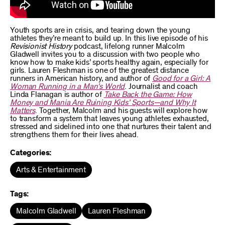
Youth sports are in crisis, and tearing down the young
athletes they’re meant to build up. In this live episode of his
Revisionist History
podcast, lifelong runner Malcolm
Gladwell invites you to a discussion with two people who
know how to make kids’ sports healthy again, especially for
girls. Lauren Fleshman is one of the greatest distance
runners in American history, and author of
Good for a Girl: A
Woman Running in a Man’s World
. Journalist and coach
Linda Flanagan is author of
Take Back the Game: How
Money and Mania Are Ruining Kids’ Sports—and Why It
Matters
. Together, Malcolm and his guests will explore how
to transform a system that leaves young athletes exhausted,
stressed and sidelined into one that nurtures their talent and
strengthens them for their lives ahead.
Categories:
Arts & Entertainment
Tags:
Malcolm Gladwell
Lauren Fleshman