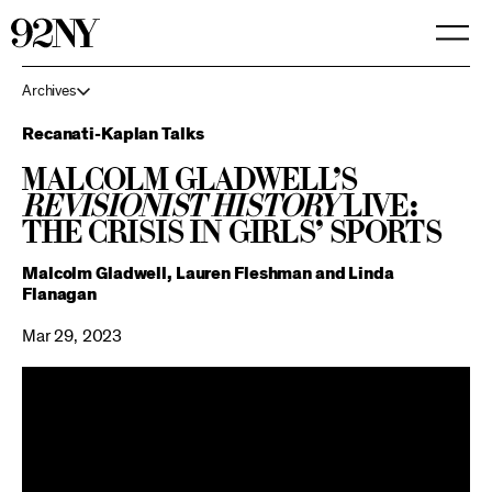
Skip
to
Main
Content
Archives
Recanati-Kaplan Talks
Malcolm Gladwell’s
Revisionist History
LIVE:
The Crisis in Girls’ Sports
Malcolm Gladwell, Lauren Fleshman and Linda
Flanagan
Mar 29, 2023