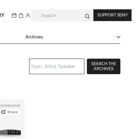
NY
SUPPORT 92NY
Archives
SEARCH THE
ARCHIVES