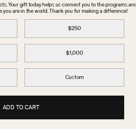
osts. Your gift today helps us connect you to the programs an
you are in the world. Thank you for making a difference!
$250
$1,000
Custom
ADD TO CART