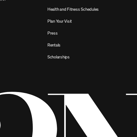
Health and Fitness Schedules
Plan Your Visit
Press
Rentals
Scholarships