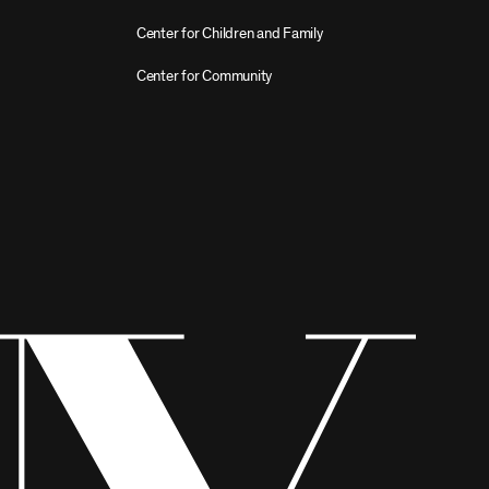
Center for Children and Family
Center for Community