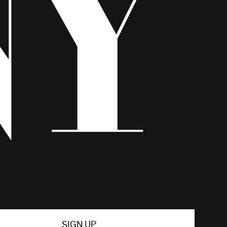
SIGN UP