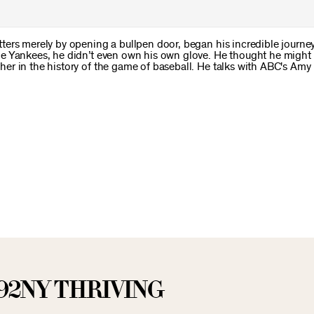
ers merely by opening a bullpen door, began his incredible journey
he Yankees, he didn’t even own his own glove. He thought he might
er in the history of the game of baseball. He talks with ABC's Am
92NY THRIVING