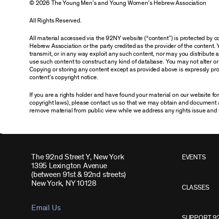
© 2026 The Young Men’s and Young Women’s Hebrew Association
All Rights Reserved.
All material accessed via the 92NY website (“content”) is protected by
Hebrew Association or the party credited as the provider of the content. 
transmit, or in any way exploit any such content, nor may you distribute any
use such content to construct any kind of database. You may not alter o
Copying or storing any content except as provided above is expressly proh
content’s copyright notice.
If you are a rights holder and have found your material on our website f
copyright laws), please contact us so that we may obtain and document 
remove material from public view while we address any rights issue and 
The 92nd Street Y, New York
EVENTS
1395 Lexington Avenue
(between 91st & 92nd streets)
New York, NY 10128
CLASSES
Email Us
SUPPORT 9