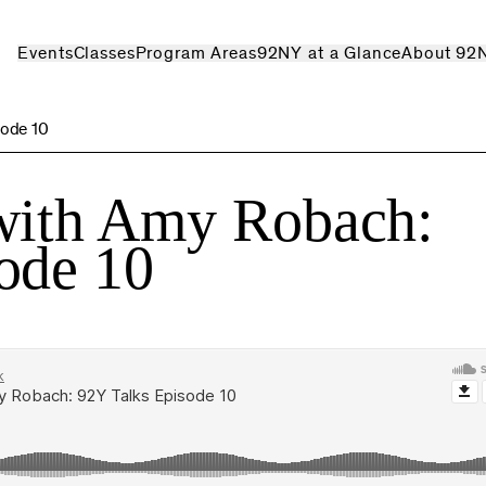
Events
Classes
Program Areas
92NY at a Glance
About 92
sode 10
with Amy Robach:
ode 10