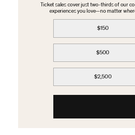
Ticket sales cover just two-thirds of our c
experiences you love—no matter where 
$150
$500
$2,500