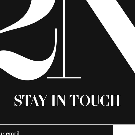
Stay in Touch