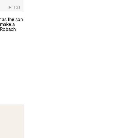
 as the son
 make a
y Robach