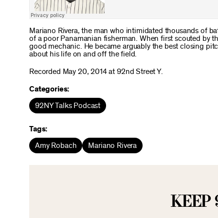
Mariano Rivera, the man who intimidated thousands of batt
of a poor Panamanian fisherman. When first scouted by t
good mechanic. He became arguably the best closing pitch
about his life on and off the field.
Recorded May 20, 2014 at 92nd Street Y.
Categories:
92NY Talks Podcast
Tags:
Amy Robach
Mariano Rivera
KEEP 