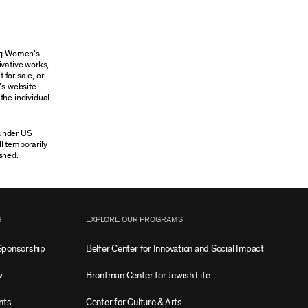
ung Women’s
ivative works,
 for sale, or
’s website.
the individual
 under US
ll temporarily
shed.
S
EXPLORE OUR PROGRAMS
Sponsorship
Belfer Center for Innovation and Social Impact
w
Bronfman Center for Jewish Life
nts
Center for Culture & Arts