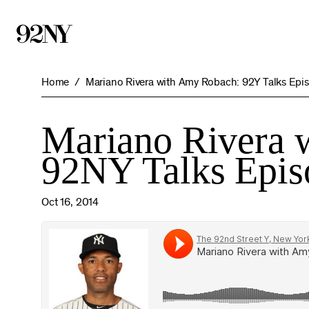
Skip
to
Main
Content
Home
Mariano Rivera with Amy Robach: 92Y Talks Epi
Mariano Rivera 
92NY Talks Epis
Oct 16, 2014