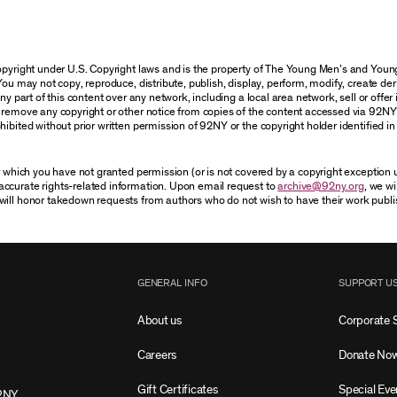
 copyright under U.S. Copyright laws and is the property of The Young Men’s and Yo
You may not copy, reproduce, distribute, publish, display, perform, modify, create der
 part of this content over any network, including a local area network, sell or offer it
r remove any copyright or other notice from copies of the content accessed via 92NY
ibited without prior written permission of 92NY or the copyright holder identified in 
or which you have not granted permission (or is not covered by a copyright exception
accurate rights-related information. Upon email request to
archive@92ny.org
, we wi
will honor takedown requests from authors who do not wish to have their work publi
GENERAL INFO
SUPPORT U
About us
Corporate 
Careers
Donate No
Gift Certificates
Special Eve
2NY