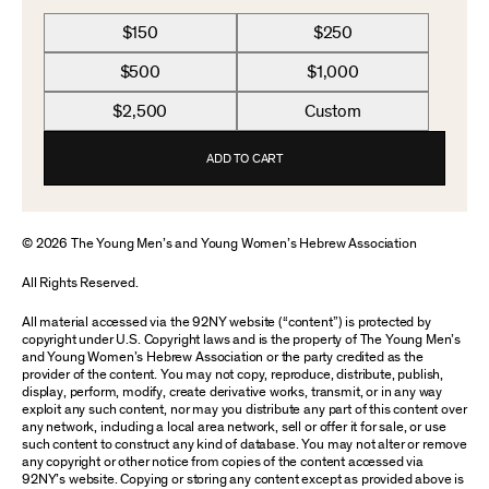
$150
$250
$500
$1,000
$2,500
Custom
ADD TO CART
© 2026 The Young Men’s and Young Women’s Hebrew Association
All Rights Reserved.
All material accessed via the 92NY website (“content”) is protected by
copyright under U.S. Copyright laws and is the property of The Young Men’s
and Young Women’s Hebrew Association or the party credited as the
provider of the content. You may not copy, reproduce, distribute, publish,
display, perform, modify, create derivative works, transmit, or in any way
exploit any such content, nor may you distribute any part of this content over
any network, including a local area network, sell or offer it for sale, or use
such content to construct any kind of database. You may not alter or remove
any copyright or other notice from copies of the content accessed via
92NY’s website. Copying or storing any content except as provided above is