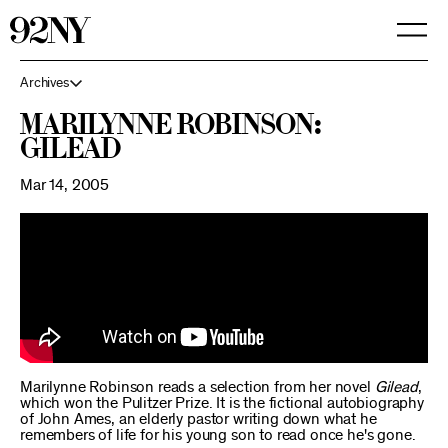
Skip
to
Main
Content
Archives
Marilynne Robinson:
Gilead
Mar 14, 2005
Marilynne Robinson reads a selection from her novel
Gilead
,
which won the Pulitzer Prize. It is the fictional autobiography
of John Ames, an elderly pastor writing down what he
remembers of life for his young son to read once he's gone.