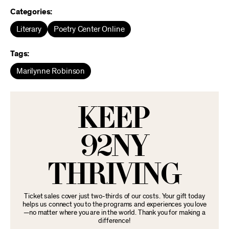
Categories:
Literary
Poetry Center Online
Tags:
Marilynne Robinson
KEEP
92NY
THRIVING
Ticket sales cover just two-thirds of our costs. Your gift today
helps us connect you to the programs and experiences you love
—no matter where you are in the world. Thank you for making a
difference!