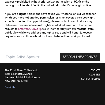
expressly prohibited without prior written permission of 92NY or the
copyright holder identified in the individual content’s copyright notice.
If you are a rights holder and have found your material on our website for
which you have not granted permission (or is not covered by a copyright
exception under US copyright laws), please contact us so that we may
obtain and document accurate rights-related information. Upon email
request to
archive@92ny.org
, we will temporarily remove material from
public view while we address any rights issue and will honor takedown
requests from authors who do not wish to have their work published.
SEARCH THE ARCHIVES
The 92nd Street Y, New York
EVENTS
1395 Lexington Avenue
CLASSES
(between 91st & 92nd streets)
SUPPORT 92NY
New York, NY 10128
Email Us