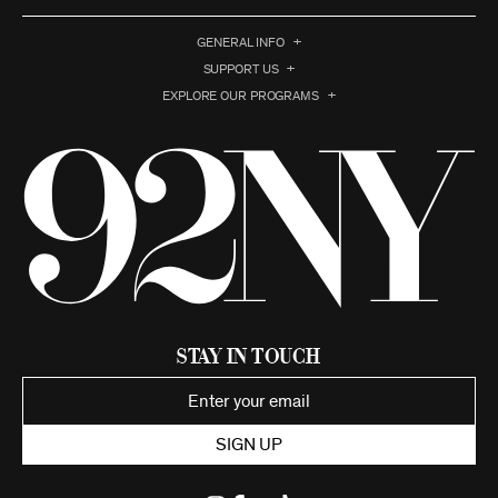
GENERAL INFO
SUPPORT US
EXPLORE OUR PROGRAMS
Stay in Touch
SIGN UP