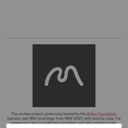
This archive project, generously funded by the
Mellon Foundation
,
features over 850 recordings from 1949-2021, with more to come. For
research access to additional recordings and data analytics tools,
please
contact the archives
.