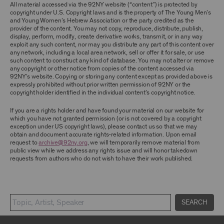
TERMS, YOU ARE PROHIBITED FROM USING THE
All material accessed via the 92NY website (“content”) is protected by
ARCHIVE AND ARCHIVAL MATERIAL.
copyright under U.S. Copyright laws and is the property of The Young Men’s
and Young Women’s Hebrew Association or the party credited as the
provider of the content. You may not copy, reproduce, distribute, publish,
CONTENT AND INTELLECTUAL PROPERTY
display, perform, modify, create derivative works, transmit, or in any way
The content and other materials displayed or
exploit any such content, nor may you distribute any part of this content over
made available on or through the Archive,
any network, including a local area network, sell or offer it for sale, or use
including, without limitation, text, information,
such content to construct any kind of database. You may not alter or remove
data, content, descriptions, photos, images,
any copyright or other notice from copies of the content accessed via
videos, graphics, illustrations, and other
92NY’s website. Copying or storing any content except as provided above is
audiovisual materials (collectively, “
Archival
expressly prohibited without prior written permission of 92NY or the
Material
”), are protected by copyright and/or
copyright holder identified in the individual content’s copyright notice.
other intellectual property laws. You agree to
abide by all copyright notices, trademark rules,
If you are a rights holder and have found your material on our website for
information, and restrictions contained in any
which you have not granted permission (or is not covered by a copyright
Archival Material you access through the
exception under US copyright laws), please contact us so that we may
Archive, and you will not use, copy, reproduce,
obtain and document accurate rights-related information. Upon email
modify, translate, publish, broadcast, transmit,
request to
archive@92ny.org
, we will temporarily remove material from
distribute, perform, upload, display, license,
public view while we address any rights issue and will honor takedown
sell, or otherwise exploit for any purpose any
requests from authors who do not wish to have their work published.
Archival Material except for purposes of
research, commentary or criticism or as
otherwise may be permitted as a fair use under
Section 107 of the Copyright Act, 17 U.S.C.
§107 or otherwise. Among other things,
SEARCH
without the prior written consent of the owner
of the Archival Material, you agree to not sell,
distribute or republish copies of, perform, or