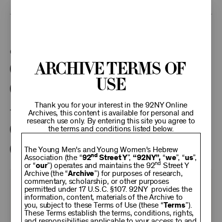
This program is part of the Unterberg Poetry Center.
Categories:
Archive Terms of
Literary
Poetry Center Online
Use
92NY Literary Audio Collection
Thank you for your interest in the 92NY Online
Tags:
Archives, this content is available for personal and
research use only. By entering this site you agree to
the terms and conditions listed below.
Stanley Moss
Madeline Defrees
Michael Dennis Browne
The Young Men's and Young Women's Hebrew
nd
Association (the “
92
Street Y
”,
“92NY”,
“
we
”, “
us
”,
nd
or “
our
”) operates and maintains the 92
Street Y
Archive (the “
Archive
”) for purposes of research,
commentary, scholarship, or other purposes
KEEP
permitted under 17 U.S.C. §107. 92NY provides the
information, content, materials of the Archive to
you, subject to these Terms of Use (these “
Terms
”).
92NY
These Terms establish the terms, conditions, rights,
and responsibilities applicable to your access to and