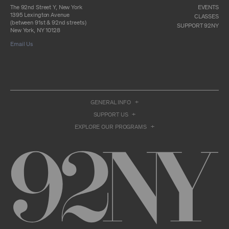
otherwise commercially exploit any Archival
The 92nd Street Y, New York
EVENTS
Material, except as part of an anthology,
1395 Lexington Avenue
CLASSES
compilation or other work that reproduces
(between 91st & 92nd streets)
SUPPORT 92NY
only so much of the Archival Material as to
New York, NY 10128
enable such research, criticism or
Email Us
commentary.
You understand and agree that we and/or our
contributors own all right, title, and interest in
and to the Archival Material. You acknowledge
and agree that the Archival Material may
constitute valuable proprietary information
that is protected by applicable intellectual
GENERAL INFO
property and other proprietary rights, laws,
SUPPORT US
and treaties of the United States and other
countries, and that you acquire no ownership
EXPLORE OUR PROGRAMS
interest by accessing or using the Archival
Material. Such intellectual property and
proprietary rights may include, but are not
limited to, copyrights, rights of publicity,
trademarks, service marks, trade dress, and
trade secrets, and all such rights are the
property of 92NY and/or our contributors of
the Archival Material.
USER CONDUCT
You may access the Archive and use Archival