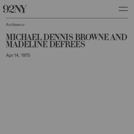
Skip
to
Main
Content
Archives
Michael Dennis Browne and
Madeline DeFrees
Apr 14, 1975