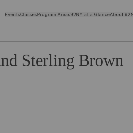
Events
Classes
Program Areas
92NY at a Glance
About 92
and Sterling Brown