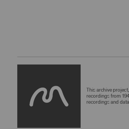
This archive projec
recordings from 194
recordings and data