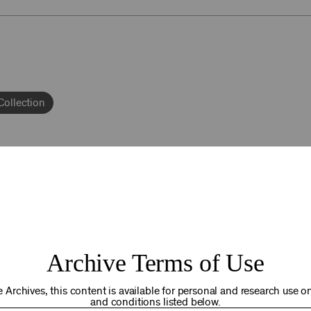
Collection
epto
92NY THRIVING
Archive Terms of Use
osts. Your gift today helps us connect you to the programs an
you are in the world. Thank you for making a difference!
 Archives, this content is available for personal and research use onl
and conditions listed below.