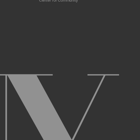
Center for Community
 scrapers, web crawlers, indexing agents, or
r other malicious code, or any unsolicited
overburden, or disable the same; or
ying the Archive or any Archival Material.
ster and maintain an active account on the
uch as your first and last name, physical
r Account and acknowledge and agree to these
ng up an Account. You may not use the Archive
ed use of your username or Account.
name, or Account, and that we may, but are not
prior notice if we believe your usernameor
l activity that occurs under your Account