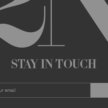
any changes that we deem appropriate from time to time to the Archi
ue the Archive or any Archive Material (or any part thereof) without
 you or to any third party for any modification, suspension, or disco
at any time, and all such changes will be effective immediately up
 a message to your account or the email address that we have on file f
ve or any associate website. You should view these Terms often to s
r continuing agreement to be bound by these Terms, as they are ame
ollect about you through your access to and use of the Archive or Arc
 incorporated by reference into these Terms. We encourage you to r
Stay in Touch
he Archive or Archival Material unless supervised by a parent or le
se, the Archive, you represent that you are at least 18 years of age a
n, these Terms (or, if you are under 18 years of age, that your parent
mitted to submit, upload, or otherwise provide comments, inquiries,