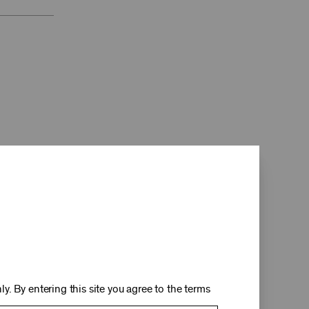
d
y. By entering this site you agree to the terms