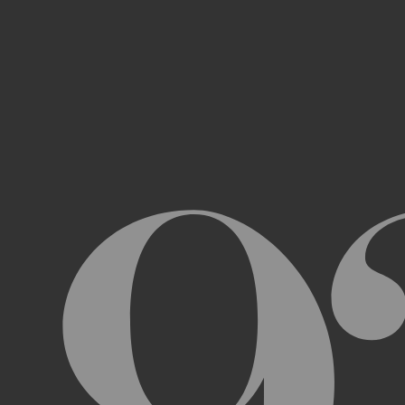
Access, use, or copy any portion of th
other automated devices or mechani
Use the Archive or any Archival Materi
messages, “spam” or any other content
Attempt to interfere with the proper w
Otherwise engage in any conduct that r
USER ACCOUNTS
In order to access and use certain parts 
Archive (“
Account
”). To set up an Accou
address, email address, and phone numb
Terms and the terms of our Privacy Poli
to impersonate another user or person w
You will not allow your Account to be us
You acknowledge and agree that we are a
obligated to, deny access or block any t
Account are being used by someone other 
unless you close it or report misuse.
CHANGES TO THE ARCHIVE AND THESE