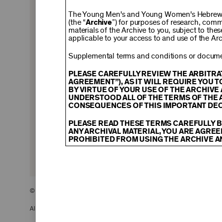
$150
The Young Men's and Young Women's Hebrew A
(the “
Archive
”) for purposes of research, com
materials of the Archive to you, subject to the
applicable to your access to and use of the Arc
$500
Supplemental terms and conditions or documen
PLEASE CAREFULLY REVIEW THE ARBITRA
AGREEMENT”), AS IT WILL REQUIRE YOU 
BY VIRTUE OF YOUR USE OF THE ARCHIV
$2,500
UNDERSTOOD ALL OF THE TERMS OF THE 
CONSEQUENCES OF THIS IMPORTANT DEC
PLEASE READ THESE TERMS CAREFULLY B
ANY ARCHIVAL MATERIAL, YOU ARE AGREE
PROHIBITED FROM USING THE ARCHIVE A
CONTENT AND INTELLECTUAL PROPER
The content and other materials displayed
descriptions, photos, images, videos, grap
and/or other intellectual property laws. 
© 2026 The Young Men’s and Young Women’s Hebrew Association
Material you access through the Archive, 
display, license, sell, or otherwise expl
may be permitted as a fair use under Sec
All Rights Reserved.
of the owner of the Archival Material, yo