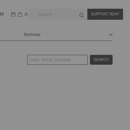
NY
SUPPORT 92NY
Archives
SEARCH