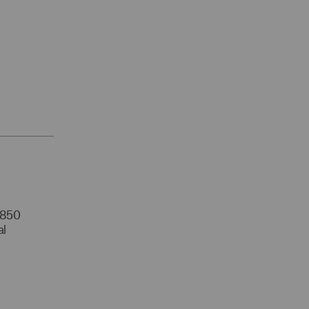
r 850
al