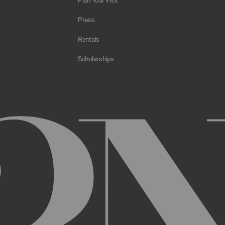
Plan Your Visit
e Archive or any Archival Material through the use of bots, spiders,
sms;
Press
al to store or transmit viruses, worms, time bombs, Trojan horses, o
 or material in violation of applicable law;
Rentals
orking of the Archive or any Archival Material or otherwise impair, 
Scholarships
estricts or inhibits any other user or third party from using or enjo
of the Archive or any Archival Material, you will be required to regi
nt, you may be asked to provide certain information about yourself, s
er. You may also need to create a username and password for you
cy. You must provide complete and accurate information when setti
ithout permission.
ed by anyone else and will immediately notify us of any unauthoriz
uthorized to act on instructions received through use of your user
ransaction made through use of your username,, or Account without 
than you, or for any other reason. You are solely responsible for al
 TERMS