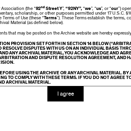
$250
nd
ssociation (the “
92
Street Y
”,
“92NY”,
“
we
”, “
us
”, or “
our
”) ope
mentary, scholarship, or other purposes permitted under 17 U.S.C. §
se Terms of Use (these “
Terms
”). These Terms establish the terms, co
hival Material (as defined below).
$1,000
ts that may be posted on the Archive website are hereby expressly 
TION PROVISION SET FORTH IN SECTION 14 BELOW (“ARBIT
TO RESOLVE DISPUTES WITH US ON AN INDIVIDUAL BASIS THR
E AND ANY ARCHIVAL MATERIAL, YOU ACKNOWLEDGE AND AGR
Custom
ARBITRATION AND DISPUTE RESOLUTION AGREEMENT, AND H
ISION.
EFORE USING THE ARCHIVE OR ANY ARCHIVAL MATERIAL. BY
ING TO COMPLY WITH THESE TERMS. IF YOU DO NOT AGREE T
ND ARCHIVAL MATERIAL.
ADD TO CART
TY
I agree
 or made available on or through the Archive, including, without lim
hics, illustrations, and other audiovisual materials (collectively, “
Ar
You agree to abide by all copyright notices, trademark rules, informa
and you will not use, copy, reproduce, modify, translate, publish, br
oit for any purpose any Archival Material except for purposes of rese
tion 107 of the Copyright Act, 17 U.S.C. §107 or otherwise. Among o
u agree to not sell, distribute or republish copies of, perform, or ot