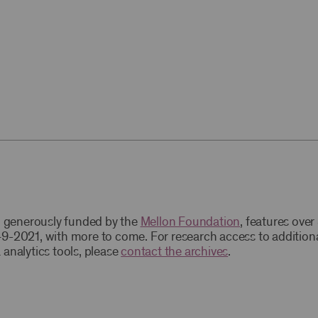
t, generously funded by the
Mellon Foundation
, features ove
9-2021, with more to come. For research access to addition
 analytics tools, please
contact the archives
.