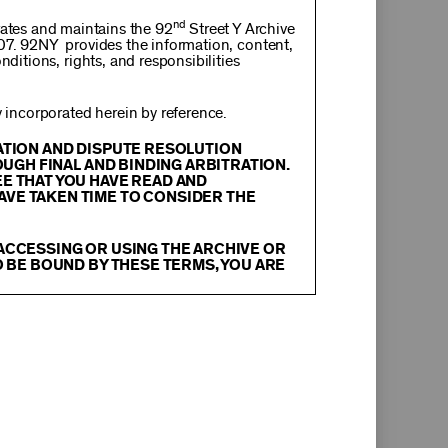
nd
rates and maintains the 92
Street Y Archive
107. 92NY provides the information, content,
nditions, rights, and responsibilities
incorporated herein by reference.
RATION AND DISPUTE RESOLUTION
OUGH FINAL AND BINDING ARBITRATION.
EE THAT YOU HAVE READ AND
AVE TAKEN TIME TO CONSIDER THE
 ACCESSING OR USING THE ARCHIVE OR
O BE BOUND BY THESE TERMS, YOU ARE
itation, text, information, data, content,
chival Material
”), are protected by copyright
tion, and restrictions contained in any Archival
oadcast, transmit, distribute, perform, upload,
arch, commentary or criticism or as otherwise
ther things, without the prior written consent
herwise commercially exploit any Archival