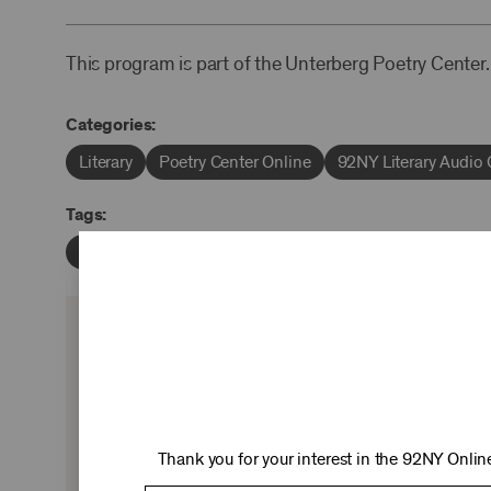
This program is part of the Unterberg Poetry Center.
Categories:
Literary
Poetry Center Online
92NY Literary Audio 
Tags:
Sterling Brown
Michael S. Harper
Robert Burns St
KEEP 
Ticket sales cover just two-thirds of our c
experiences you love—no matter where 
Thank you for your interest in the 92NY Online