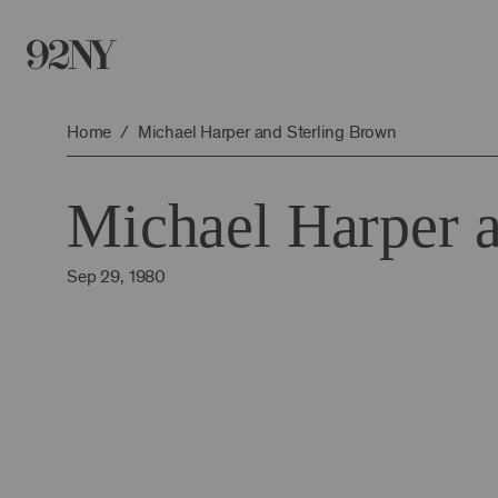
Skip
to
Main
Content
Home
Michael Harper and Sterling Brown
Michael Harper 
Sep 29, 1980