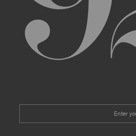
We expressly reserve the right to make 
right at any time to modify or discontin
applicable law, we shall not be liable to
Material.
In addition, we may change these Terms 
including, but not limited to, by sending
these Terms or other notice on the Archi
Your use of the Archive constitutes you
PRIVACY POLICY
Information that you provide to us or that we c
Security Policy, the terms of which are hereby
Security Policy.
AGE REQUIREMENTS
No one under the age of 18 may access or use t
accessing or using, or attempting to access or u
binding contracts, including, without limitatio
be bound by these Terms on your behalf).
USER SUBMISSIONS
You understand and agree that you are not per