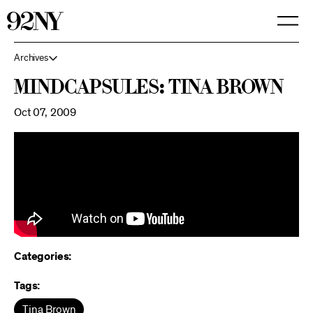
Skip
to
Main
Content
Archives
MindCapsules: Tina Brown
Oct 07, 2009
Categories:
Tags:
Tina Brown