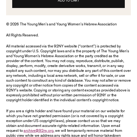
ADD TO CART
© 2026 The Young Men’s and Young Women’s Hebrew Association
All Rights Reserved.
All material accessed via the 92NY website (“content”) is protected by
copyright under U.S. Copyright laws and is the property of The Young Men’s
and Young Women’s Hebrew Association or the party credited as the
provider of the content. You may not copy, reproduce, distribute, publish,
display, perform, modify, create derivative works, transmit, or in any way
exploit any such content, nor may you distribute any part of this content over
any network, including a local area network, sell or offer it for sale, or use
such content to construct any kind of database. You may not alter or remove
any copyright or other notice from copies of the content accessed via
92NY’s website. Copying or storing any content except as provided above is
expressly prohibited without prior written permission of 92NY or the
copyright holder identified in the individual content’s copyright notice.
If you are a rights holder and have found your material on our website for
which you have not granted permission (or is not covered by a copyright
exception under US copyright laws), please contact us so that we may
obtain and document accurate rights-related information. Upon email
request to
archive@92ny.org
, we will temporarily remove material from
public view while we address any rights issue and will honor takedown