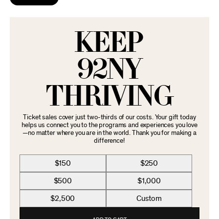
KEEP
92NY
THRIVING
Ticket sales cover just two-thirds of our costs. Your gift today
helps us connect you to the programs and experiences you love
—no matter where you are in the world. Thank you for making a
difference!
$150
$250
$500
$1,000
$2,500
Custom