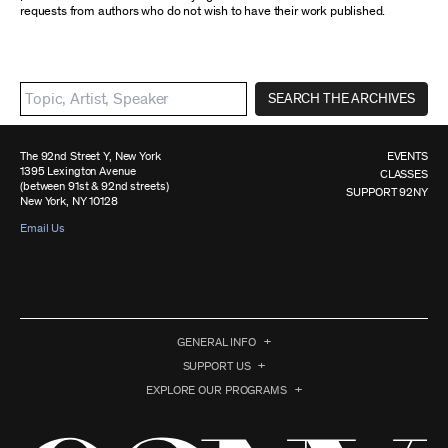
requests from authors who do not wish to have their work published.
SEARCH THE ARCHIVES
The 92nd Street Y, New York
EVENTS
1395 Lexington Avenue
CLASSES
(between 91st & 92nd streets)
SUPPORT 92NY
New York, NY 10128
Email Us
GENERAL INFO
SUPPORT US
EXPLORE OUR PROGRAMS