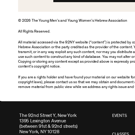
© 2026 The Young Men’s and Young Women’s Hebrew Association
All Rights Reserved.
All material accessed via the 92NY website (“content”) is protected by
Hebrew Association or the party credited as the provider of the content. 
transmit, or in any way exploit any such content, nor may you distribute any
use such content to construct any kind of database. You may not alter o
Copying or storing any content except as provided above is expressly proh
content’s copyright notice.
If you are a rights holder and have found your material on our website f
copyright laws), please contact us so that we may obtain and document 
remove material from public view while we address any rights issue and 
The 92nd Street Y, New York
EVENTS
1395 Lexington Avenue
(between 91st & 92nd streets)
New York, NY 10128
CLASSES