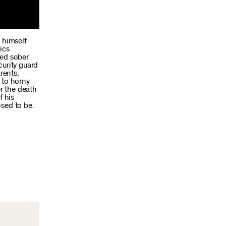
 himself
ics
ned sober
curity guard
rents,
 to horny
er the death
f his
osed to be.