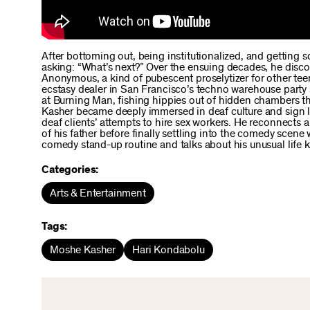
After bottoming out, being institutionalized, and getting 
asking: “What’s next?” Over the ensuing decades, he discov
Anonymous, a kind of pubescent proselytizer for other tee
ecstasy dealer in San Francisco’s techno warehouse party 
at Burning Man, fishing hippies out of hidden chambers they
Kasher became deeply immersed in deaf culture and sign la
deaf clients’ attempts to hire sex workers. He reconnects 
of his father before finally settling into the comedy scen
comedy stand-up routine and talks about his unusual life 
Categories:
Arts & Entertainment
Tags:
Moshe Kasher
Hari Kondabolu