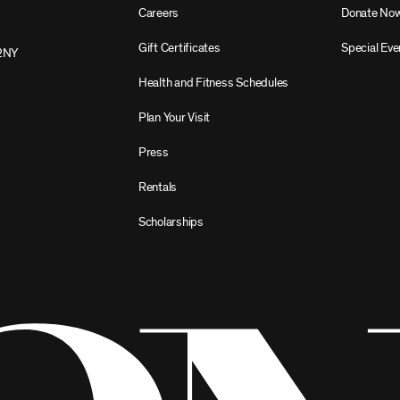
Careers
Donate No
Gift Certificates
Special Eve
2NY
Health and Fitness Schedules
Plan Your Visit
Press
Rentals
Scholarships