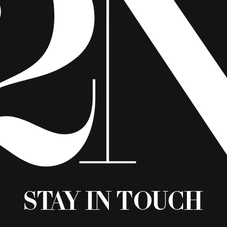
Stay in Touch