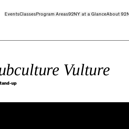
Events
Classes
Program Areas
92NY at a Glance
About 92
ubculture Vulture
stand-up