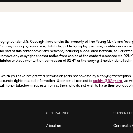
 copyright under U.S. Copyright laws and is the property of The Young Men’s and Yo
You may not copy, reproduce, distribute, publish, display, perform, modify, create der
 part of this content over any network, including a local area network, sell or offer it
r remove any copyright or other notice from copies of the content accessed via 92NY
ibited without prior written permission of 92NY or the copyright holder identified in 
or which you have not granted permission (or is not covered by a copyright exception
accurate rights-related information. Upon email request to
archive@92ny.org
, we wi
will honor takedown requests from authors who do not wish to have their work publi
GENERAL INFO
SUPPORT U
About us
Corporate 