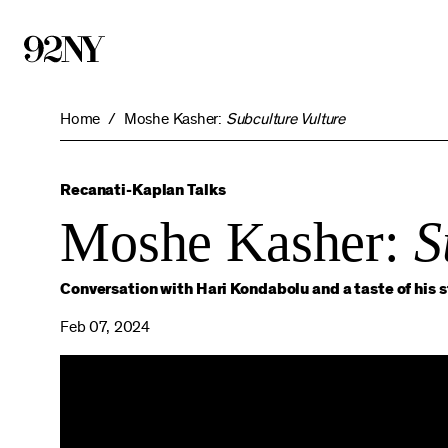
Skip
to
Main
Content
Home
Moshe Kasher:
Subculture Vulture
Recanati-Kaplan Talks
Moshe Kasher:
S
Conversation with Hari Kondabolu and a taste of his 
Feb 07, 2024