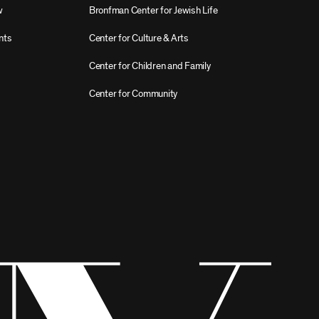
w
Bronfman Center for Jewish Life
nts
Center for Culture & Arts
Center for Children and Family
Center for Community