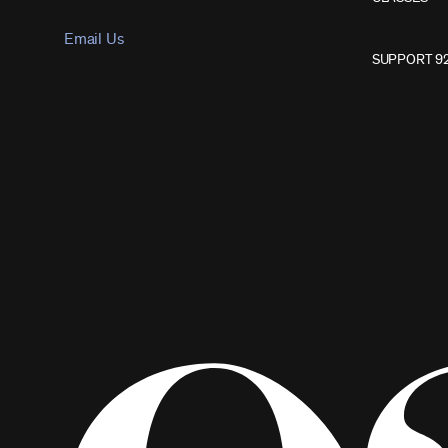
Email Us
SUPPORT 9