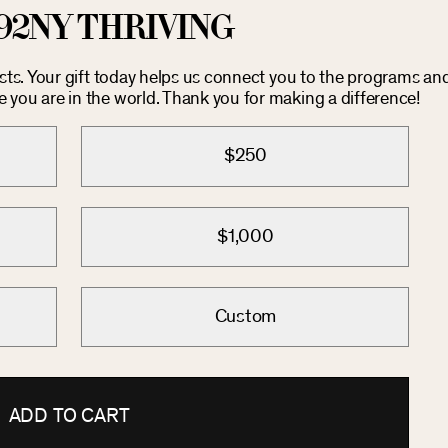
92NY THRIVING
osts. Your gift today helps us connect you to the programs an
you are in the world. Thank you for making a difference!
$250
$1,000
Custom
ADD TO CART