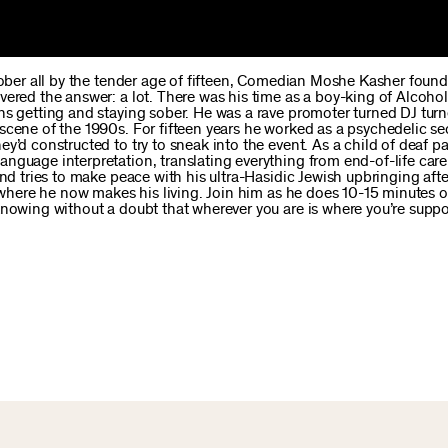
sober all by the tender age of fifteen, Comedian Moshe Kasher found
ered the answer: a lot. There was his time as a boy-king of Alcohol
ns getting and staying sober. He was a rave promoter turned DJ tur
scene of the 1990s. For fifteen years he worked as a psychedelic se
’d constructed to try to sneak into the event. As a child of deaf pa
nguage interpretation, translating everything from end-of-life care
and tries to make peace with his ultra-Hasidic Jewish upbringing aft
e where he now makes his living. Join him as he does 10-15 minutes o
knowing without a doubt that wherever you are is where you’re supp