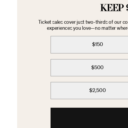
KEEP 
Ticket sales cover just two-thirds of our c
experiences you love—no matter where 
$150
$500
$2,500