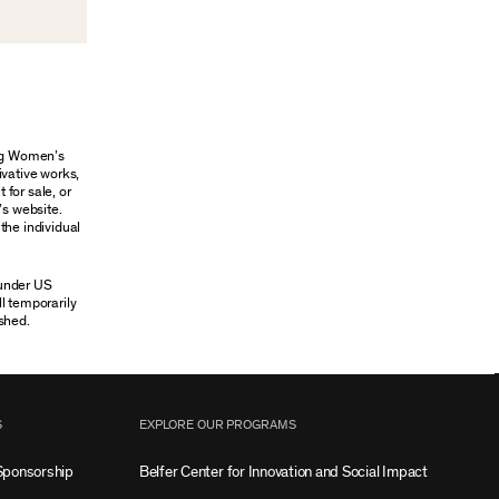
ung Women’s
ivative works,
 for sale, or
’s website.
the individual
 under US
ll temporarily
shed.
S
EXPLORE OUR PROGRAMS
Sponsorship
Belfer Center for Innovation and Social Impact