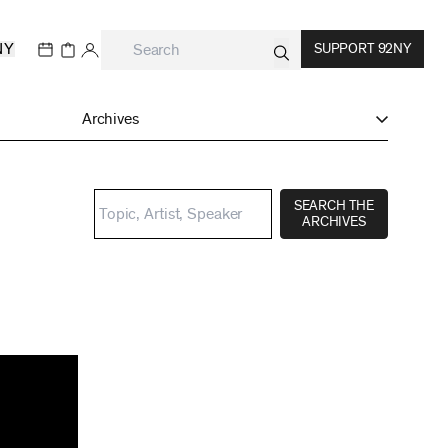
NY
SUPPORT 92NY
Archives
SEARCH THE
ARCHIVES