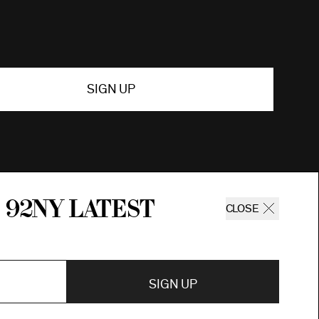
SIGN UP
 92ny latest
CLOSE
SIGN UP