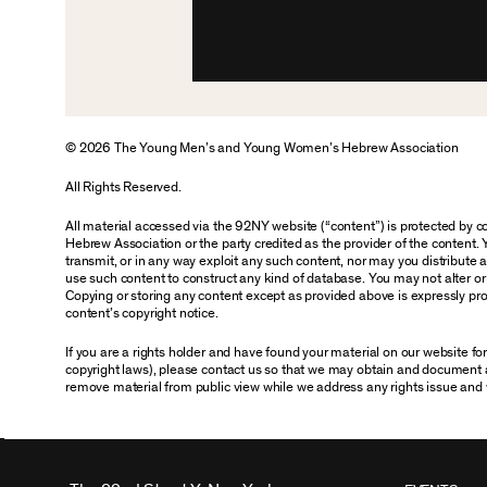
© 2026 The Young Men’s and Young Women’s Hebrew Association
All Rights Reserved.
All material accessed via the 92NY website (“content”) is protected by
Hebrew Association or the party credited as the provider of the content. 
transmit, or in any way exploit any such content, nor may you distribute any
use such content to construct any kind of database. You may not alter o
Copying or storing any content except as provided above is expressly proh
content’s copyright notice.
If you are a rights holder and have found your material on our website f
copyright laws), please contact us so that we may obtain and document 
remove material from public view while we address any rights issue and 