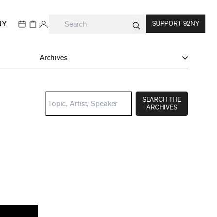
NY
SUPPORT 92NY
Archives
SEARCH THE
ARCHIVES