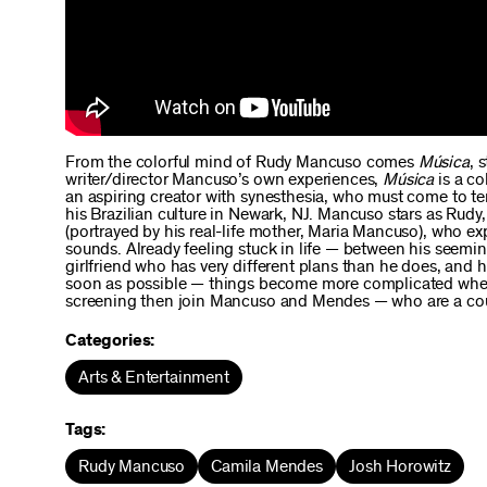
From the colorful mind of Rudy Mancuso comes
Música
, 
writer/director Mancuso’s own experiences,
Música
is a co
an aspiring creator with synesthesia, who must come to ter
his Brazilian culture in Newark, NJ. Mancuso stars as Rudy
(portrayed by his real-life mother, Maria Mancuso), who e
sounds. Already feeling stuck in life — between his seemin
girlfriend who has very different plans than he does, and 
soon as possible — things become more complicated when h
screening then join Mancuso and Mendes — who are a couple
Categories:
Arts & Entertainment
Tags:
Rudy Mancuso
Camila Mendes
Josh Horowitz