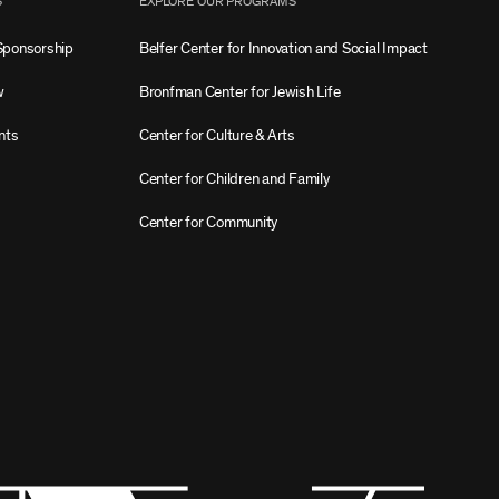
S
EXPLORE OUR PROGRAMS
Sponsorship
Belfer Center for Innovation and Social Impact
w
Bronfman Center for Jewish Life
nts
Center for Culture & Arts
Center for Children and Family
Center for Community