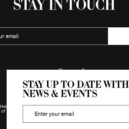
Stay in Touch
Stay up to date with
news & events
Hebrew Association.
 of New York.
Privacy Policy