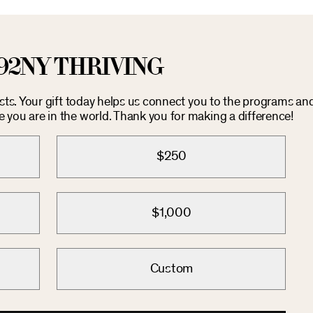
92NY THRIVING
osts. Your gift today helps us connect you to the programs an
you are in the world. Thank you for making a difference!
$250
$1,000
Custom