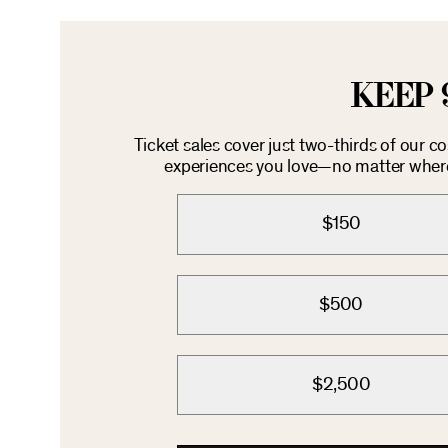
KEEP 
Ticket sales cover just two-thirds of our c
experiences you love—no matter where 
$150
$500
$2,500