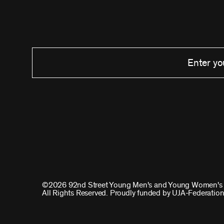
©2026 92nd Street Young Men's and Young Women's 
All Rights Reserved. Proudly funded by UJA-Federation