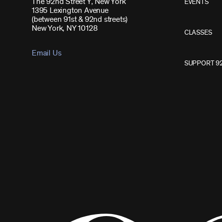
The 92nd Street Y, New York
EVENTS
1395 Lexington Avenue
(between 91st & 92nd streets)
New York, NY 10128
CLASSES
Email Us
SUPPORT 9