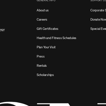
GENERAL INFO
SUPPORT U
About us
Corporate 
Careers
Donate No
Gift Certificates
Special Eve
2NY
Health and Fitness Schedules
Plan Your Visit
Press
Rentals
Scholarships