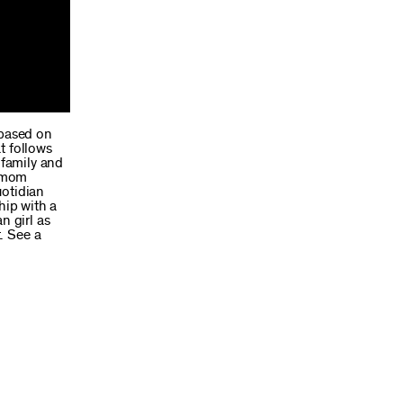
 based on
t follows
 family and
s mom
uotidian
hip with a
n girl as
. See a