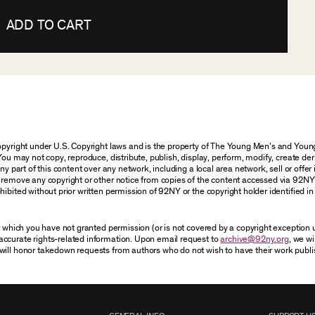
ADD TO CART
 copyright under U.S. Copyright laws and is the property of The Young Men’s and Yo
You may not copy, reproduce, distribute, publish, display, perform, modify, create der
 part of this content over any network, including a local area network, sell or offer it
r remove any copyright or other notice from copies of the content accessed via 92NY
ibited without prior written permission of 92NY or the copyright holder identified in 
or which you have not granted permission (or is not covered by a copyright exception
accurate rights-related information. Upon email request to
archive@92ny.org
, we wi
will honor takedown requests from authors who do not wish to have their work publi