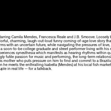
starring Camila Mendes, Francesca Reale and J.B. Smoove. Loosely
lorful, charming, laugh-out-loud funny coming-of-age love story tha
ms with an uncertain future, while navigating the pressures of love,
, a soon-to-be college graduate and street performer living with hi
xperiences synesthesia which manifests as hearing rhythms within q
gly futile passion for music and performing, the long-term relations
his mother who puts pressure on him to find and commit to a Brazilia
e meets the enthralling Isabella (Mendes) at his local fish market
 in real life — for a talkback.