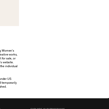
ung Women’s
ivative works,
 for sale, or
’s website.
the individual
 under US
ll temporarily
shed.