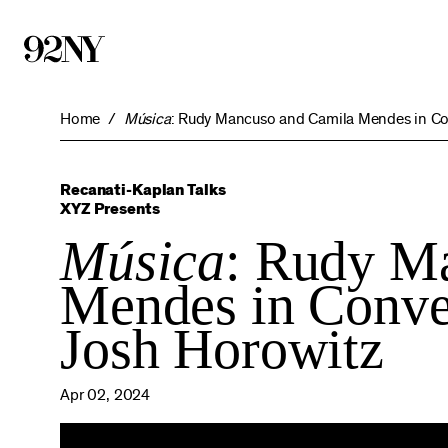
Skip
to
Main
Content
Home
Música
: Rudy Mancuso and Camila Mendes in Co
Recanati-Kaplan Talks
XYZ Presents
Música
: Rudy M
Mendes in Conve
Josh Horowitz
Apr 02, 2024