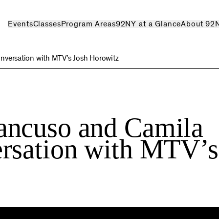
Events
Classes
Program Areas
92NY at a Glance
About 92
nversation with MTV’s Josh Horowitz
ancuso and Camila
rsation with MTV’s