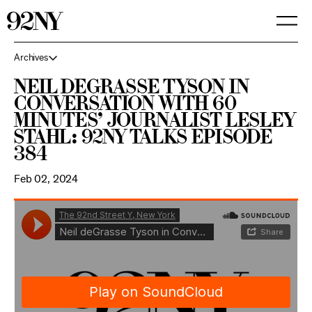
Skip
to
Main
Content
Archives
Neil deGrasse Tyson in
Conversation with 60
Minutes’ Journalist Lesley
Stahl: 92NY Talks Episode
384
Feb 02, 2024