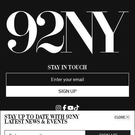
Stay in Touch
SIGN UP
Stay up to date with 92ny
CLOSE
latest news & events
©2026 92nd Street Young Men's and Young Women's Hebrew
Association.
All Rights Reserved. Proudly funded by UJA-Federation of New York.