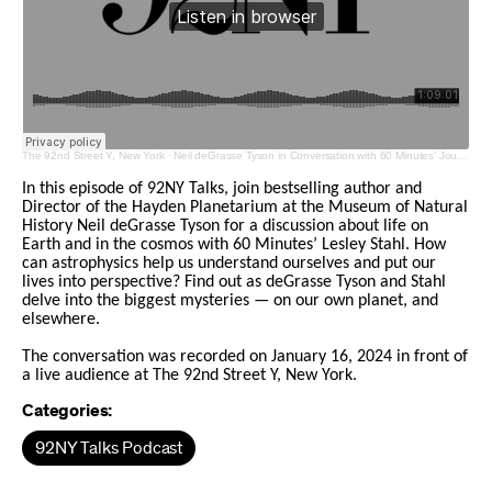
The 92nd Street Y, New York
·
Neil deGrasse Tyson in Conversation with 60 Minutes’ Journalist Lesley Stahl
In this episode of 92NY Talks, join bestselling author and
Director of the Hayden Planetarium at the Museum of Natural
History Neil deGrasse Tyson for a discussion about life on
Earth and in the cosmos with 60 Minutes’ Lesley Stahl. How
can astrophysics help us understand ourselves and put our
lives into perspective? Find out as deGrasse Tyson and Stahl
delve into the biggest mysteries — on our own planet, and
elsewhere.
The conversation was recorded on January 16, 2024 in front of
a live audience at The 92nd Street Y, New York.
Categories:
92NY Talks Podcast