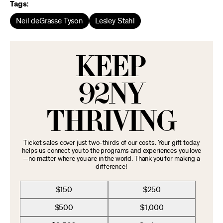
Tags:
Neil deGrasse Tyson
Lesley Stahl
KEEP
92NY
THRIVING
Ticket sales cover just two-thirds of our costs. Your gift today
helps us connect you to the programs and experiences you love
—no matter where you are in the world. Thank you for making a
difference!
$150
$250
$500
$1,000