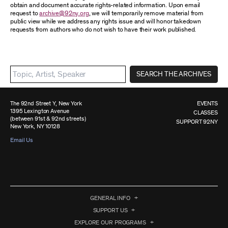
obtain and document accurate rights-related information. Upon email
request to
archive@92ny.org
, we will temporarily remove material from
public view while we address any rights issue and will honor takedown
requests from authors who do not wish to have their work published.
SEARCH THE ARCHIVES
The 92nd Street Y, New York
EVENTS
1395 Lexington Avenue
CLASSES
(between 91st & 92nd streets)
SUPPORT 92NY
New York, NY 10128
Email Us
GENERAL INFO
SUPPORT US
EXPLORE OUR PROGRAMS