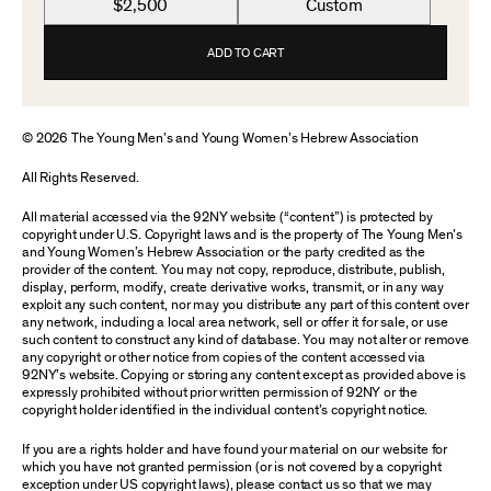
$2,500
Custom
ADD TO CART
© 2026 The Young Men’s and Young Women’s Hebrew Association
All Rights Reserved.
All material accessed via the 92NY website (“content”) is protected by
copyright under U.S. Copyright laws and is the property of The Young Men’s
and Young Women’s Hebrew Association or the party credited as the
provider of the content. You may not copy, reproduce, distribute, publish,
display, perform, modify, create derivative works, transmit, or in any way
exploit any such content, nor may you distribute any part of this content over
any network, including a local area network, sell or offer it for sale, or use
such content to construct any kind of database. You may not alter or remove
any copyright or other notice from copies of the content accessed via
92NY’s website. Copying or storing any content except as provided above is
expressly prohibited without prior written permission of 92NY or the
copyright holder identified in the individual content’s copyright notice.
If you are a rights holder and have found your material on our website for
which you have not granted permission (or is not covered by a copyright
exception under US copyright laws), please contact us so that we may